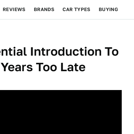
REVIEWS
BRANDS
CAR TYPES
BUYING
BEYOND CARS
RACING
QOTD
FEATURES
ntial Introduction To
 Years Too Late