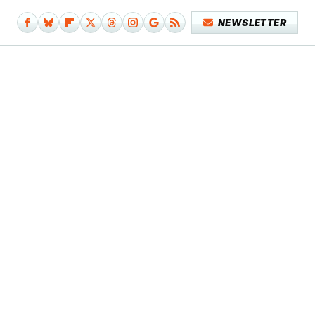
NEWSLETTER