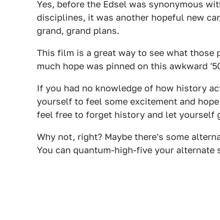
Yes, before the Edsel was synonymous with 
disciplines, it was another hopeful new ca
grand, grand plans.
This film is a great way to see what those 
much hope was pinned on this awkward '50
If you had no knowledge of how history act
yourself to feel some excitement and hope f
feel free to forget history and let yourself 
Why not, right? Maybe there's some altern
You can quantum-high-five your alternate s