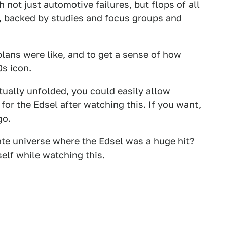
not just automotive failures, but flops of all
r, backed by studies and focus groups and
plans were like, and to get a sense of how
s icon.
ually unfolded, you could easily allow
or the Edsel after watching this. If you want,
go.
ate universe where the Edsel was a huge hit?
elf while watching this.