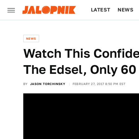
LATEST
NEWS
CULTURE
TECH
NEWS
Watch This Confide
The Edsel, Only 60
BY
JASON TORCHINSKY
FEBRUARY 27, 2017 8:50 PM EST