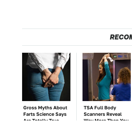
RECO
Gross Myths About
TSA Full Body
Farts Science Says
Scanners Reveal
Are Totally True
Way More Than You
Thought