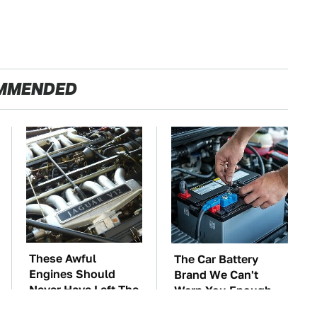
MMENDED
These Awful
The Car Battery
Engines Should
Brand We Can't
Never Have Left The
Warn You Enough
Factory
To Avoid