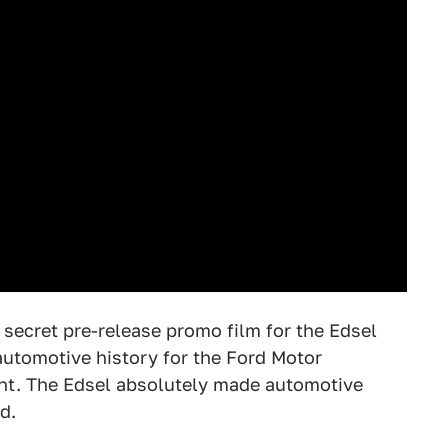
e secret pre-release promo film for the Edsel
 automotive history for the Ford Motor
nt. The Edsel absolutely made automotive
d.