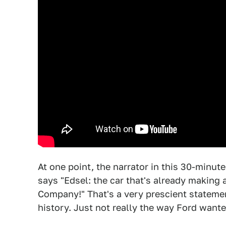
At one point, the narrator in this 30-minut
says "Edsel: the car that's already making
Company!" That's a very prescient stateme
history. Just not really the way Ford wante