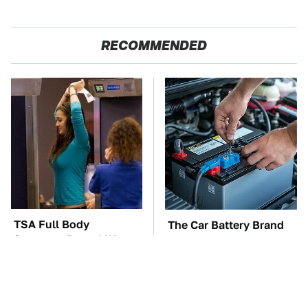
RECOMMENDED
TSA Full Body
The Car Battery Brand
Scanners Reveal Way
We Can't Warn You
More Than You
Enough To Avoid
Thought