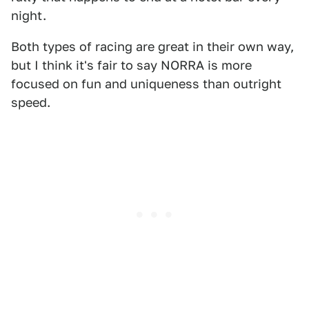
night.
Both types of racing are great in their own way,
but I think it's fair to say NORRA is more
focused on fun and uniqueness than outright
speed.