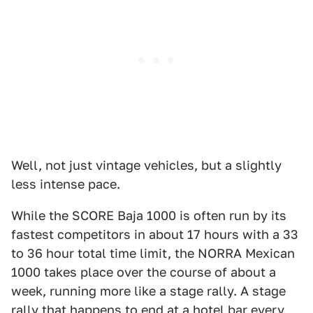
Well, not just vintage vehicles, but a slightly
less intense pace.
While the SCORE Baja 1000 is often run by its
fastest competitors in about 17 hours with a 33
to 36 hour total time limit, the NORRA Mexican
1000 takes place over the course of about a
week, running more like a stage rally. A stage
rally that happens to end at a hotel bar every