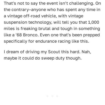
That's not to say the event isn't challenging. On
the contrary–anyone who has spent any time in
a vintage off-road vehicle, with vintage
suspension technology, will tell you that 1,000
miles is freaking brutal and tough in something
like a '68 Bronco. Even one that's been prepped
specifically for endurance racing like this.
I dream of driving my Scout this hard. Nah,
maybe it could do sweep duty though.