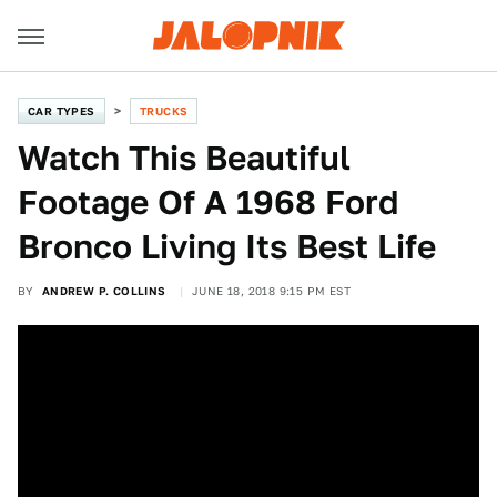
CAR TYPES
TRUCKS
Watch This Beautiful
Footage Of A 1968 Ford
Bronco Living Its Best Life
BY
ANDREW P. COLLINS
JUNE 18, 2018 9:15 PM EST