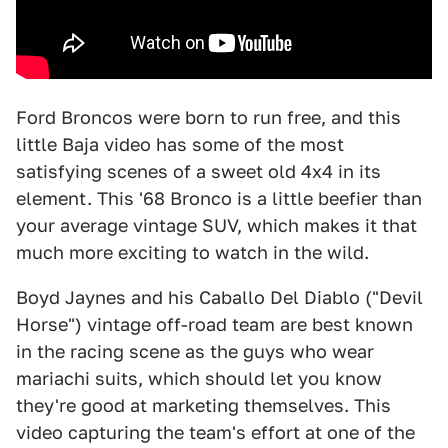
Ford Broncos were born to run free, and this
little Baja video has some of the most
satisfying scenes of a sweet old 4x4 in its
element. This '68 Bronco is a little beefier than
your average vintage SUV, which makes it that
much more exciting to watch in the wild.
Boyd Jaynes and his Caballo Del Diablo ("Devil
Horse") vintage off-road team are best known
in the racing scene as the guys who wear
mariachi suits, which should let you know
they're good at marketing themselves. This
video capturing the team's effort at one of the