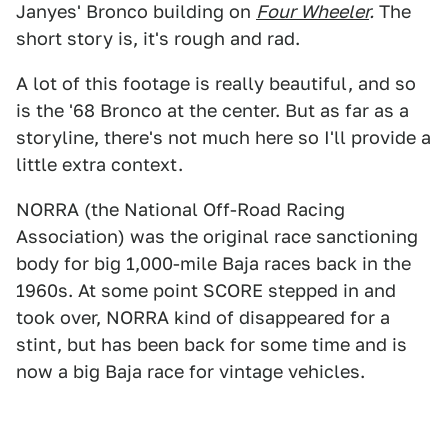
Janyes' Bronco building on
Four Wheeler
.
The
short story is, it's rough and rad.
A lot of this footage is really beautiful, and so
is the '68 Bronco at the center. But as far as a
storyline, there's not much here so I'll provide a
little extra context.
NORRA (the National Off-Road Racing
Association) was the original race sanctioning
body for big 1,000-mile Baja races back in the
1960s. At some point SCORE stepped in and
took over, NORRA kind of disappeared for a
stint, but has been back for some time and is
now a big Baja race for vintage vehicles.