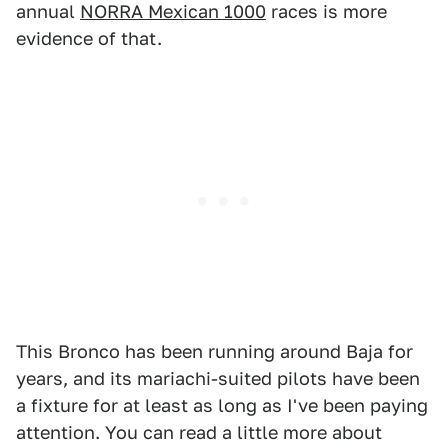
annual
NORRA Mexican 1000
races is more
evidence of that.
This Bronco has been running around Baja for
years, and its mariachi-suited pilots have been
a fixture for at least as long as I've been paying
attention. You can read a little more about