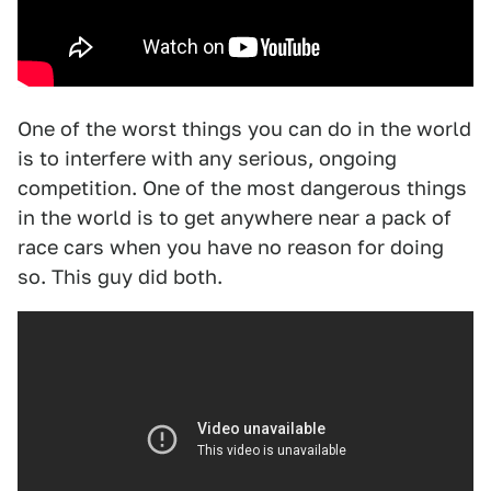
One of the worst things you can do in the world
is to interfere with any serious, ongoing
competition. One of the most dangerous things
in the world is to get anywhere near a pack of
race cars when you have no reason for doing
so. This guy did both.