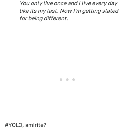
You only live once and I live every day
like its my last. Now I'm getting slated
for being different.
#YOLO, amirite?