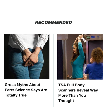
RECOMMENDED
Gross Myths About
TSA Full Body
Farts Science Says Are
Scanners Reveal Way
Totally True
More Than You
Thought