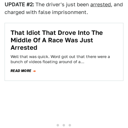
UPDATE #2:
The driver's just been
arrested
, and
charged with false imprisonment.
That Idiot That Drove Into The
Middle Of A Race Was Just
Arrested
Well that was quick. Word got out that there were a
bunch of videos floating around of a
stupid/nutty/crazy/moronic/other derogatory
READ MORE
adjectives person…