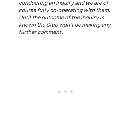
conducting an inquiry and we are of
course fully co-operating with them.
Until the outcome of the inquiry is
known the Club won't be making any
further comment.