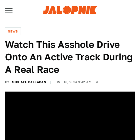
NEWS
Watch This Asshole Drive
Onto An Active Track During
A Real Race
BY
MICHAEL BALLABAN
JUNE 16, 2014 9:42 AM EST