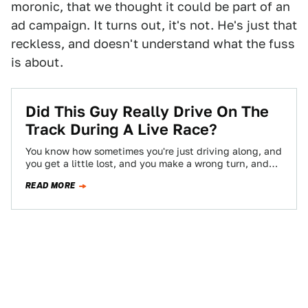
moronic, that we thought it could be part of an
ad campaign. It turns out, it's not. He's just that
reckless, and doesn't understand what the fuss
is about.
Did This Guy Really Drive On The
Track During A Live Race?
You know how sometimes you're just driving along, and
you get a little lost, and you make a wrong turn, and
then…
READ MORE