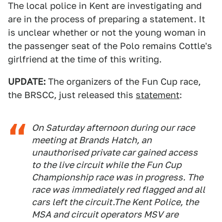
The local police in Kent are investigating and
are in the process of preparing a statement. It
is unclear whether or not the young woman in
the passenger seat of the Polo remains Cottle's
girlfriend at the time of this writing.
UPDATE:
The organizers of the Fun Cup race,
the BRSCC, just released this
statement
:
On Saturday afternoon during our race
meeting at Brands Hatch, an
unauthorised private car gained access
to the live circuit while the Fun Cup
Championship race was in progress. The
race was immediately red flagged and all
cars left the circuit.The Kent Police, the
MSA and circuit operators MSV are