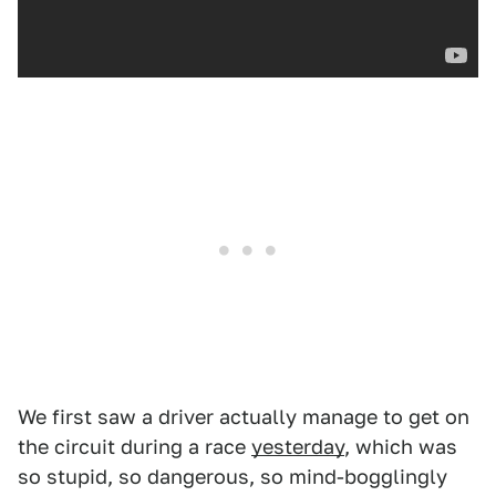
We first saw a driver actually manage to get on
the circuit during a race
yesterday
, which was
so stupid, so dangerous, so mind-bogglingly