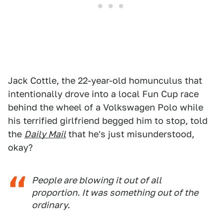
Jack Cottle, the 22-year-old homunculus that
intentionally drove into a local Fun Cup race
behind the wheel of a Volkswagen Polo while
his terrified girlfriend begged him to stop, told
the
Daily Mail
that he's just misunderstood,
okay?
People are blowing it out of all
proportion. It was something out of the
ordinary.