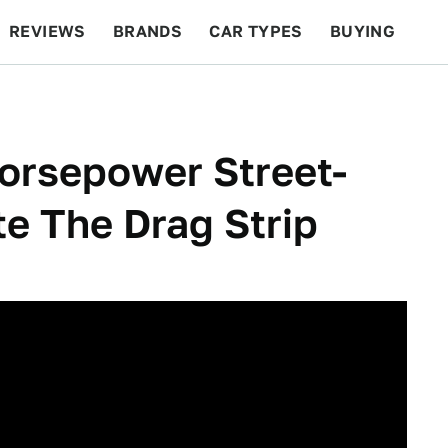
REVIEWS
BRANDS
CAR TYPES
BUYING
BEYOND CARS
RACING
QOTD
FEATURES
orsepower Street-
e The Drag Strip