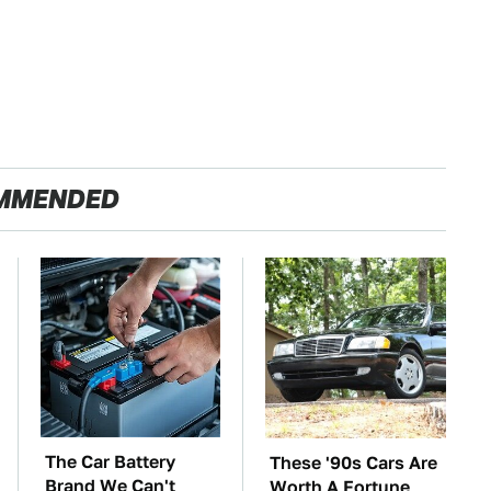
MMENDED
The Car Battery
These '90s Cars Are
Brand We Can't
Worth A Fortune