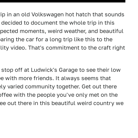
rip in an old Volkswagen hot hatch that sounds
 decided to document the whole trip in this
xpected moments, weird weather, and beautiful
ring the car for a long trip like this to the
ality video. That's commitment to the craft right
e stop off at Ludwick's Garage to see their low
e with more friends. It always seems that
ely varied community together. Get out there
offee with the people you've only met on the
e out there in this beautiful weird country we