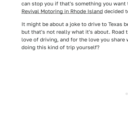
can stop you if that's something you want 
Revival Motoring in Rhode Island
decided t
It might be about a joke to drive to Texas b
but that's not really what it's about. Road tr
love of driving, and for the love you share
doing this kind of trip yourself?