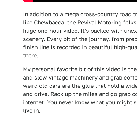
In addition to a mega cross-country road t
like Chewbacca, the Revival Motoring folks
huge one-hour video. It's packed with une
scenery. Every bit of the journey, from prepa
finish line is recorded in beautiful high-qu
there.
My personal favorite bit of this video is th
and slow vintage machinery and grab coffe
weird old cars are the glue that hold a wid
and drive. Rack up the miles and go grab c
internet. You never know what you might se
live in.