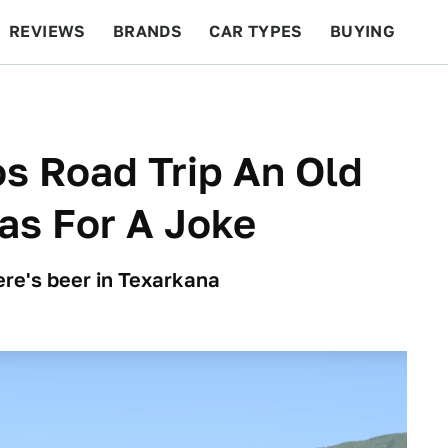
REVIEWS
BRANDS
CAR TYPES
BUYING
BEYOND CARS
RACING
QOTD
FEATURES
s Road Trip An Old
as For A Joke
here's beer in Texarkana