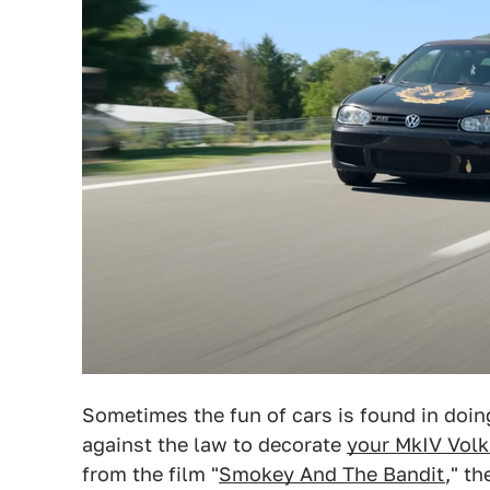
Sometimes the fun of cars is found in doing
against the law to decorate
your MkIV Vol
from the film "
Smokey And The Bandit
," t