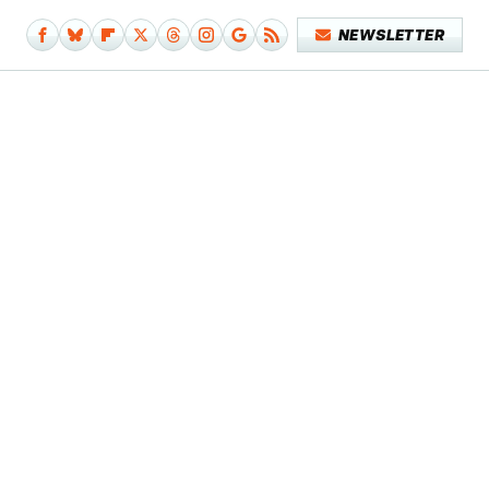
NEWSLETTER