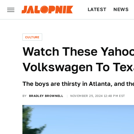
LATEST
NEWS
CULTURE
TECH
CULTURE
Watch These Yahoo
Volkswagen To Tex
The boys are thirsty in Atlanta, and t
BY
BRADLEY BROWNELL
NOVEMBER 25, 2024 12:48 PM EST