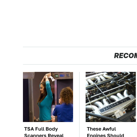
RECO
TSA Full Body
These Awful
Scanners Reveal
Engines Should