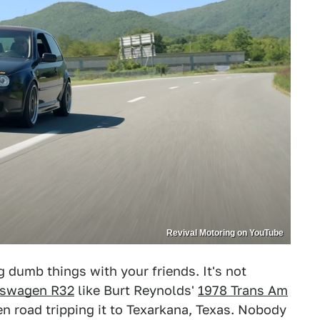
Revival Motoring on YouTube
 dumb things with your friends. It's not
kswagen R32
like Burt Reynolds'
1978 Trans Am
hen road tripping it to Texarkana, Texas. Nobody