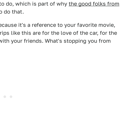
to do, which is part of why
the good folks from
o do that.
ecause it's a reference to your favorite movie,
ips like this are for the love of the car, for the
 with your friends. What's stopping you from