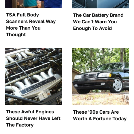
TSA Full Body
The Car Battery Brand
Scanners Reveal Way
We Can't Warn You
More Than You
Enough To Avoid
Thought
These Awful Engines
These '90s Cars Are
Should Never Have Left
Worth A Fortune Today
The Factory