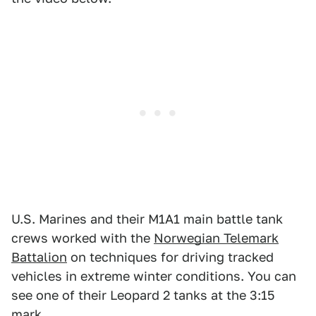
U.S. Marines and their M1A1 main battle tank
crews worked with the
Norwegian Telemark
Battalion
on techniques for driving tracked
vehicles in extreme winter conditions. You can
see one of their Leopard 2 tanks at the 3:15
mark.