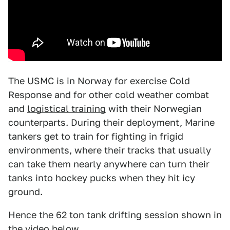
The USMC is in Norway for exercise Cold
Response and for other cold weather combat
and
logistical training
with their Norwegian
counterparts. During their deployment, Marine
tankers get to train for fighting in frigid
environments, where their tracks that usually
can take them nearly anywhere can turn their
tanks into hockey pucks when they hit icy
ground.
Hence the 62 ton tank drifting session shown in
the video below.