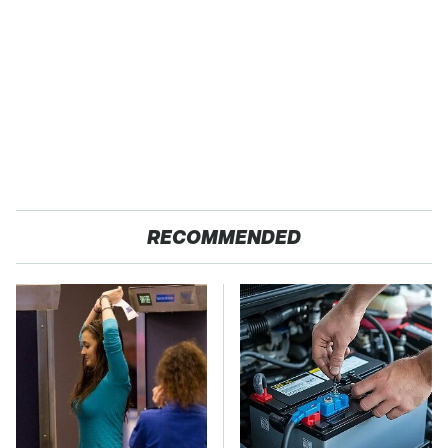
RECOMMENDED