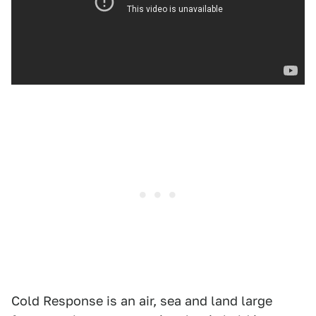
Cold Response is an air, sea and land large