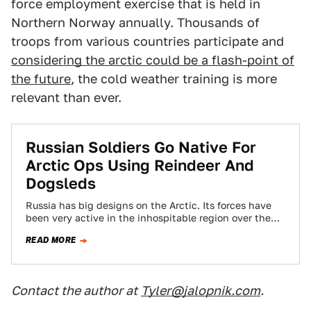
force employment exercise that is held in
Northern Norway annually. Thousands of
troops from various countries participate and
considering the arctic could be a flash-point of
the future
, the cold weather training is more
relevant than ever.
Russian Soldiers Go Native For
Arctic Ops Using Reindeer And
Dogsleds
Russia has big designs on the Arctic. Its forces have
been very active in the inhospitable region over the
last few years,…
READ MORE
Contact the author at
Tyler@jalopnik.com
.