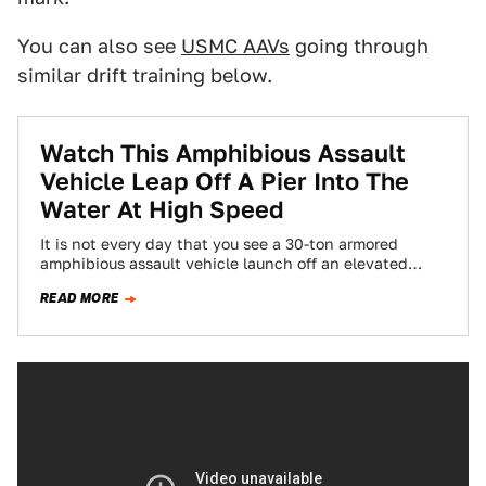
You can also see
USMC AAVs
going through
similar drift training below.
Watch This Amphibious Assault
Vehicle Leap Off A Pier Into The
Water At High Speed
It is not every day that you see a 30-ton armored
amphibious assault vehicle launch off an elevated
concrete pier at high…
READ MORE