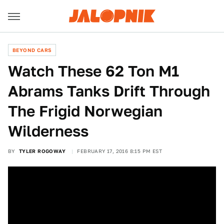
BEYOND CARS
Watch These 62 Ton M1
Abrams Tanks Drift Through
The Frigid Norwegian
Wilderness
BY
TYLER ROGOWAY
FEBRUARY 17, 2016 8:15 PM EST