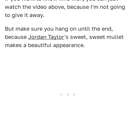
watch the video above, because I'm not going
to give it away.
But make sure you hang on until the end,
because
Jordan Taylor
's sweet, sweet mullet
makes a beautiful appearance.