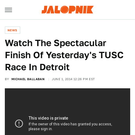
NEWS
Watch The Spectacular
Finish Of Yesterday's TUSC
Race In Detroit
BY
MICHAEL BALLABAN
JUNE 1, 2014 12:26 PM EST