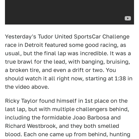
Yesterday's Tudor United SportsCar Challenge
race in Detroit featured some good racing, as
usual, but the final lap was incredible. It was a
true brawl for the lead, with banging, bruising,
a broken tire, and even a drift or two. You
should watch it all right now, starting at 1:38 in
the video above.
Ricky Taylor found himself in 1st place on the
last lap, but with multiple challengers behind,
including the formidable Joao Barbosa and
Richard Westbrook, and they both smelled
blood. Each one came up from behind, hunting