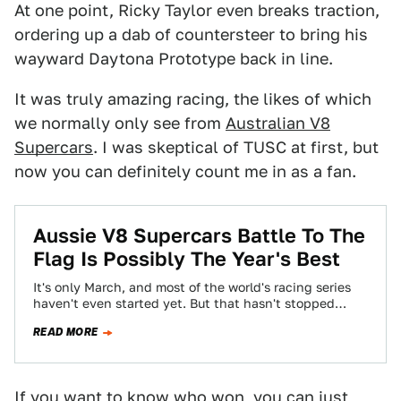
At one point, Ricky Taylor even breaks traction,
ordering up a dab of countersteer to bring his
wayward Daytona Prototype back in line.
It was truly amazing racing, the likes of which
we normally only see from
Australian V8
Supercars
. I was skeptical of TUSC at first, but
now you can definitely count me in as a fan.
Aussie V8 Supercars Battle To The
Flag Is Possibly The Year's Best
It's only March, and most of the world's racing series
haven't even started yet. But that hasn't stopped
Australian V8 Supercars from…
READ MORE
If you want to know who won, you can just