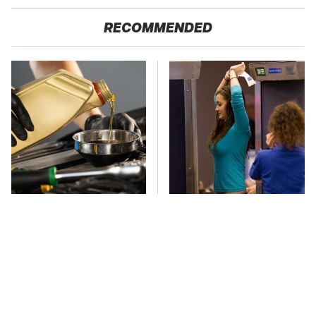
RECOMMENDED
Do Your Car A Favor &
TSA Full Body
Avoid One Popular
Scanners Reveal Way
Synthetic Oil Brand
More Than You
Thought