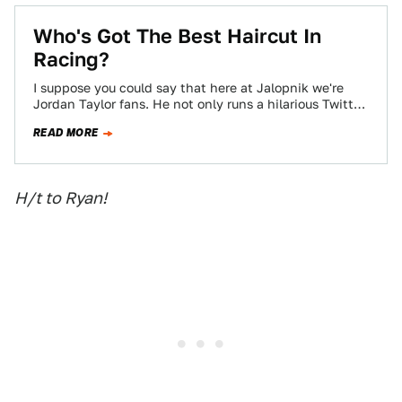
Who's Got The Best Haircut In
Racing?
I suppose you could say that here at Jalopnik we're
Jordan Taylor fans. He not only runs a hilarious Twitter
account, he's…
READ MORE
H/t to Ryan!