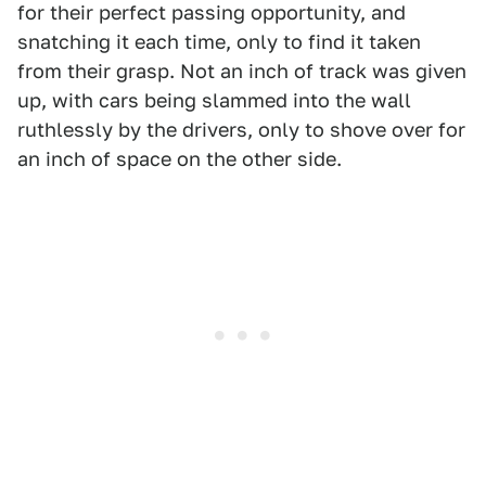
for their perfect passing opportunity, and
snatching it each time, only to find it taken
from their grasp. Not an inch of track was given
up, with cars being slammed into the wall
ruthlessly by the drivers, only to shove over for
an inch of space on the other side.