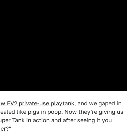
w EV2 private-use playtank
, and we gaped in
aled like pigs in poop. Now they're giving us
per Tank in action and after seeing it you
er?"