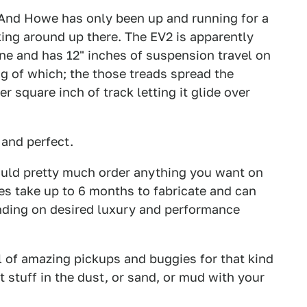
 And Howe has only been up and running for a
king around up there. The EV2 is apparently
e and has 12" inches of suspension travel on
ing of which; the those treads spread the
r square inch of track letting it glide over
 and perfect.
uld pretty much order anything you want on
s take up to 6 months to fabricate and can
nding on desired luxury and performance
l of amazing pickups and buggies for that kind
t stuff in the dust, or sand, or mud with your