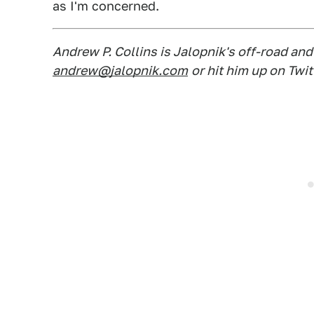
as I'm concerned.
Andrew P. Collins is Jalopnik's off-road an
andrew@jalopnik.com
or hit him up on Twit