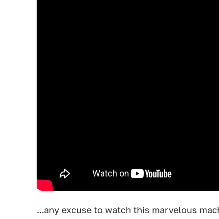
...any excuse to watch this marvelous machi