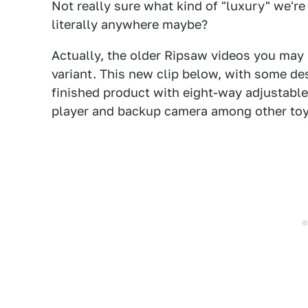
Not really sure what kind of "luxury" we're 
literally anywhere maybe?
Actually, the older Ripsaw videos you may
variant. This new clip below, with some de
finished product with eight-way adjustable
player and backup camera among other toy