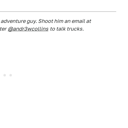
d adventure guy. Shoot him an email at
ter
@andr3wcollins
to talk trucks.