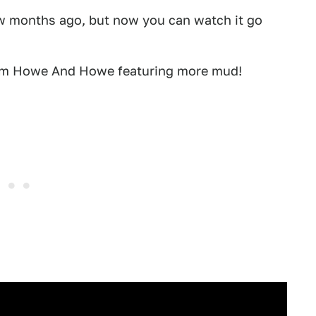
w months ago, but now you can watch it go
rom Howe And Howe featuring more mud!