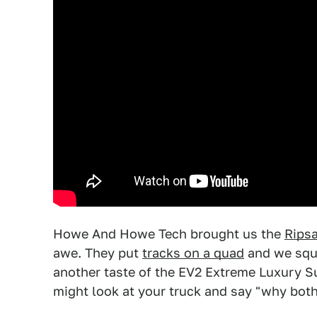
Howe And Howe Tech brought us the
Ripsa
awe. They put
tracks on a quad
and we sque
another taste of the EV2 Extreme Luxury Su
might look at your truck and say "why both