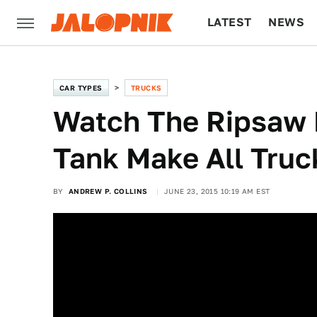
LATEST
NEWS
CULTURE
TECH
CAR TYPES
TRUCKS
Watch The Ripsaw 
Tank Make All Truc
BY
ANDREW P. COLLINS
JUNE 23, 2015 10:19 AM EST