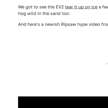
We got to see the EV2
tear it up on ice
a fe
hog wild in the sand too:
And here's a newish Ripsaw hype video f