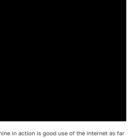
ne in action is good use of the internet as far