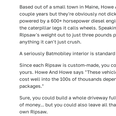
Based out of a small town in Maine, Howe
couple years but they're obviously not dic
powered by a 600+ horsepower diesel engin
the caterpillar legs it calls wheels. Speak
Ripsaw's weight out to just three pounds pe
anything it can't just crush.
A seriously Batmobiley interior is standard
Since each Ripsaw is custom-made, you co
yours. Howe And Howe says "These vehicle
cost well into the 100s of thousands depe
packages."
Sure, you could build a whole driveway ful
of money... but you could also leave all tha
own Ripsaw.