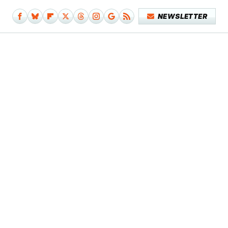
NEWSLETTER