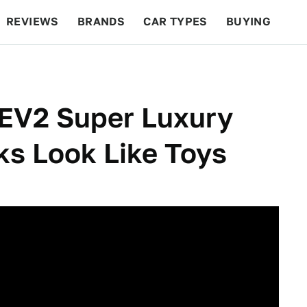
REVIEWS
BRANDS
CAR TYPES
BUYING
BEYOND CARS
RACING
QOTD
FEATURES
EV2 Super Luxury
ks Look Like Toys