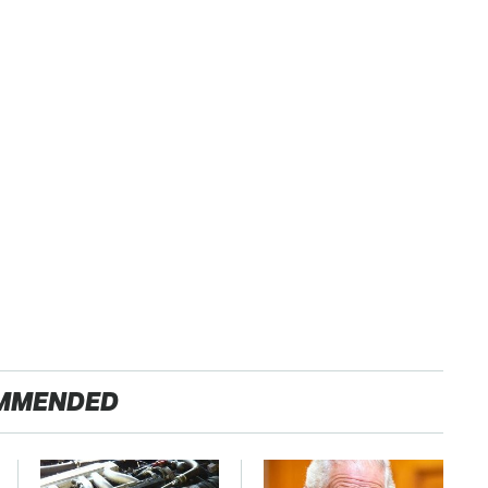
MMENDED