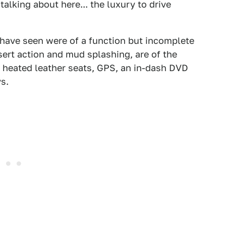
talking about here... the luxury to drive
 have seen were of a function but incomplete
sert action and mud splashing, are of the
 heated leather seats, GPS, an in-dash DVD
s.