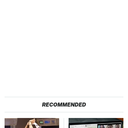
RECOMMENDED