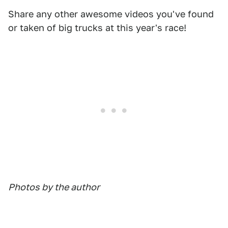
Share any other awesome videos you've found
or taken of big trucks at this year's race!
Photos by the author