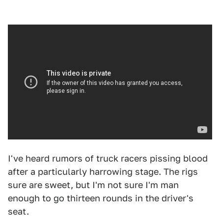
I've heard rumors of truck racers pissing blood
after a particularly harrowing stage. The rigs
sure are sweet, but I'm not sure I'm man
enough to go thirteen rounds in the driver's
seat.