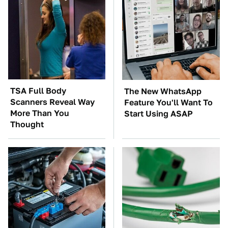
TSA Full Body
The New WhatsApp
Scanners Reveal Way
Feature You'll Want To
More Than You
Start Using ASAP
Thought