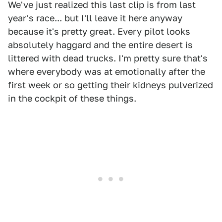
We've just realized this last clip is from last
year's race... but I'll leave it here anyway
because it's pretty great. Every pilot looks
absolutely haggard and the entire desert is
littered with dead trucks. I'm pretty sure that's
where everybody was at emotionally after the
first week or so getting their kidneys pulverized
in the cockpit of these things.