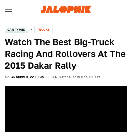
CAR TYPES
TRUCKS
Watch The Best Big-Truck
Racing And Rollovers At The
2015 Dakar Rally
BY
ANDREW P. COLLINS
JANUARY 28, 2015 8:26 AM EST