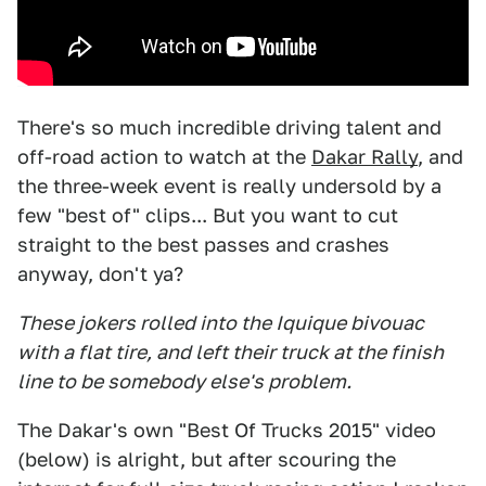
There's so much incredible driving talent and
off-road action to watch at the
Dakar Rally
, and
the three-week event is really undersold by a
few "best of" clips... But you want to cut
straight to the best passes and crashes
anyway, don't ya?
These jokers rolled into the Iquique bivouac
with a flat tire, and left their truck at the finish
line to be somebody else's problem.
The Dakar's own "Best Of Trucks 2015" video
(below) is alright, but after scouring the