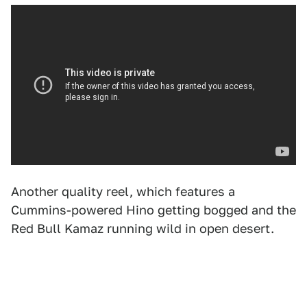
Another quality reel, which features a
Cummins-powered Hino getting bogged and the
Red Bull Kamaz running wild in open desert.