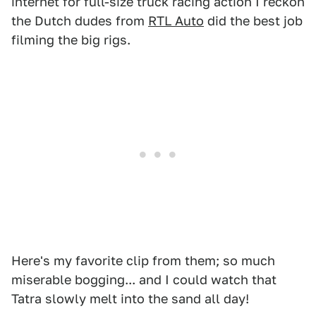
internet for full-size truck racing action I reckon
the Dutch dudes from
RTL Auto
did the best job
filming the big rigs.
Here's my favorite clip from them; so much
miserable bogging... and I could watch that
Tatra slowly melt into the sand all day!