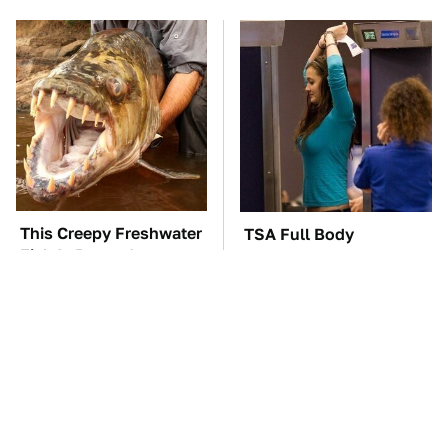
This Creepy Freshwater
TSA Full Body
Fish Is Beyond
Scanners Reveal Way
Dangerous
More Than You
Thought