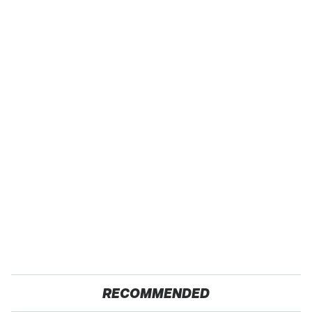
RECOMMENDED