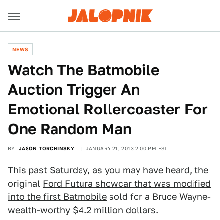
NEWS
Watch The Batmobile
Auction Trigger An
Emotional Rollercoaster For
One Random Man
BY
JASON TORCHINSKY
JANUARY 21, 2013 2:00 PM EST
This past Saturday, as you
may have heard
, the
original
Ford Futura showcar that was modified
into the first Batmobile
sold for a Bruce Wayne-
wealth-worthy $4.2 million dollars.