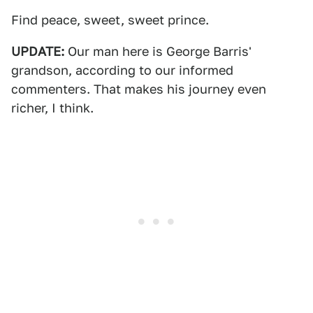
Find peace, sweet, sweet prince.
UPDATE:
Our man here is George Barris'
grandson, according to our informed
commenters. That makes his journey even
richer, I think.