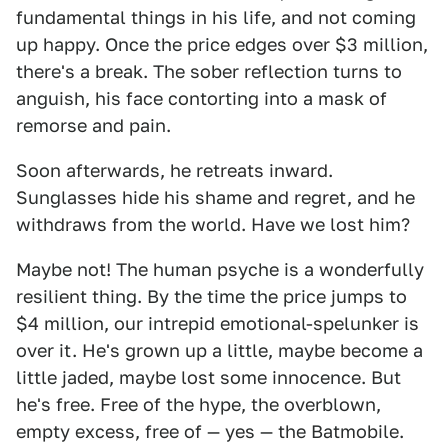
fundamental things in his life, and not coming
up happy. Once the price edges over $3 million,
there's a break. The sober reflection turns to
anguish, his face contorting into a mask of
remorse and pain.
Soon afterwards, he retreats inward.
Sunglasses hide his shame and regret, and he
withdraws from the world. Have we lost him?
Maybe not! The human psyche is a wonderfully
resilient thing. By the time the price jumps to
$4 million, our intrepid emotional-spelunker is
over it. He's grown up a little, maybe become a
little jaded, maybe lost some innocence. But
he's free. Free of the hype, the overblown,
empty excess, free of — yes — the Batmobile.