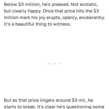
Below $3 million, he's pleased. Not ecstatic,
but clearly happy. Once that price hits the $3
million mark his joy erupts, openly, exuberantly.
It's a beautiful thing to witness.
But as that price lingers around $3 mil, he
starts to break. It's clear he's questioning some