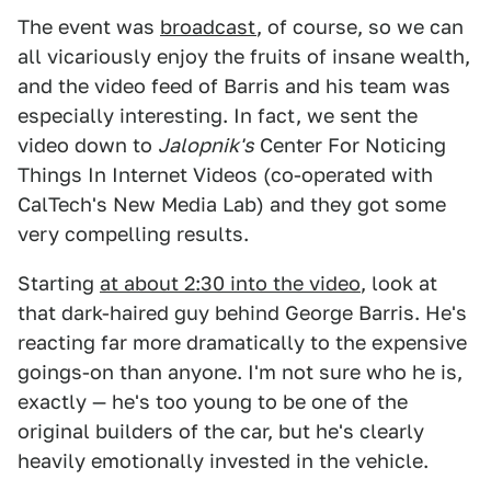
The event was
broadcast
, of course, so we can
all vicariously enjoy the fruits of insane wealth,
and the video feed of Barris and his team was
especially interesting. In fact, we sent the
video down to
Jalopnik's
Center For Noticing
Things In Internet Videos (co-operated with
CalTech's New Media Lab) and they got some
very compelling results.
Starting
at about 2:30 into the video
, look at
that dark-haired guy behind George Barris. He's
reacting far more dramatically to the expensive
goings-on than anyone. I'm not sure who he is,
exactly — he's too young to be one of the
original builders of the car, but he's clearly
heavily emotionally invested in the vehicle.