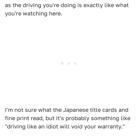
as the driving you're doing is exactly like what
you're watching here.
I'm not sure what the Japanese title cards and
fine print read, but it's probably something like
"driving like an idiot will void your warranty."