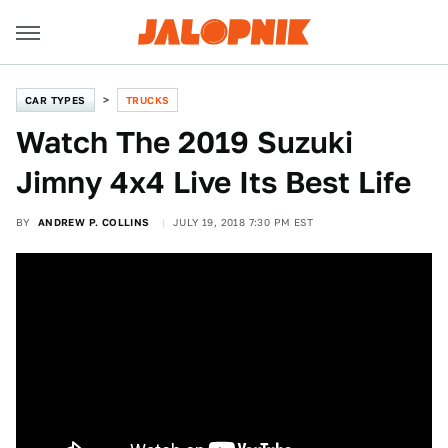
CAR TYPES
TRUCKS
Watch The 2019 Suzuki
Jimny 4x4 Live Its Best Life
BY
ANDREW P. COLLINS
JULY 19, 2018 7:30 PM EST