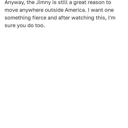
Anyway, the Jimny is still a great reason to
move anywhere outside America. I want one
something fierce and after watching this, I'm
sure you do too.