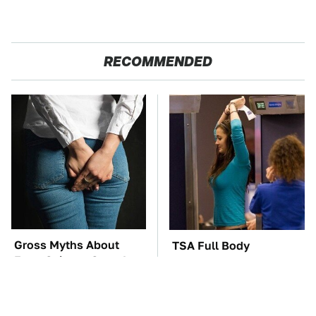
RECOMMENDED
Gross Myths About
TSA Full Body
Farts Science Says Are
Scanners Reveal Way
Totally True
More Than You
Thought