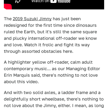
The
2019 Suzuki Jimny
has just been
redesigned for the first time since dinosaurs
ruled the Earth, but it's still the same square
and plucky international off-roader we know
and love. Watch it frolic and fight its way
through assorted obstacles here.
A highlighter yellow off-roader, calm adult
contemporary music... as our Managing Editor
Erin Marquis said, there's nothing to not love
about this video.
And with two solid axles, a ladder frame and a
delightfully short wheelbase, there's nothing to
not love about the Jimny, either. I mean, as long