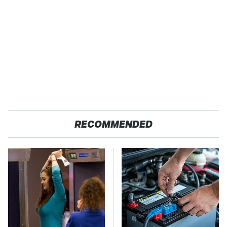
RECOMMENDED