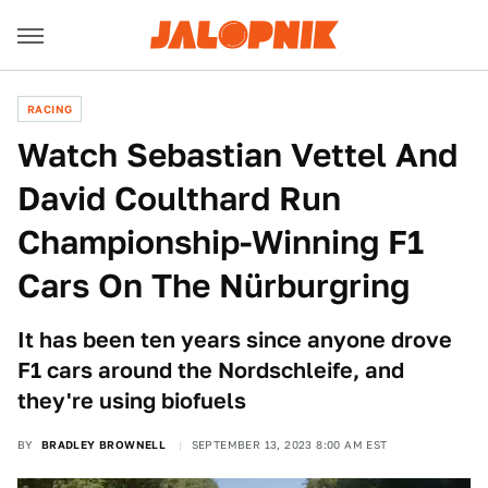
RACING
Watch Sebastian Vettel And
David Coulthard Run
Championship-Winning F1
Cars On The Nürburgring
It has been ten years since anyone drove
F1 cars around the Nordschleife, and
they're using biofuels
BY
BRADLEY BROWNELL
SEPTEMBER 13, 2023 8:00 AM EST