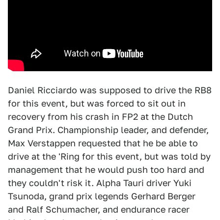
Daniel Ricciardo was supposed to drive the RB8
for this event, but was forced to sit out in
recovery from his crash in FP2 at the Dutch
Grand Prix. Championship leader, and defender,
Max Verstappen requested that he be able to
drive at the 'Ring for this event, but was told by
management that he would push too hard and
they couldn't risk it. Alpha Tauri driver Yuki
Tsunoda, grand prix legends Gerhard Berger
and Ralf Schumacher, and endurance racer