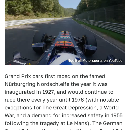
Red Bull Motorsports on YouTube
Grand Prix cars first raced on the famed
Nürburgring Nordschleife the year it was
inaugurated in 1927, and would continue to
race there every year until 1976 (with notable
exceptions for The Great Depression, a World
War, and a demand for increased safety in 1955
following the tragedy at Le Mans). The German