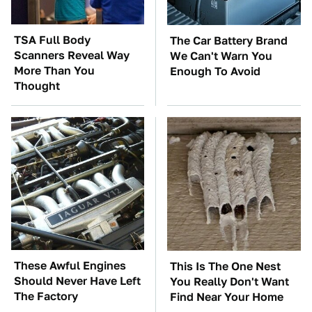
TSA Full Body
The Car Battery Brand
Scanners Reveal Way
We Can't Warn You
More Than You
Enough To Avoid
Thought
These Awful Engines
This Is The One Nest
Should Never Have Left
You Really Don't Want
The Factory
Find Near Your Home