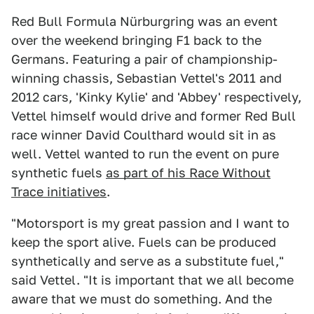
Red Bull Formula Nürburgring was an event
over the weekend bringing F1 back to the
Germans. Featuring a pair of championship-
winning chassis, Sebastian Vettel's 2011 and
2012 cars, 'Kinky Kylie' and 'Abbey' respectively,
Vettel himself would drive and former Red Bull
race winner David Coulthard would sit in as
well. Vettel wanted to run the event on pure
synthetic fuels
as part of his Race Without
Trace initiatives
.
"Motorsport is my great passion and I want to
keep the sport alive. Fuels can be produced
synthetically and serve as a substitute fuel,"
said Vettel. "It is important that we all become
aware that we must do something. And the