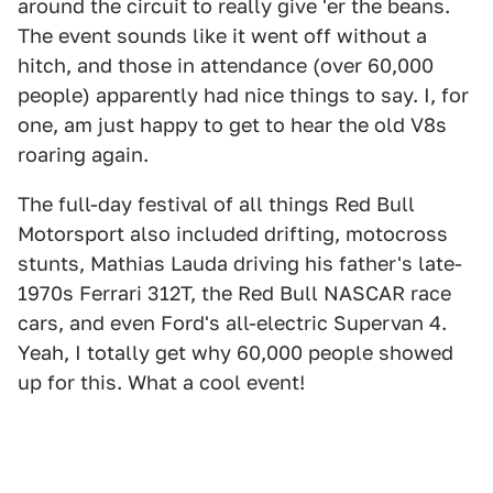
around the circuit to really give 'er the beans.
The event sounds like it went off without a
hitch, and those in attendance (over 60,000
people) apparently had nice things to say. I, for
one, am just happy to get to hear the old V8s
roaring again.
The full-day festival of all things Red Bull
Motorsport also included drifting, motocross
stunts, Mathias Lauda driving his father's late-
1970s Ferrari 312T, the Red Bull NASCAR race
cars, and even Ford's all-electric Supervan 4.
Yeah, I totally get why 60,000 people showed
up for this. What a cool event!