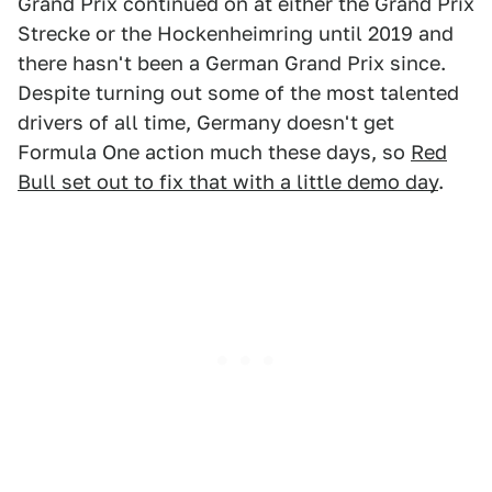
Grand Prix continued on at either the Grand Prix
Strecke or the Hockenheimring until 2019 and
there hasn't been a German Grand Prix since.
Despite turning out some of the most talented
drivers of all time, Germany doesn't get
Formula One action much these days, so
Red
Bull set out to fix that with a little demo day
.