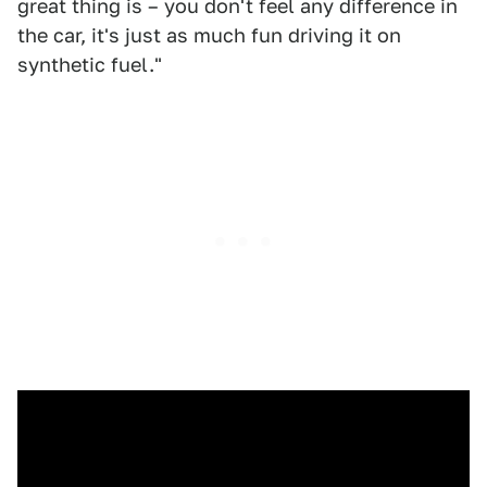
great thing is – you don't feel any difference in
the car, it's just as much fun driving it on
synthetic fuel."