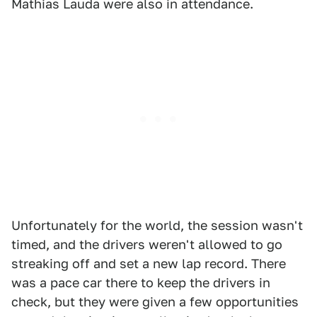
Mathias Lauda were also in attendance.
Unfortunately for the world, the session wasn't
timed, and the drivers weren't allowed to go
streaking off and set a new lap record. There
was a pace car there to keep the drivers in
check, but they were given a few opportunities