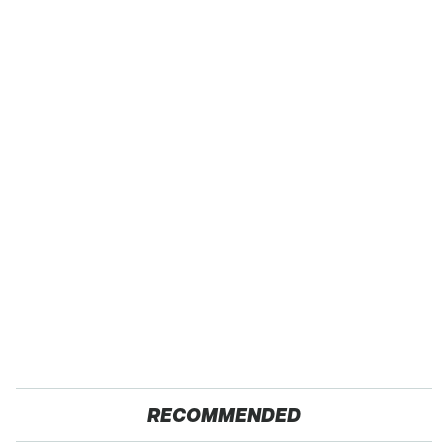
RECOMMENDED