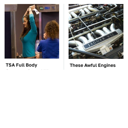
TSA Full Body
These Awful Engines
Scanners Reveal Way
Should Never Have Left
More Than You
The Factory
Thought