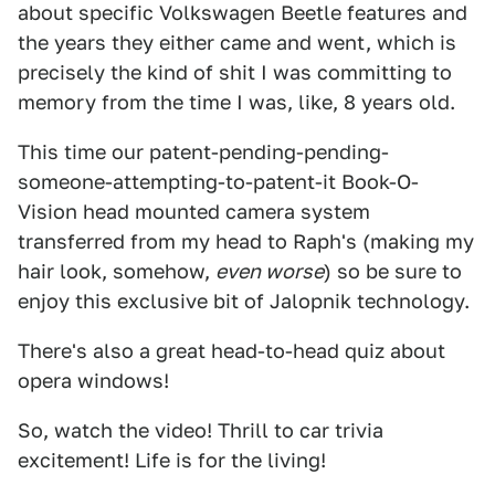
about specific Volkswagen Beetle features and
the years they either came and went, which is
precisely the kind of shit I was committing to
memory from the time I was, like, 8 years old.
This time our patent-pending-pending-
someone-attempting-to-patent-it Book-O-
Vision head mounted camera system
transferred from my head to Raph's (making my
hair look, somehow,
even worse
) so be sure to
enjoy this exclusive bit of Jalopnik technology.
There's also a great head-to-head quiz about
opera windows!
So, watch the video! Thrill to car trivia
excitement! Life is for the living!