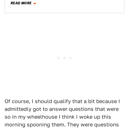
READ MORE
Of course, I should qualify that a bit because I
admittedly got to answer questions that were
so in my wheelhouse I think I woke up this
morning spooning them. They were questions