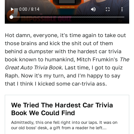
Hot damn, everyone, it's time again to take out
those brains and kick the shit out of them
behind a dumpster with the hardest car trivia
book known to humankind, Mitch Frumkin's
The
Great Auto Trivia Book
. Last time, I got to quiz
Raph. Now it's my turn, and I'm happy to say
that I think I kicked some car-trivia ass.
We Tried The Hardest Car Trivia
Book We Could Find
Admittedly, this one fell right into our laps. It was on
our old boss’ desk, a gift from a reader he left…