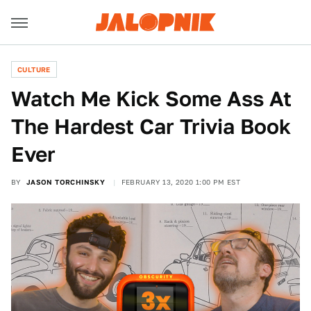
CULTURE
Watch Me Kick Some Ass At
The Hardest Car Trivia Book
Ever
BY
JASON TORCHINSKY
FEBRUARY 13, 2020 1:00 PM EST