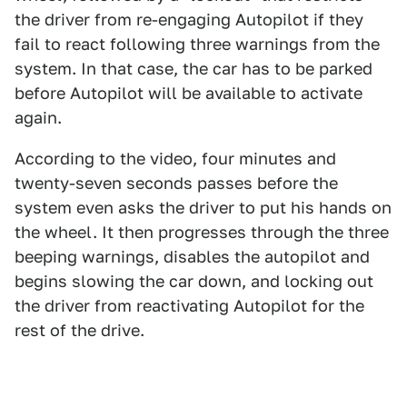
the driver from re-engaging Autopilot if they
fail to react following three warnings from the
system. In that case, the car has to be parked
before Autopilot will be available to activate
again.
According to the video, four minutes and
twenty-seven seconds passes before the
system even asks the driver to put his hands on
the wheel. It then progresses through the three
beeping warnings, disables the autopilot and
begins slowing the car down, and locking out
the driver from reactivating Autopilot for the
rest of the drive.