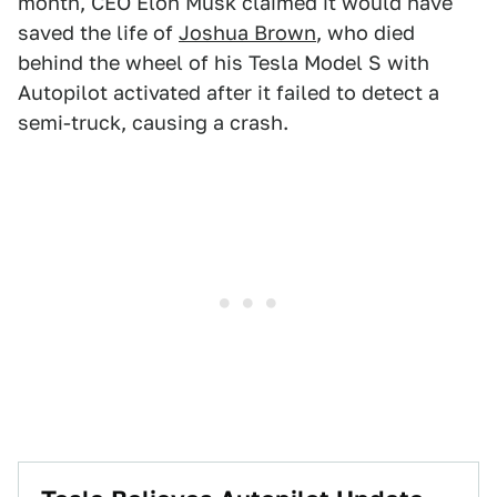
month, CEO Elon Musk claimed it would have
saved the life of
Joshua Brown
, who died
behind the wheel of his Tesla Model S with
Autopilot activated after it failed to detect a
semi-truck, causing a crash.