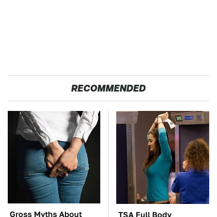
RECOMMENDED
Gross Myths About
TSA Full Body