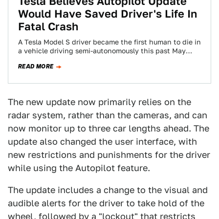
Tesla Believes Autopilot Update
Would Have Saved Driver's Life In
Fatal Crash
A Tesla Model S driver became the first human to die in
a vehicle driving semi-autonomously this past May
when it struck…
READ MORE
The new update now primarily relies on the
radar system, rather than the cameras, and can
now monitor up to three car lengths ahead. The
update also changed the user interface, with
new restrictions and punishments for the driver
while using the Autopilot feature.
The update includes a change to the visual and
audible alerts for the driver to take hold of the
wheel, followed by a "lockout" that restricts