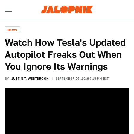
NEWS
Watch How Tesla's Updated
Autopilot Freaks Out When
You Ignore Its Warnings
BY
JUSTIN T. WESTBROOK
SEPTEMBER 26, 2016 7:15 PM EST