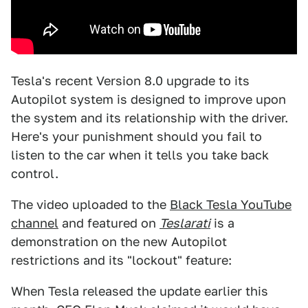
Tesla's recent Version 8.0 upgrade to its
Autopilot system is designed to improve upon
the system and its relationship with the driver.
Here's your punishment should you fail to
listen to the car when it tells you take back
control.
The video uploaded to the
Black Tesla YouTube
channel
and featured on
Teslarati
is a
demonstration on the new Autopilot
restrictions and its "lockout" feature:
When Tesla released the update earlier this