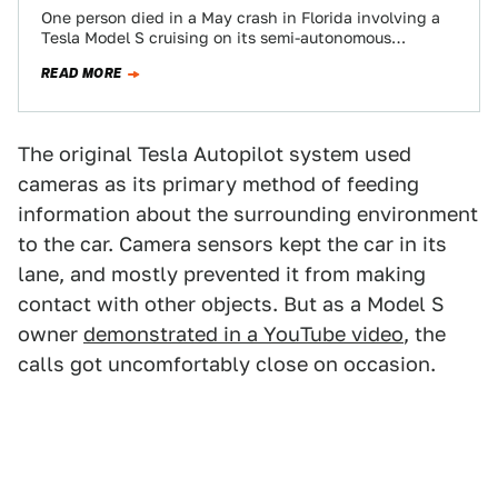
One person died in a May crash in Florida involving a
Tesla Model S cruising on its semi-autonomous
Autopilot mode, as Tesla…
READ MORE
The original Tesla Autopilot system used
cameras as its primary method of feeding
information about the surrounding environment
to the car. Camera sensors kept the car in its
lane, and mostly prevented it from making
contact with other objects. But as a Model S
owner
demonstrated in a YouTube video
, the
calls got uncomfortably close on occasion.