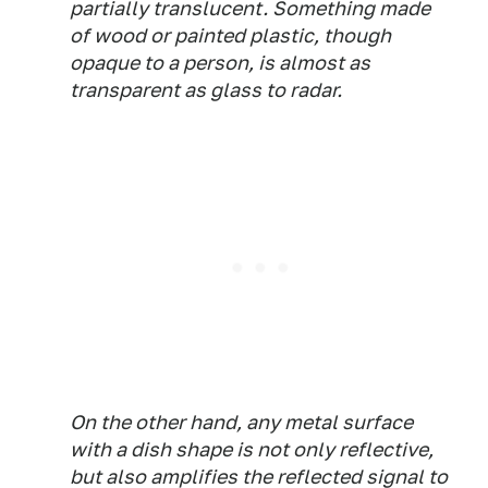
partially translucent. Something made
of wood or painted plastic, though
opaque to a person, is almost as
transparent as glass to radar.
On the other hand, any metal surface
with a dish shape is not only reflective,
but also amplifies the reflected signal to