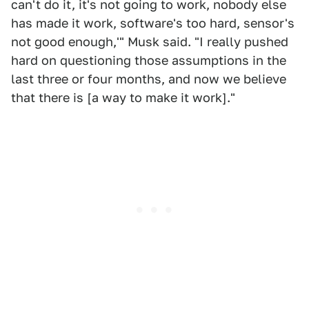
can't do it, it's not going to work, nobody else
has made it work, software's too hard, sensor's
not good enough,'" Musk said. "I really pushed
hard on questioning those assumptions in the
last three or four months, and now we believe
that there is [a way to make it work]."