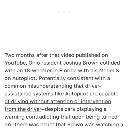
Two months after that video published on
YouTube, Ohio resident Joshua Brown collided
with an 18-wheeler in Florida with his Model S
on Autopilot. Potentially consistent with a
common misunderstanding that driver-
assistance systems like Autopilot
are capable
of driving without attention or intervention
from the driver
—despite cars displaying a
warning contradicting that upon being turned
on—there was belief that Brown was watching a