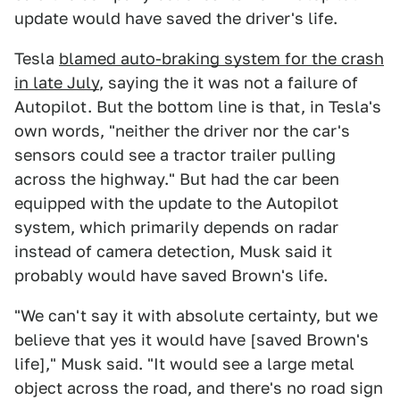
update would have saved the driver's life.
Tesla
blamed auto-braking system for the crash
in late July
, saying the it was not a failure of
Autopilot. But the bottom line is that, in Tesla's
own words, "neither the driver nor the car's
sensors could see a tractor trailer pulling
across the highway." But had the car been
equipped with the update to the Autopilot
system, which primarily depends on radar
instead of camera detection, Musk said it
probably would have saved Brown's life.
"We can't say it with absolute certainty, but we
believe that yes it would have [saved Brown's
life]," Musk said. "It would see a large metal
object across the road, and there's no road sign