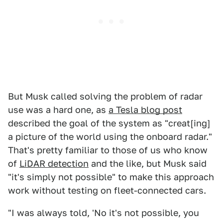
But Musk called solving the problem of radar
use was a hard one, as
a Tesla blog post
described the goal of the system as "creat[ing]
a picture of the world using the onboard radar."
That's pretty familiar to those of us who know
of
LiDAR detection
and the like, but Musk said
"it's simply not possible" to make this approach
work without testing on fleet-connected cars.
"I was always told, 'No it's not possible, you