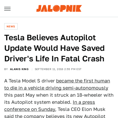
NEWS
Tesla Believes Autopilot
Update Would Have Saved
Driver's Life In Fatal Crash
BY
ALANIS KING
SEPTEMBER 11, 2016 2:55 PM EST
A Tesla Model S driver
became the first human
to die in a vehicle driving semi-autonomously
this past May when it struck an 18-wheeler with
its Autopilot system enabled.
In a press
conference on Sunday
, Tesla CEO Elon Musk
said the company believes its new Autopilot