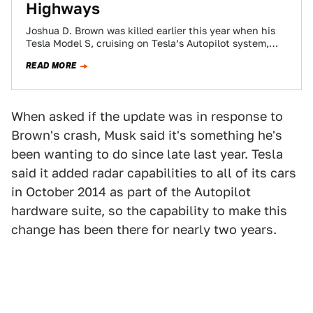
Highways
Joshua D. Brown was killed earlier this year when his
Tesla Model S, cruising on Tesla’s Autopilot system,
crashed into the broad…
READ MORE
When asked if the update was in response to
Brown's crash, Musk said it's something he's
been wanting to do since late last year. Tesla
said it added radar capabilities to all of its cars
in October 2014 as part of the Autopilot
hardware suite, so the capability to make this
change has been there for nearly two years.