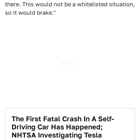
there. This would not be a whitelisted situation,
so it would brake."
The First Fatal Crash In A Self-
Driving Car Has Happened;
NHTSA Investigating Tesla