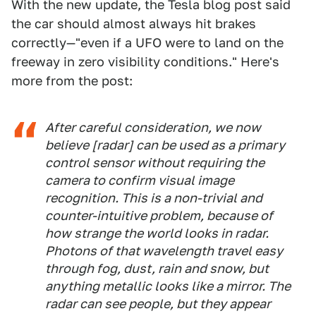
With the new update, the Tesla blog post said
the car should almost always hit brakes
correctly—"even if a UFO were to land on the
freeway in zero visibility conditions." Here's
more from the post:
After careful consideration, we now
believe [radar] can be used as a primary
control sensor without requiring the
camera to confirm visual image
recognition. This is a non-trivial and
counter-intuitive problem, because of
how strange the world looks in radar.
Photons of that wavelength travel easy
through fog, dust, rain and snow, but
anything metallic looks like a mirror. The
radar can see people, but they appear