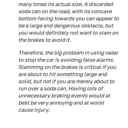
many times its actual size. A discarded
soda can on the road, with its concave
bottom facing towards you can appear to
be a large and dangerous obstacle, but
you would definitely not want to slam on
the brakes to avoid it.
Therefore, the big problem in using radar
to stop the car is avoiding false alarms.
Slamming on the brakes is critical if you
are about to hit something large and
solid, but not if you are merely about to
run over a soda can. Having lots of
unnecessary braking events would at
best be very annoying and at worst
cause injury.