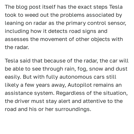
The blog post itself has the exact steps Tesla
took to weed out the problems associated by
leaning on radar as the primary control sensor,
including how it detects road signs and
assesses the movement of other objects with
the radar.
Tesla said that because of the radar, the car will
be able to see through rain, fog, snow and dust
easily. But with fully autonomous cars still
likely a few years away, Autopilot remains an
assistance system. Regardless of the situation,
the driver must stay alert and attentive to the
road and his or her surroundings.