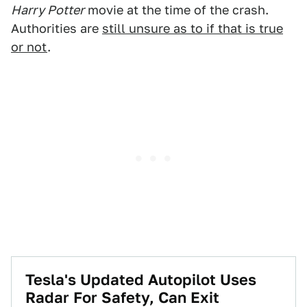
Harry Potter
movie at the time of the crash.
Authorities are
still unsure as to if that is true
or not
.
Tesla's Updated Autopilot Uses
Radar For Safety, Can Exit