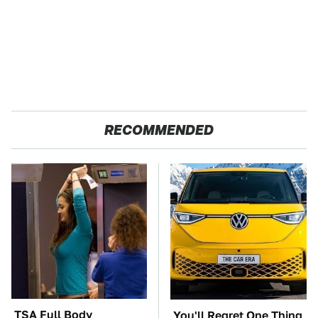
RECOMMENDED
TSA Full Body
You'll Regret One Thing