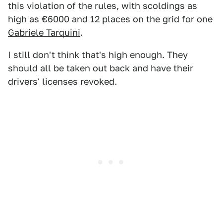
this violation of the rules, with scoldings as
high as €6000 and 12 places on the grid for one
Gabriele Tarquini
.
I still don't think that's high enough. They
should all be taken out back and have their
drivers' licenses revoked.