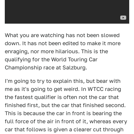
What you are watching has not been slowed
down. It has not been edited to make it more
enraging, nor more hilarious. This is the
qualifying for the World Touring Car
Championship race at Salzburg.
I'm going to try to explain this, but bear with
me as it's going to get weird. In WTCC racing
the fastest qualifier is often not the car that
finished first, but the car that finished second.
This is because the car in front is bearing the
full force of the air in front of it, whereas every
car that follows is given a clearer cut through