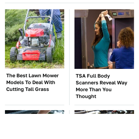
The Best Lawn Mower
TSA Full Body
Models To Deal With
Scanners Reveal Way
Cutting Tall Grass
More Than You
Thought