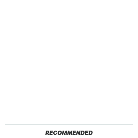
RECOMMENDED