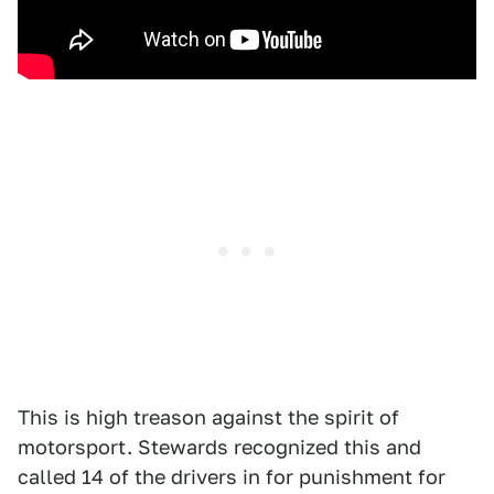
This is high treason against the spirit of
motorsport. Stewards recognized this and
called 14 of the drivers in for punishment for