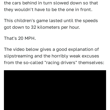
the cars behind in turn slowed down so that
they wouldn't have to be the one in front.
This children's game lasted until the speeds
got down to 32 kilometers per hour.
That's 20 MPH.
The video below gives a good explanation of
slipstreaming and the horribly weak excuses
from the so-called "racing drivers" themselves: