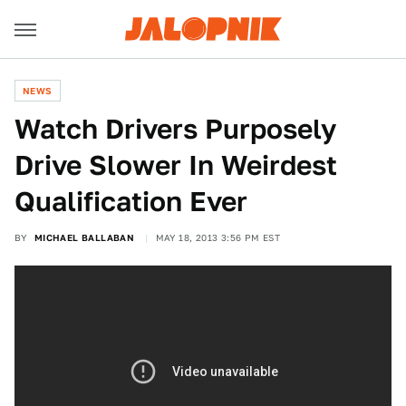
NEWS
Watch Drivers Purposely
Drive Slower In Weirdest
Qualification Ever
BY
MICHAEL BALLABAN
MAY 18, 2013 3:56 PM EST