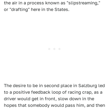
the air in a process known as "slipstreaming,"
or "drafting" here in the States.
The desire to be in second place in Salzburg led
to a positive feedback loop of racing crap, as a
driver would get in front, slow down in the
hopes that somebody would pass him, and then