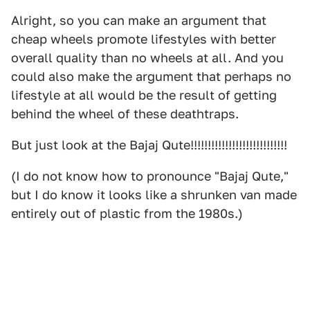
Alright, so you can make an argument that
cheap wheels promote lifestyles with better
overall quality than no wheels at all. And you
could also make the argument that perhaps no
lifestyle at all would be the result of getting
behind the wheel of these deathtraps.
But just look at the Bajaj Qute!!!!!!!!!!!!!!!!!!!!!!!!!!!!
(I do not know how to pronounce "Bajaj Qute,"
but I do know it looks like a shrunken van made
entirely out of plastic from the 1980s.)