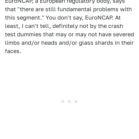
EuroNCAP, a European regulatory body, says
that "there are still fundamental problems with
this segment." You don't say, EuroNCAP. At
least, I can't tell, definitely not by the crash
test dummies that may or may not have severed
limbs and/or heads and/or glass shards in their
faces.