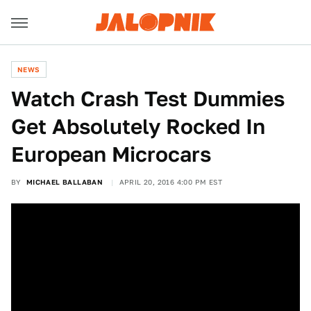
NEWS
Watch Crash Test Dummies
Get Absolutely Rocked In
European Microcars
BY
MICHAEL BALLABAN
APRIL 20, 2016 4:00 PM EST