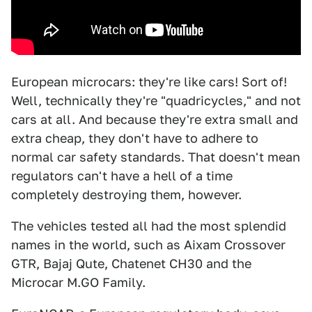
European microcars: they're like cars! Sort of!
Well, technically they're "quadricycles," and not
cars at all. And because they're extra small and
extra cheap, they don't have to adhere to
normal car safety standards. That doesn't mean
regulators can't have a hell of a time
completely destroying them, however.
The vehicles tested all had the most splendid
names in the world, such as Aixam Crossover
GTR, Bajaj Qute, Chatenet CH30 and the
Microcar M.GO Family.