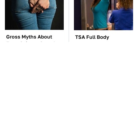
Gross Myths About
TSA Full Body
Farts Science Says Are
Scanners Reveal Way
Totally True
More Than You
Thought
These Awful Engines
These '90s Cars Are