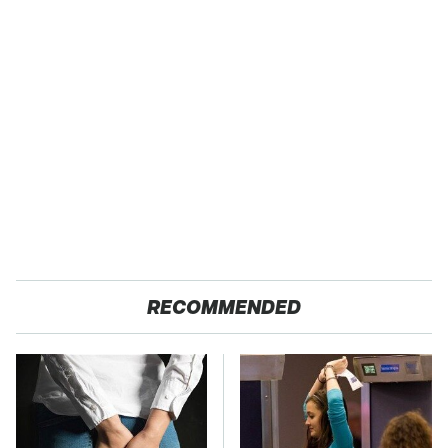
RECOMMENDED