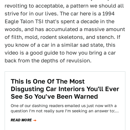
revolting to acceptable, a pattern we should all
strive for in our lives. The car here is a 1994
Eagle Talon TSI that's spent a decade in the
woods, and has accumulated a massive amount
of filth, mold, rodent skeletons, and stench. If
you know of a car in a similar sad state, this
video is a good guide to how you bring a car
back from the depths of revulsion.
This Is One Of The Most
Disgusting Car Interiors You'll Ever
See So You've Been Warned
One of our dashing readers emailed us just now with a
question I’m not really sure I’m seeking an answer to:
“Want…
READ MORE