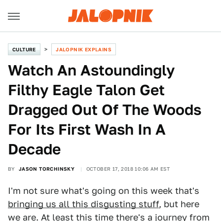
CULTURE
JALOPNIK EXPLAINS
Watch An Astoundingly
Filthy Eagle Talon Get
Dragged Out Of The Woods
For Its First Wash In A
Decade
BY
JASON TORCHINSKY
OCTOBER 17, 2018 10:06 AM EST
I'm not sure what's going on this week that's
bringing us all this disgusting stuff
, but here
we are. At least this time there's a journey from