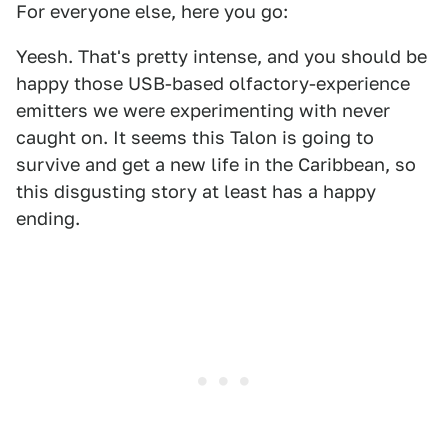
For everyone else, here you go:
Yeesh. That's pretty intense, and you should be
happy those USB-based olfactory-experience
emitters we were experimenting with never
caught on. It seems this Talon is going to
survive and get a new life in the Caribbean, so
this disgusting story at least has a happy
ending.