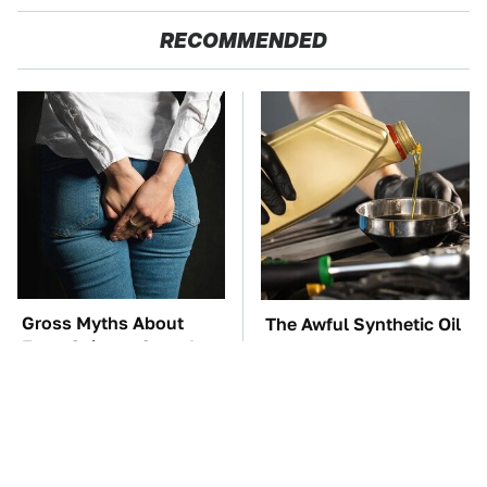
RECOMMENDED
Gross Myths About
The Awful Synthetic Oil
Farts Science Says Are
Brand You Should
Totally True
Never Put In Your Car