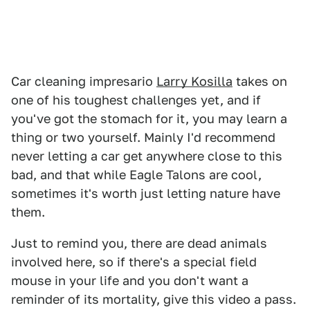
Car cleaning impresario
Larry Kosilla
takes on
one of his toughest challenges yet, and if
you've got the stomach for it, you may learn a
thing or two yourself. Mainly I'd recommend
never letting a car get anywhere close to this
bad, and that while Eagle Talons are cool,
sometimes it's worth just letting nature have
them.
Just to remind you, there are dead animals
involved here, so if there's a special field
mouse in your life and you don't want a
reminder of its mortality, give this video a pass.