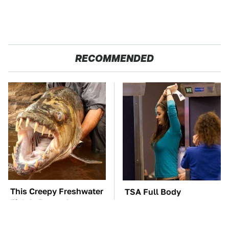
RECOMMENDED
This Creepy Freshwater
TSA Full Body
Fish Is Beyond
Scanners Reveal Way
Dangerous
More Than You
Thought