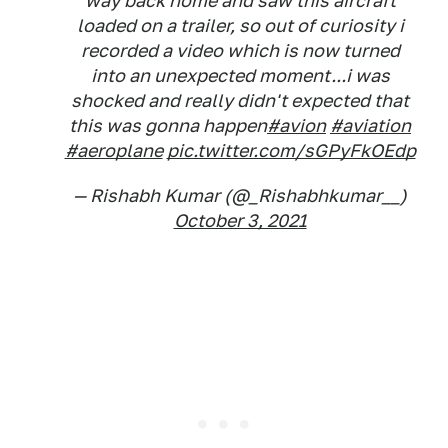
way back home and saw this aircraft
loaded on a trailer, so out of curiosity i
recorded a video which is now turned
into an unexpected moment...i was
shocked and really didn't expected that
this was gonna happen
#avion
#aviation
#aeroplane
pic.twitter.com/sGPyFkOEdp
— Rishabh Kumar (@_Rishabhkumar__)
October 3, 2021