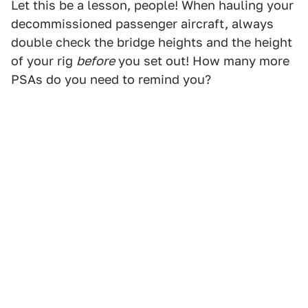
Let this be a lesson, people! When hauling your
decommissioned passenger aircraft, always
double check the bridge heights and the height
of your rig
before
you set out! How many more
PSAs do you need to remind you?