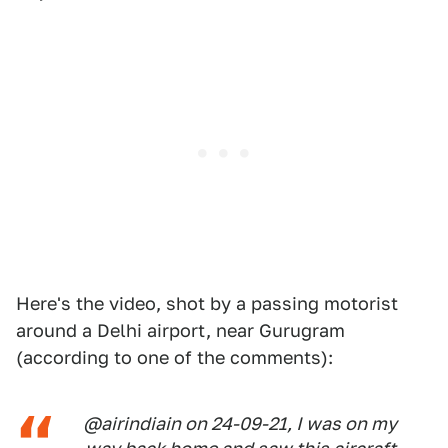
Here's the video, shot by a passing motorist
around a Delhi airport, near Gurugram
(according to one of the comments):
@airindiain on 24-09-21, I was on my