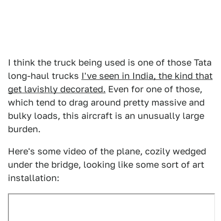
I think the truck being used is one of those Tata
long-haul trucks
I've seen in India, the kind that
get lavishly decorated.
Even for one of those,
which tend to drag around pretty massive and
bulky loads, this aircraft is an unusually large
burden.
Here's some video of the plane, cozily wedged
under the bridge, looking like some sort of art
installation: