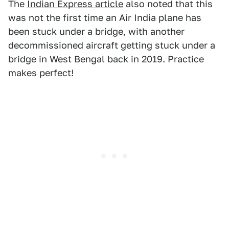
The
Indian Express article
also noted that this
was not the first time an Air India plane has
been stuck under a bridge, with another
decommissioned aircraft getting stuck under a
bridge in West Bengal back in 2019. Practice
makes perfect!