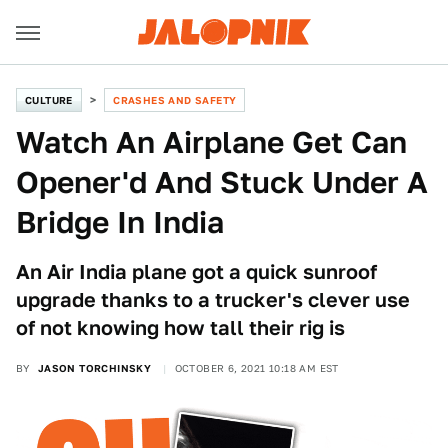
CULTURE
CRASHES AND SAFETY
Watch An Airplane Get Can
Opener'd And Stuck Under A
Bridge In India
An Air India plane got a quick sunroof
upgrade thanks to a trucker's clever use
of not knowing how tall their rig is
BY
JASON TORCHINSKY
OCTOBER 6, 2021 10:18 AM EST