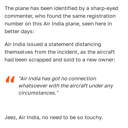
The plane has been identified by a sharp-eyed
commenter, who found the same registration
number on this Air India plane, seen here in
better days:
Air India issued a statement distancing
themselves from the incident, as the aircraft
had been scrapped and sold to a new owner:
"Air India has got no connection
whatsoever with the aircraft under any
circumstances."
Jeez, Air India, no need to be so touchy.