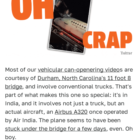
Twitter
Most of our
vehicular can-openering video
s are
courtesy of
Durham, North Carolina's 11 foot 8
bridge
, and involve conventional trucks. That's
part of what makes this one so special: it's in
India, and it involves not just a truck, but an
actual aircraft, an
Airbus A320
once operated
by Air India. The plane seems to have been
stuck under the bridge for a few days
, even. Oh
boy.