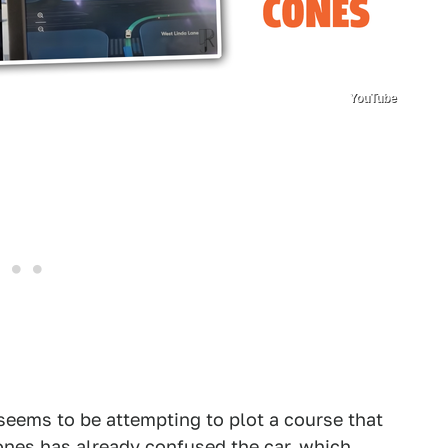
YouTube
seems to be attempting to plot a course that
ones has already confused the car, which