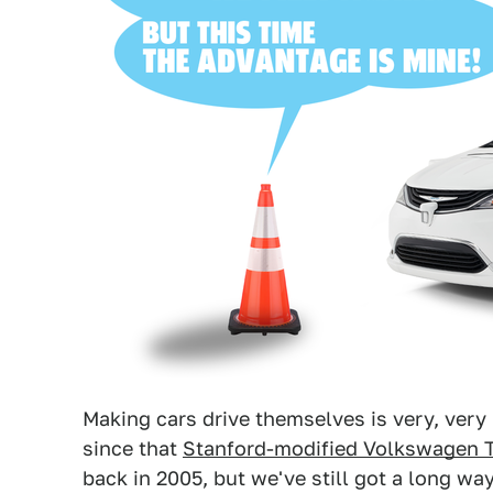
Making cars drive themselves is very, very
since that
Stanford-modified Volkswagen 
back in 2005, but we've still got a long wa