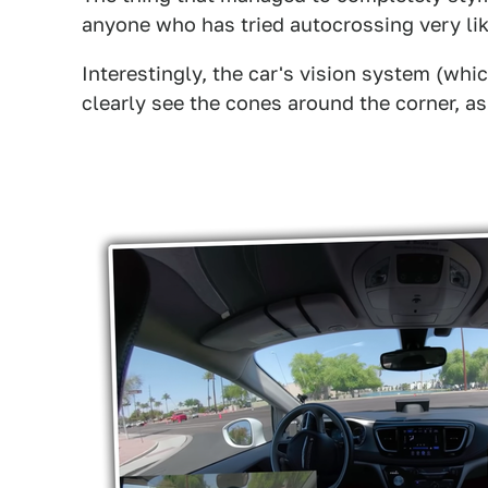
anyone who has tried autocrossing very lik
Interestingly, the car's vision system (whi
clearly see the cones around the corner, as