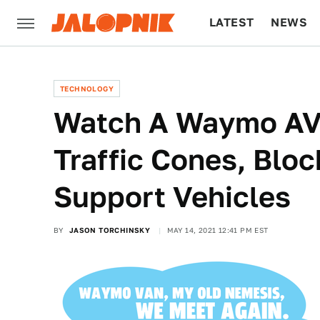
LATEST
NEWS
CULTURE
TECH
TECHNOLOGY
Watch A Waymo AV 
Traffic Cones, Bloc
Support Vehicles
BY
JASON TORCHINSKY
MAY 14, 2021 12:41 PM EST