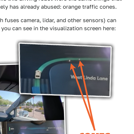
ely has already abused: orange traffic cones.
ch fuses camera, lidar, and other sensors) can
 you can see in the visualization screen here: