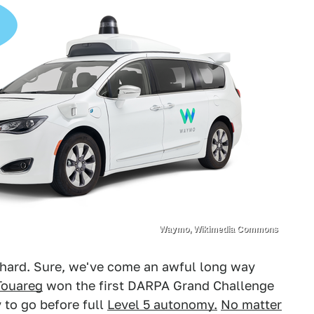
Waymo, Wikimedia Commons
 hard. Sure, we've come an awful long way
Touareg
won the first DARPA Grand Challenge
y to go before full
Level 5 autonomy.
No matter