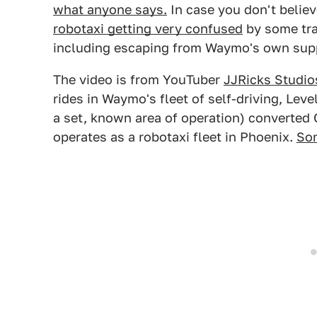
what anyone says.
In case you don't belie
robotaxi getting very confused
by some traf
including escaping from Waymo's own sup
The video is from YouTuber
JJRicks Studio
rides in Waymo's fleet of self-driving, Leve
a set, known area of operation) converted
operates as a robotaxi fleet in Phoenix.
Som