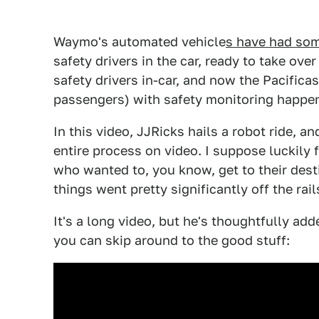
Waymo's automated vehicle
s have had som
safety drivers in the car, ready to take ov
safety drivers in-car, and now the Pacifica
passengers) with safety monitoring happen
In this video, JJRicks hails a robot ride, 
entire process on video. I suppose luckily
who wanted to, you know, get to their dest
things went pretty significantly off the rail
It's a long video, but he's thoughtfully ad
you can skip around to the good stuff: