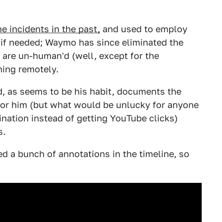
e incidents in the past,
and used to employ
er if needed; Waymo has since eliminated the
s are un-human'd (well, except for the
ing remotely.
and, as seems to be his habit, documents the
 for him (but what would be unlucky for anyone
ination instead of getting YouTube clicks)
s.
ded a bunch of annotations in the timeline, so