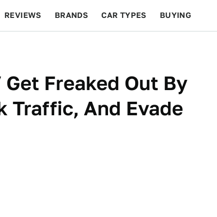
REVIEWS
BRANDS
CAR TYPES
BUYING
BEYOND CARS
RACING
QOTD
FEATURES
Get Freaked Out By
k Traffic, And Evade