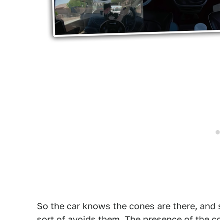
So the car knows the cones are there, and 
sort of avoids them. The presence of the c