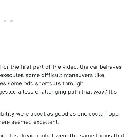
 For the first part of the video, the car behaves
nd executes some difficult maneuvers like
akes some odd shortcuts through
sted a less challenging path that way? It's
ibility were about as good as one could hope
here seemed excellent.
e this driving robot were the same things that