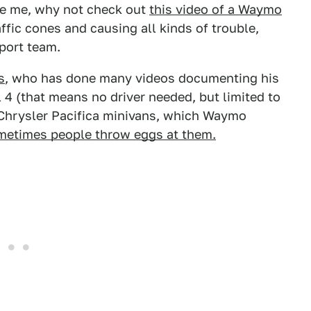
ve me, why not check out
this video of a Waymo
fic cones and causing all kinds of trouble,
port team.
s
, who has done many videos documenting his
l 4 (that means no driver needed, but limited to
 Chrysler Pacifica minivans, which Waymo
etimes people throw eggs at them.