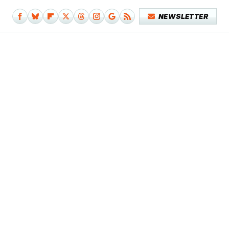
NEWSLETTER