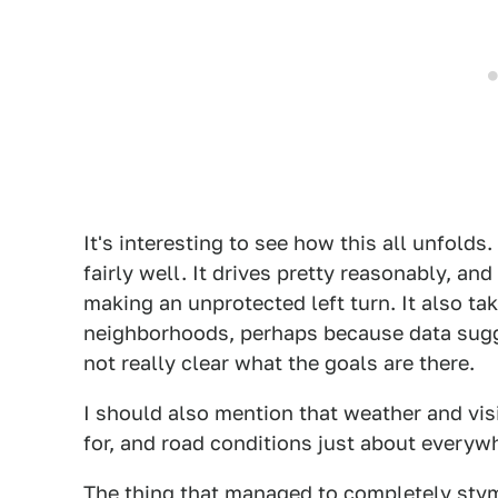
It's interesting to see how this all unfolds.
fairly well. It drives pretty reasonably, a
making an unprotected left turn. It also t
neighborhoods, perhaps because data sugge
not really clear what the goals are there.
I should also mention that weather and vis
for, and road conditions just about everyw
The thing that managed to completely stymi