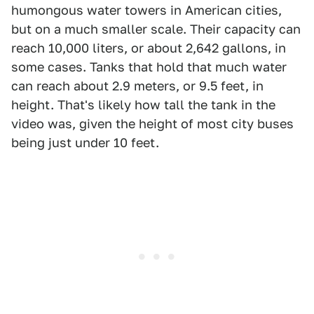
humongous water towers in American cities,
but on a much smaller scale. Their capacity can
reach 10,000 liters, or about 2,642 gallons, in
some cases. Tanks that hold that much water
can reach about 2.9 meters, or 9.5 feet, in
height. That's likely how tall the tank in the
video was, given the height of most city buses
being just under 10 feet.