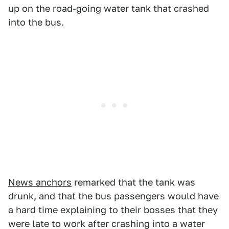
up on the road-going water tank that crashed
into the bus.
News anchors
remarked that the tank was
drunk, and that the bus passengers would have
a hard time explaining to their bosses that they
were late to work after crashing into a water