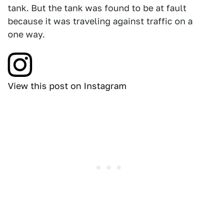
tank. But the tank was found to be at fault
because it was traveling against traffic on a
one way.
View this post on Instagram