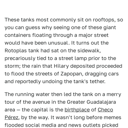
These tanks most commonly sit on rooftops, so
you can guess why seeing one of these giant
containers floating through a major street
would have been unusual. It turns out the
Rotoplas tank had sat on the sidewalk,
precariously tied to a street lamp prior to the
storm; the rain that Hilary deposited proceeded
to flood the streets of Zapopan, dragging cars
and reportedly undoing the tank's tether.
The running water then led the tank on a merry
tour of the avenue in the Greater Guadalajara
area — the capital is the
birthplace
of
Checo
Pérez
, by the way. It wasn't long before memes
flooded social media and news outlets picked