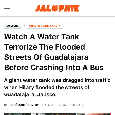
CULTURE
CRASHES AND SAFETY
Watch A Water Tank
Terrorize The Flooded
Streets Of Guadalajara
Before Crashing Into A Bus
A giant water tank was dragged into traffic
when Hilary flooded the streets of
Guadalajara, Jalisco.
BY
JOSÉ RODRÍGUEZ JR.
AUGUST 24, 2023 7:30 AM EST