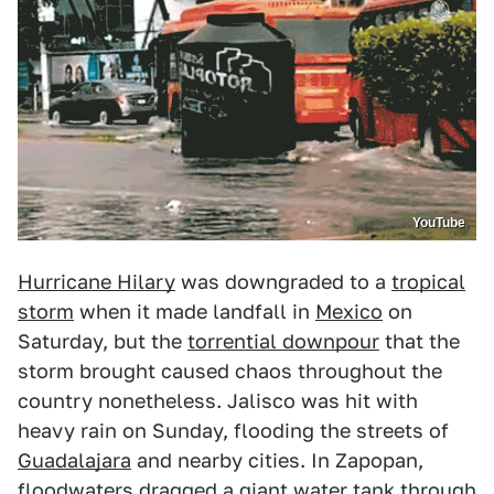
YouTube
Hurricane Hilary
was downgraded to a
tropical
storm
when it made landfall in
Mexico
on
Saturday, but the
torrential downpour
that the
storm brought caused chaos throughout the
country nonetheless. Jalisco was hit with
heavy rain on Sunday, flooding the streets of
Guadalajara
and nearby cities. In Zapopan,
floodwaters dragged a giant water tank through