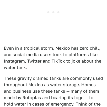
Even in a tropical storm, Mexico has zero chill,
and social media users took to platforms like
Instagram, Twitter and TikTok to joke about the
water tank.
These gravity drained tanks are commonly used
throughout Mexico as water storage. Homes
and business use these tanks — many of them
made by Rotoplas and bearing its logo — to
hold water in cases of emergency. Think of the