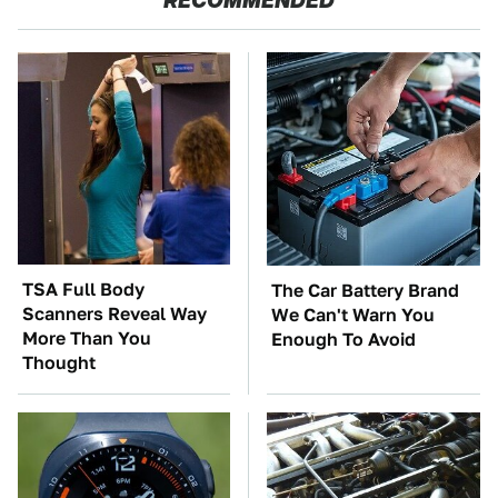
TSA Full Body
The Car Battery Brand
Scanners Reveal Way
We Can't Warn You
More Than You
Enough To Avoid
Thought