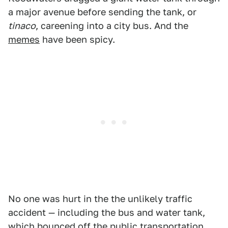
a major avenue before sending the tank, or
tinaco
, careening into a city bus. And the
memes
have been spicy.
No one was hurt in the the unlikely traffic
accident — including the bus and water tank,
which bounced off the public transportation