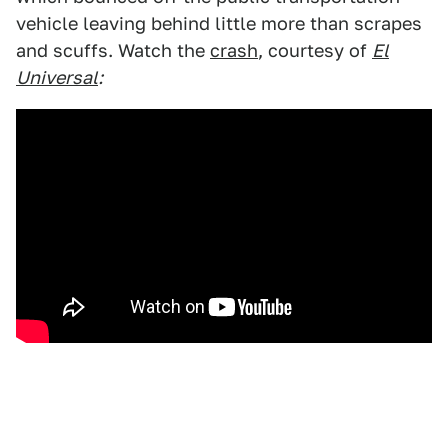
vehicle leaving behind little more than scrapes
and scuffs. Watch the
crash
, courtesy of
El
Universal
: