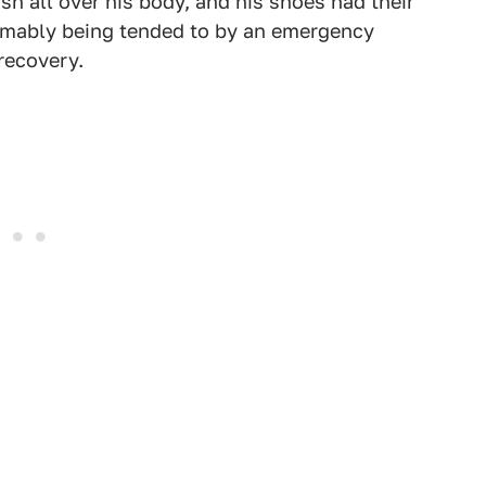
sh all over his body, and his shoes had their
umably being tended to by an emergency
recovery.