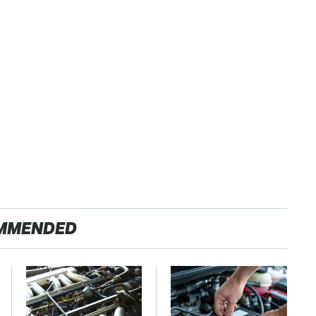
MMENDED