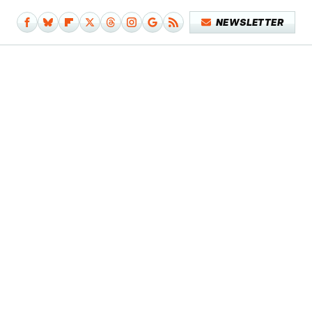
NEWSLETTER