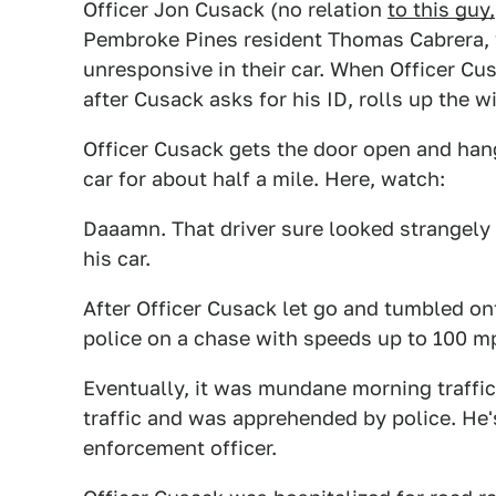
Officer Jon Cusack (no relation
to this guy,
Pembroke Pines resident Thomas Cabrera, 
unresponsive in their car. When Officer Cu
after Cusack asks for his ID, rolls up the 
Officer Cusack gets the door open and hang
car for about half a mile. Here, watch:
Daaamn. That driver sure looked strangely 
his car.
After Officer Cusack let go and tumbled ont
police on a chase with speeds up to 100 m
Eventually, it was mundane morning traffic 
traffic and was apprehended by police. He
enforcement officer.