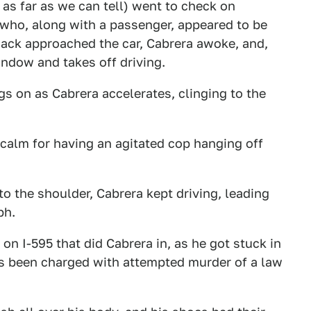
as far as we can tell) went to check on
who, along with a passenger, appeared to be
sack approached the car, Cabrera awoke, and,
window and takes off driving.
s on as Cabrera accelerates, clinging to the
calm for having an agitated cop hanging off
o the shoulder, Cabrera kept driving, leading
ph.
on I-595 that did Cabrera in, as he got stuck in
's been charged with attempted murder of a law