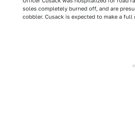
Officer Cusack was hospitalized for road ra
soles completely burned off, and are pres
cobbler. Cusack is expected to make a full 