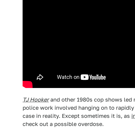
TJ Hooker
and other 1980s cop shows led m
police work involved hanging on to rapidly
case in reality. Except sometimes it is, as
i
check out a possible overdose.