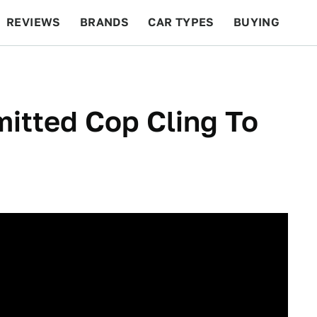
REVIEWS
BRANDS
CAR TYPES
BUYING
BEYOND CARS
RACING
QOTD
FEATURES
itted Cop Cling To