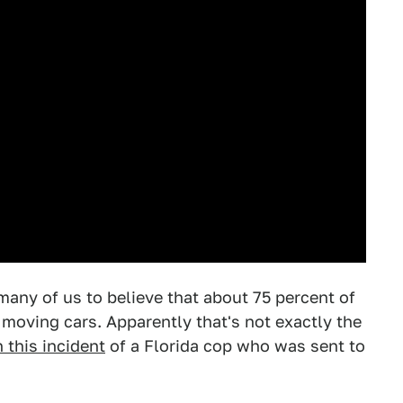
any of us to believe that about 75 percent of
 moving cars. Apparently that's not exactly the
n this incident
of a Florida cop who was sent to