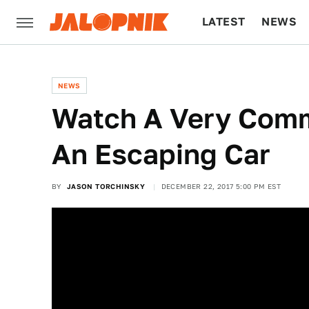
LATEST
NEWS
CULTURE
TECH
NEWS
Watch A Very Comm
An Escaping Car
BY
JASON TORCHINSKY
DECEMBER 22, 2017 5:00 PM EST