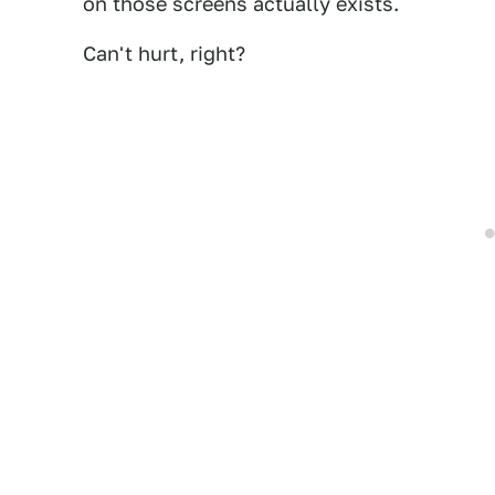
on those screens actually exists.
Can't hurt, right?