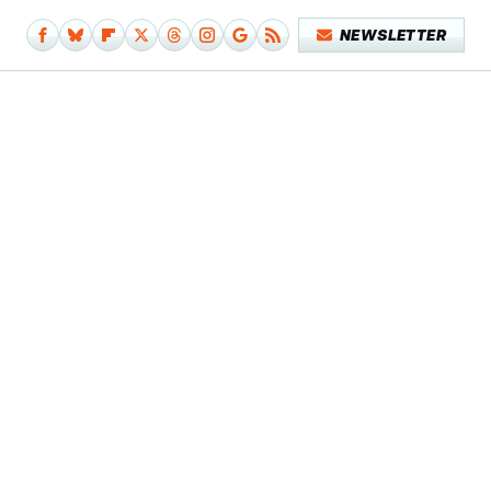
NEWSLETTER