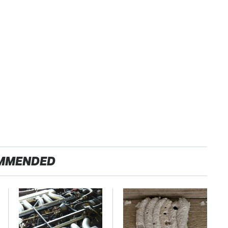
MMENDED