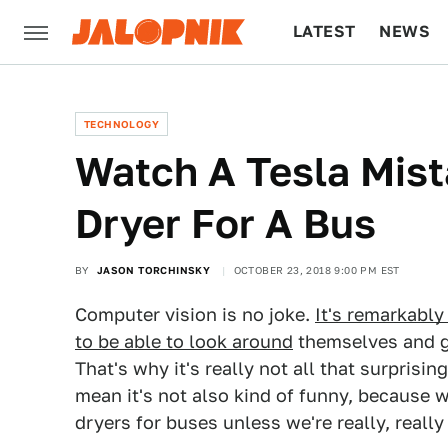
LATEST
NEWS
CULTURE
TECH
TECHNOLOGY
Watch A Tesla Mis
Dryer For A Bus
BY
JASON TORCHINSKY
OCTOBER 23, 2018 9:00 PM EST
Computer vision is no joke.
It's remarkably 
to be able to look around
themselves and g
That's why it's really not all that surprisin
mean it's not also kind of funny, because
dryers for buses unless we're really, really