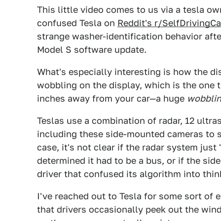
This little video comes to us via a tesla 
confused Tesla on
Reddit's r/SelfDrivingC
strange washer-identification behavior afte
Model S software update.
What's especially interesting is how the d
wobbling on the display, which is the one
inches away from your car—a huge
wobbli
Teslas use a combination of radar, 12 ultra
including these side-mounted cameras to se
case, it's not clear if the radar system jus
determined it had to be a bus, or if the s
driver that confused its algorithm into thi
I've reached out to Tesla for some sort of 
that drivers occasionally peek out the win