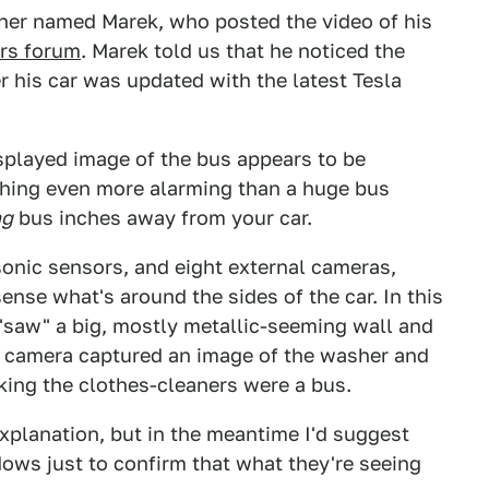
owner named Marek, who posted the video of his
ars forum
. Marek told us that he noticed the
r his car was updated with the latest Tesla
isplayed image of the bus appears to be
 thing even more alarming than a huge bus
ng
bus inches away from your car.
sonic sensors, and eight external cameras,
nse what's around the sides of the car. In this
t "saw" a big, mostly metallic-seeming wall and
ide camera captured an image of the washer and
nking the clothes-cleaners were a bus.
explanation, but in the meantime I'd suggest
dows just to confirm that what they're seeing