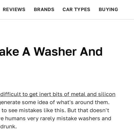
REVIEWS
BRANDS
CAR TYPES
BUYING
BEYOND CARS
RACING
QOTD
FEATURES
take A Washer And
difficult to get inert bits of metal and silicon
enerate some idea of what's around them.
g to see mistakes like this. But that doesn't
 we humans very rarely mistake washers and
 drunk.