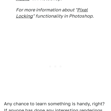
For more information about "
Pixel
Locking
" functionality in Photoshop.
Any chance to learn something is handy, right?
If anyone has done any interesting renderings