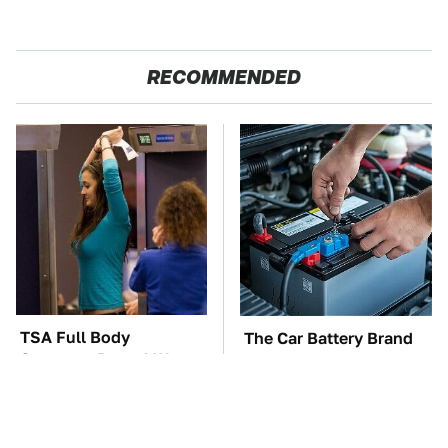
RECOMMENDED
TSA Full Body
The Car Battery Brand
Scanners Reveal Way
We Can't Warn You
More Than You
Enough To Avoid
Thought