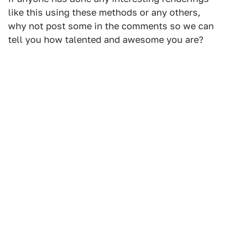
like this using these methods or any others,
why not post some in the comments so we can
tell you how talented and awesome you are?