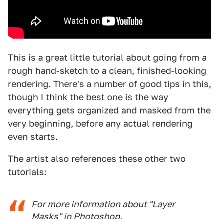
This is a great little tutorial about going from a
rough hand-sketch to a clean, finished-looking
rendering. There's a number of good tips in this,
though I think the best one is the way
everything gets organized and masked from the
very beginning, before any actual rendering
even starts.
The artist also references these other two
tutorials:
For more information about "
Layer
Masks
" in Photoshop.