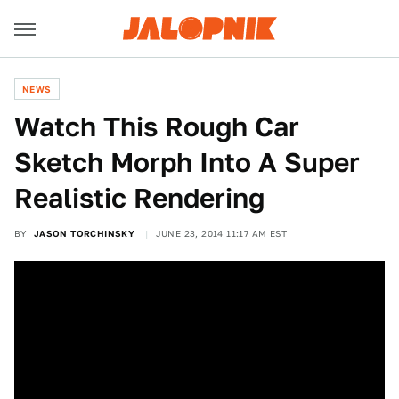
NEWS
Watch This Rough Car
Sketch Morph Into A Super
Realistic Rendering
BY
JASON TORCHINSKY
JUNE 23, 2014 11:17 AM EST