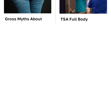
Gross Myths About
TSA Full Body
Farts Science Says Are
Scanners Reveal Way
Totally True
More Than You
Thought
You'll Regret One Thing
The Car Battery Brand
If You Start Driving A
We Can't Warn You
VW EV Microbus
Enough To Avoid