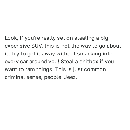
Look, if you're really set on stealing a big
expensive SUV, this is not the way to go about
it. Try to get it away without smacking into
every car around you! Steal a shitbox if you
want to ram things! This is just common
criminal sense, people. Jeez.