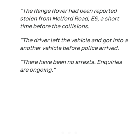
"The Range Rover had been reported
stolen from Melford Road, E6, a short
time before the collisions.
"The driver left the vehicle and got into a
another vehicle before police arrived.
"There have been no arrests. Enquiries
are ongoing."