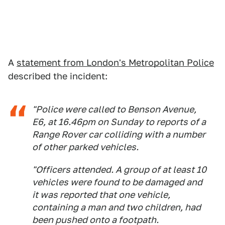
A
statement from London's Metropolitan Police
described the incident:
"Police were called to Benson Avenue,
E6, at 16.46pm on Sunday to reports of a
Range Rover car colliding with a number
of other parked vehicles.
"Officers attended. A group of at least 10
vehicles were found to be damaged and
it was reported that one vehicle,
containing a man and two children, had
been pushed onto a footpath.