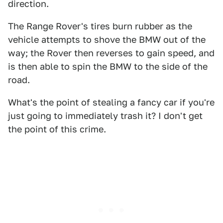
direction.
The Range Rover's tires burn rubber as the
vehicle attempts to shove the BMW out of the
way; the Rover then reverses to gain speed, and
is then able to spin the BMW to the side of the
road.
What's the point of stealing a fancy car if you're
just going to immediately trash it? I don't get
the point of this crime.