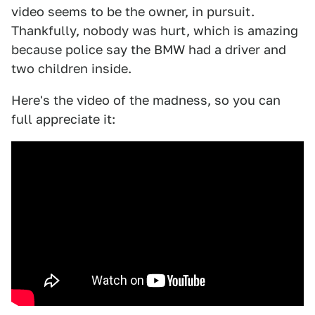
video seems to be the owner, in pursuit.
Thankfully, nobody was hurt, which is amazing
because police say the BMW had a driver and
two children inside.
Here's the video of the madness, so you can
full appreciate it: