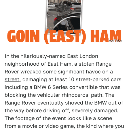
YouTube
In the hilariously-named East London
neighborhood of East Ham, a
stolen Range
Rover wreaked some significant havoc on a
street
, damaging at least 10 street-parked cars
including a BMW 6 Series convertible that was
blocking the vehicular rhinoceros' path. The
Range Rover eventually shoved the BMW out of
the way before driving off, severely damaged.
The footage of the event looks like a scene
from a movie or video game, the kind where you