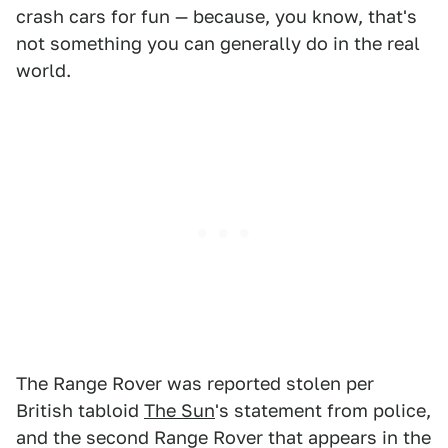
crash cars for fun — because, you know, that's
not something you can generally do in the real
world.
The Range Rover was reported stolen per
British tabloid
The Sun
's statement from police,
and the second Range Rover that appears in the