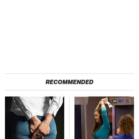
RECOMMENDED