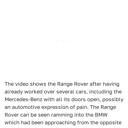
The video shows the Range Rover after having
already worked over several cars, including the
Mercedes-Benz with all its doors open, possibly
an automotive expression of pain. The Range
Rover can be seen ramming into the BMW
which had been approaching from the opposite