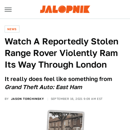
NEWS
Watch A Reportedly Stolen
Range Rover Violently Ram
Its Way Through London
It really does feel like something from
Grand Theft Auto: East Ham
BY
JASON TORCHINSKY
SEPTEMBER 16, 2021 9:09 AM EST