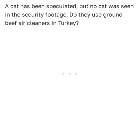
A cat has been speculated, but no cat was seen
in the security footage. Do they use ground
beef air cleaners in Turkey?