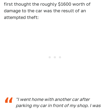
first thought the roughly $1600 worth of
damage to the car was the result of an
attempted theft:
"I went home with another car after
parking my car in front of my shop. I was