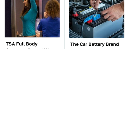
TSA Full Body
The Car Battery Brand
Scanners Reveal Way
We Can't Warn You
More Than You
Enough To Avoid
Thought