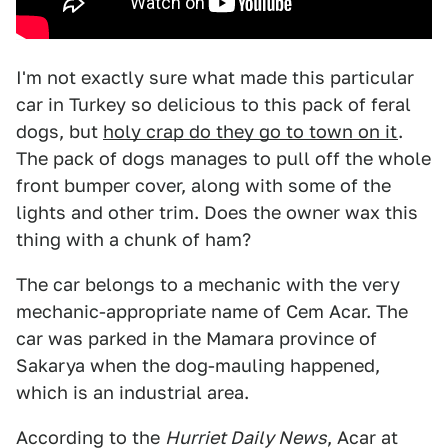
I'm not exactly sure what made this particular
car in Turkey so delicious to this pack of feral
dogs, but
holy crap do they go to town on it
.
The pack of dogs manages to pull off the whole
front bumper cover, along with some of the
lights and other trim. Does the owner wax this
thing with a chunk of ham?
The car belongs to a mechanic with the very
mechanic-appropriate name of Cem Acar. The
car was parked in the Mamara province of
Sakarya when the dog-mauling happened,
which is an industrial area.
According to the
Hurriet Daily News
, Acar at