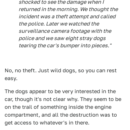
shocked to see the damage when I
returned in the morning. We thought the
incident was a theft attempt and called
the police. Later we watched the
surveillance camera footage with the
police and we saw eight stray dogs
tearing the car's bumper into pieces."
No, no theft. Just wild dogs, so you can rest
easy.
The dogs appear to be very interested in the
car, though it's not clear why. They seem to be
on the trail of something inside the engine
compartment, and all the destruction was to
get access to whatever's in there.