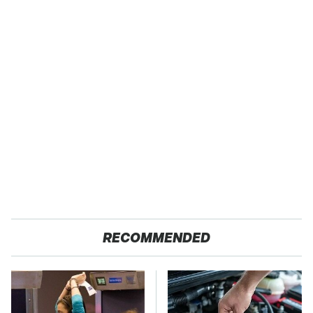
RECOMMENDED