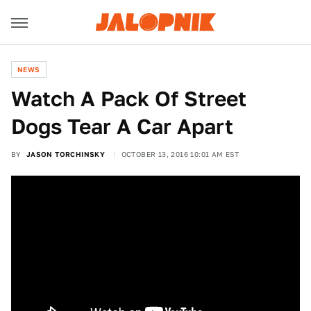
NEWS
Watch A Pack Of Street
Dogs Tear A Car Apart
BY
JASON TORCHINSKY
OCTOBER 13, 2016 10:01 AM EST