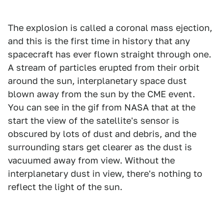
The explosion is called a coronal mass ejection,
and this is the first time in history that any
spacecraft has ever flown straight through one.
A stream of particles erupted from their orbit
around the sun, interplanetary space dust
blown away from the sun by the CME event.
You can see in the gif from NASA that at the
start the view of the satellite's sensor is
obscured by lots of dust and debris, and the
surrounding stars get clearer as the dust is
vacuumed away from view. Without the
interplanetary dust in view, there's nothing to
reflect the light of the sun.