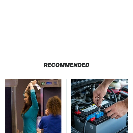
RECOMMENDED