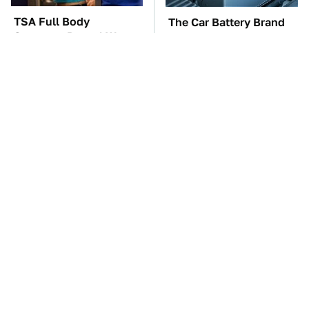
TSA Full Body
The Car Battery Brand
Scanners Reveal Way
We Can't Warn You
More Than You
Enough To Avoid
Thought
These Awful Engines
This Is The One Nest
Should Never Have Left
You Really Don't Want
The Factory
Find Near Your Home