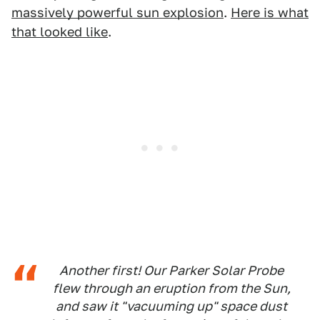
massively powerful sun explosion
.
Here is what
that looked like
.
Another first! Our Parker Solar Probe
flew through an eruption from the Sun,
and saw it "vacuuming up" space dust