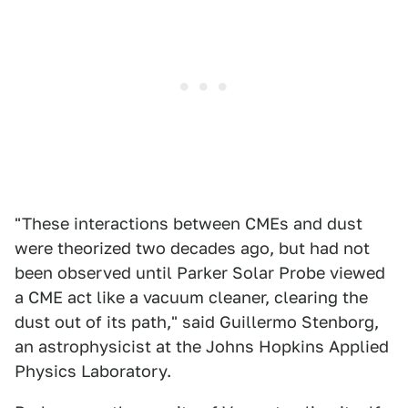
"These interactions between CMEs and dust
were theorized two decades ago, but had not
been observed until Parker Solar Probe viewed
a CME act like a vacuum cleaner, clearing the
dust out of its path," said Guillermo Stenborg,
an astrophysicist at the Johns Hopkins Applied
Physics Laboratory.