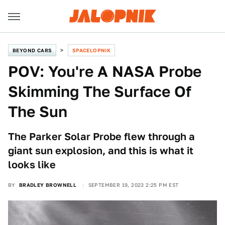
BEYOND CARS
SPACELOPNIK
POV: You're A NASA Probe
Skimming The Surface Of
The Sun
The Parker Solar Probe flew through a
giant sun explosion, and this is what it
looks like
BY
BRADLEY BROWNELL
SEPTEMBER 19, 2023 2:25 PM EST