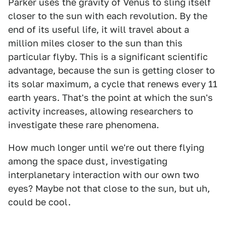
Parker uses the gravity of Venus to sling itself
closer to the sun with each revolution. By the
end of its useful life, it will travel about a
million miles closer to the sun than this
particular flyby. This is a significant scientific
advantage, because the sun is getting closer to
its solar maximum, a cycle that renews every 11
earth years. That's the point at which the sun's
activity increases, allowing researchers to
investigate these rare phenomena.
How much longer until we're out there flying
among the space dust, investigating
interplanetary interaction with our own two
eyes? Maybe not that close to the sun, but uh,
could be cool.