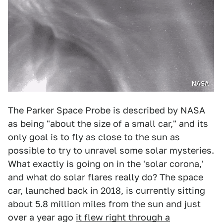
NASA
The Parker Space Probe is described by NASA
as being "about the size of a small car," and its
only goal is to fly as close to the sun as
possible to try to unravel some solar mysteries.
What exactly is going on in the 'solar corona,'
and what do solar flares really do? The space
car, launched back in 2018, is currently sitting
about 5.8 million miles from the sun and just
over a year ago
it flew right through a