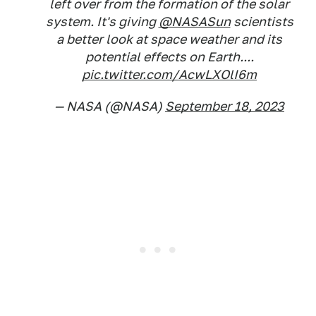
left over from the formation of the solar
system. It's giving
@NASASun
scientists
a better look at space weather and its
potential effects on Earth....
pic.twitter.com/AcwLXOlI6m
— NASA (@NASA)
September 18, 2023