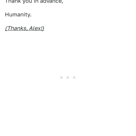
Thank you in advance,
Humanity.
(Thanks, Alex!)