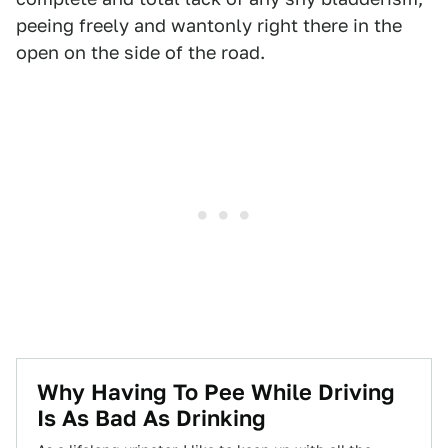
peeing freely and wantonly right there in the
open on the side of the road.
Why Having To Pee While Driving
Is As Bad As Drinking