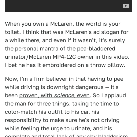
When you own a McLaren, the world is your
toilet. I think that was McLaren's ad slogan for
a while there, and even if it wasn't, it's surely
the personal mantra of the pea-bladdered
urinator/McLaren MP4-12C owner in this video.
I bet he has it embroidered on a throw pillow.
Now, I'm a firm believer in that having to pee
while driving is downright dangerous — it's
been
proven, with
science
, even
. So I applaud
the man for three things: taking the time to
color-match his outfit to his car, his
responsibility to make sure he's not driving
while feeling the urge to urinate, and his
complete and total lack of any shy bladderism,