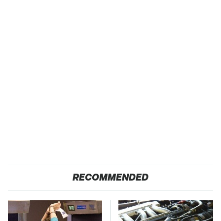
RECOMMENDED