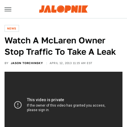
NEWS
Watch A McLaren Owner
Stop Traffic To Take A Leak
BY
JASON TORCHINSKY
APRIL 12, 2013 11:15 AM EST