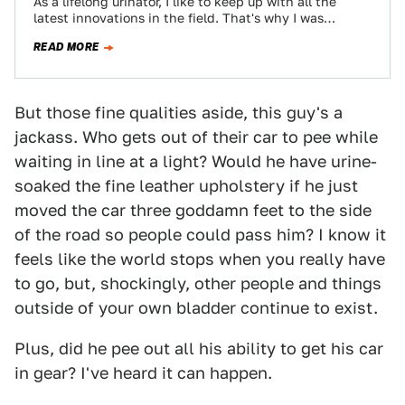
As a lifelong urinator, I like to keep up with all the
latest innovations in the field. That's why I was
excited…
READ MORE
But those fine qualities aside, this guy's a
jackass. Who gets out of their car to pee while
waiting in line at a light? Would he have urine-
soaked the fine leather upholstery if he just
moved the car three goddamn feet to the side
of the road so people could pass him? I know it
feels like the world stops when you really have
to go, but, shockingly, other people and things
outside of your own bladder continue to exist.
Plus, did he pee out all his ability to get his car
in gear? I've heard it can happen.