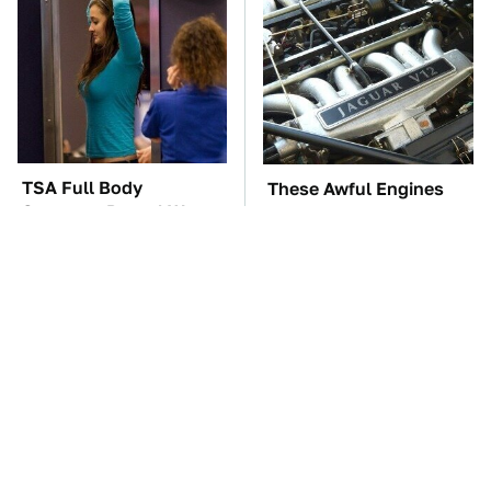
TSA Full Body
These Awful Engines
Scanners Reveal Way
Should Never Have Left
More Than You
The Factory
Thought