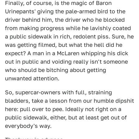
Finally, of course, is the magic of Baron
Urinepants' giving the pale-armed bird to the
driver behind him, the driver who he blocked
from making progress while he lavishly coated
a public sidewalk in rich, redolent piss. Sure, he
was getting filmed, but what the hell did he
expect? A man in a McLaren whipping his dick
out in public and voiding really isn't someone
who should be bitching about getting
unwanted attention.
So, supercar-owners with full, straining
bladders, take a lesson from our humble dipshit
here: pull over to pee. Ideally not right on a
public sidewalk, either, but at least get out of
everybody's way.