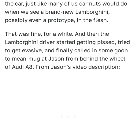
the car, just like many of us car nuts would do
when we see a brand-new Lamborghini,
possibly even a prototype, in the flesh.
That was fine, for a while. And then the
Lamborghini driver started getting pissed, tried
to get evasive, and finally called in some goon
to mean-mug at Jason from behind the wheel
of Audi A8. From Jason's video description: