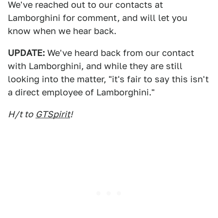
We've reached out to our contacts at
Lamborghini for comment, and will let you
know when we hear back.
UPDATE:
We've heard back from our contact
with Lamborghini, and while they are still
looking into the matter, "it's fair to say this isn't
a direct employee of Lamborghini."
H/t to
GTSpirit
!