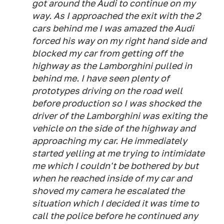
got around the Audi to continue on my
way. As I approached the exit with the 2
cars behind me I was amazed the Audi
forced his way on my right hand side and
blocked my car from getting off the
highway as the Lamborghini pulled in
behind me. I have seen plenty of
prototypes driving on the road well
before production so I was shocked the
driver of the Lamborghini was exiting the
vehicle on the side of the highway and
approaching my car. He immediately
started yelling at me trying to intimidate
me which I couldn't be bothered by but
when he reached inside of my car and
shoved my camera he escalated the
situation which I decided it was time to
call the police before he continued any