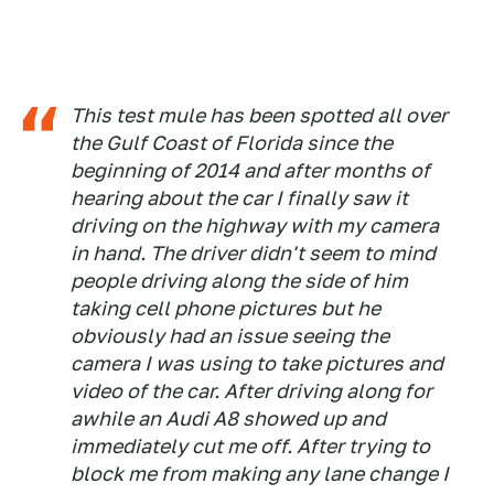
This test mule has been spotted all over
the Gulf Coast of Florida since the
beginning of 2014 and after months of
hearing about the car I finally saw it
driving on the highway with my camera
in hand. The driver didn't seem to mind
people driving along the side of him
taking cell phone pictures but he
obviously had an issue seeing the
camera I was using to take pictures and
video of the car. After driving along for
awhile an Audi A8 showed up and
immediately cut me off. After trying to
block me from making any lane change I