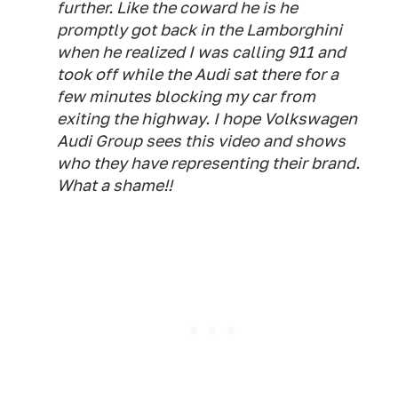
further. Like the coward he is he
promptly got back in the Lamborghini
when he realized I was calling 911 and
took off while the Audi sat there for a
few minutes blocking my car from
exiting the highway. I hope Volkswagen
Audi Group sees this video and shows
who they have representing their brand.
What a shame!!