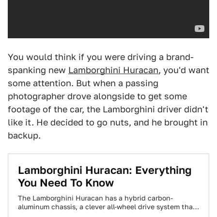
You would think if you were driving a brand-
spanking new
Lamborghini Huracan
, you'd want
some attention. But when a passing
photographer drove alongside to get some
footage of the car, the Lamborghini driver didn't
like it. He decided to go nuts, and he brought in
backup.
Lamborghini Huracan: Everything
You Need To Know
The Lamborghini Huracan has a hybrid carbon-
aluminum chassis, a clever all-wheel drive system that
can send all the power to the rear…