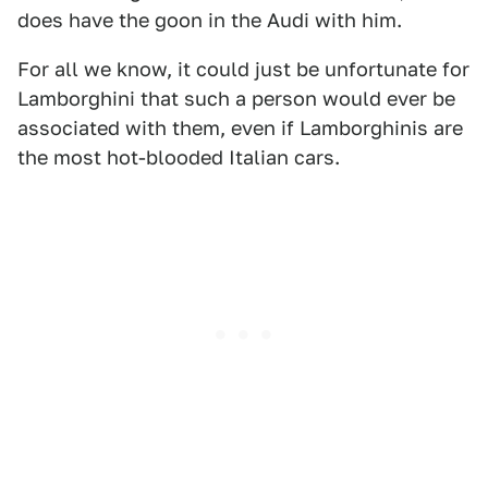
does have the goon in the Audi with him.
For all we know, it could just be unfortunate for
Lamborghini that such a person would ever be
associated with them, even if Lamborghinis are
the most hot-blooded Italian cars.