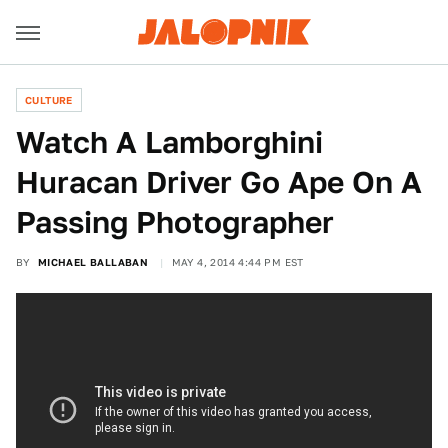
CULTURE
Watch A Lamborghini
Huracan Driver Go Ape On A
Passing Photographer
BY
MICHAEL BALLABAN
MAY 4, 2014 4:44 PM EST