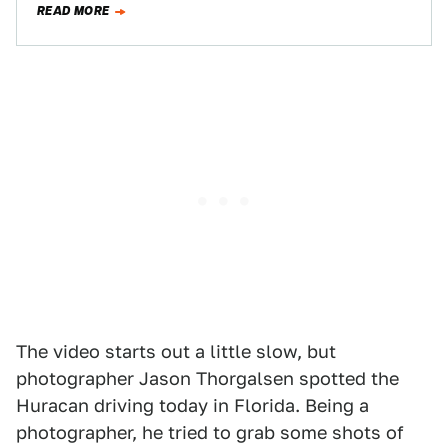
READ MORE
The video starts out a little slow, but
photographer Jason Thorgalsen spotted the
Huracan driving today in Florida. Being a
photographer, he tried to grab some shots of