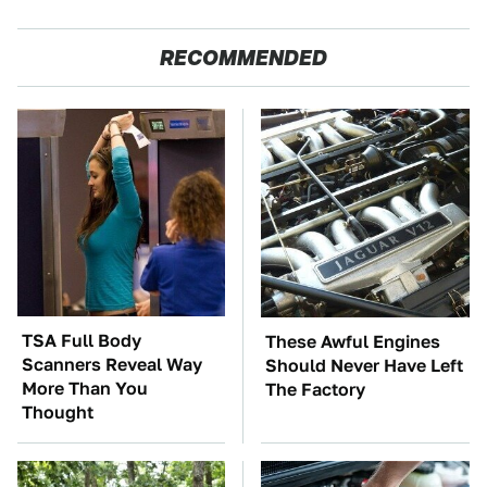
RECOMMENDED
TSA Full Body
These Awful Engines
Scanners Reveal Way
Should Never Have Left
More Than You
The Factory
Thought