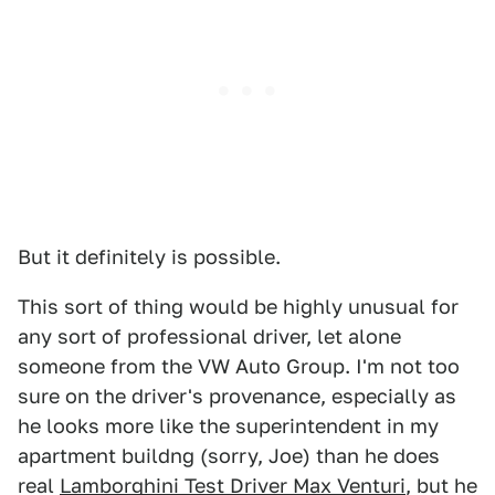
But it definitely is possible.
This sort of thing would be highly unusual for
any sort of professional driver, let alone
someone from the VW Auto Group. I'm not too
sure on the driver's provenance, especially as
he looks more like the superintendent in my
apartment buildng (sorry, Joe) than he does
real
Lamborghini Test Driver Max Venturi
, but he