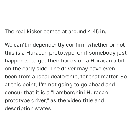
The real kicker comes at around 4:45 in.
We can't independently confirm whether or not
this is a Huracan prototype, or if somebody just
happened to get their hands on a Huracan a bit
on the early side. The driver may have even
been from a local dealership, for that matter. So
at this point, I'm not going to go ahead and
concur that it is a "Lamborghini Huracan
prototype driver," as the video title and
description states.