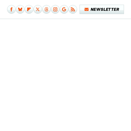
NEWSLETTER