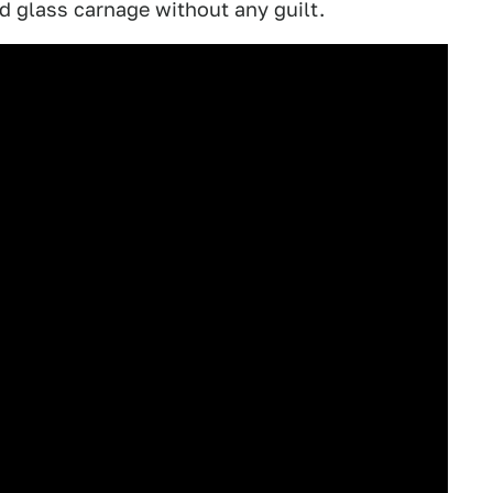
nd glass carnage without any guilt.