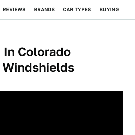
REVIEWS
BRANDS
CAR TYPES
BUYING
BEYOND CARS
RACING
QOTD
FEATURES
 In Colorado
 Windshields