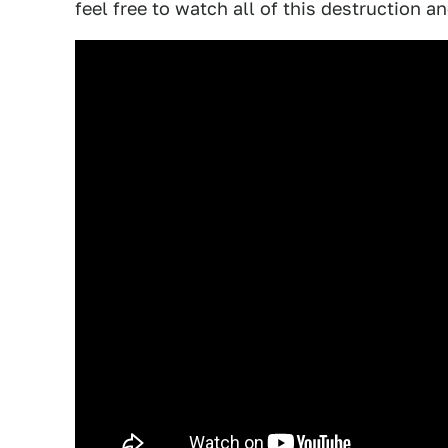
feel free to watch all of this destruction a