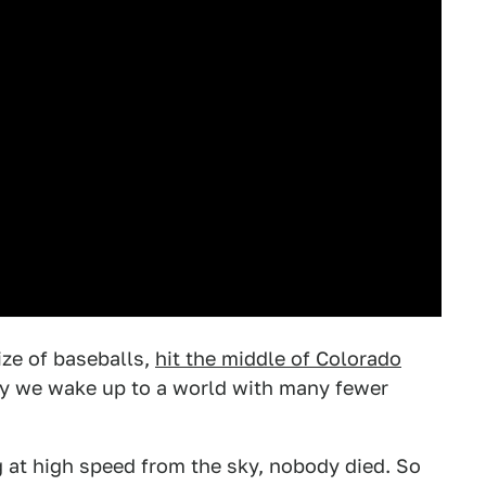
ize of baseballs,
hit the middle of Colorado
day we wake up to a world with many fewer
g at high speed from the sky, nobody died. So