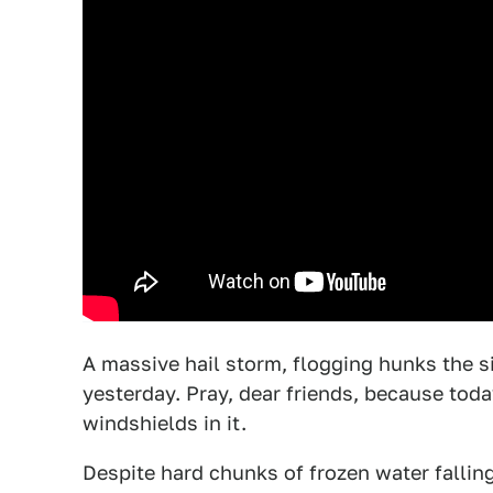
A massive hail storm, flogging hunks the s
yesterday. Pray, dear friends, because to
windshields in it.
Despite hard chunks of frozen water fallin