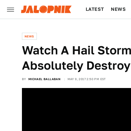
LATEST
NEWS
CULTURE
TECH
NEWS
Watch A Hail Storm
Absolutely Destroy
BY
MICHAEL BALLABAN
MAY 9, 2017 2:50 PM EST