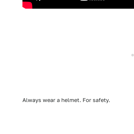
Always wear a helmet. For safety.