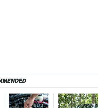
MMENDED