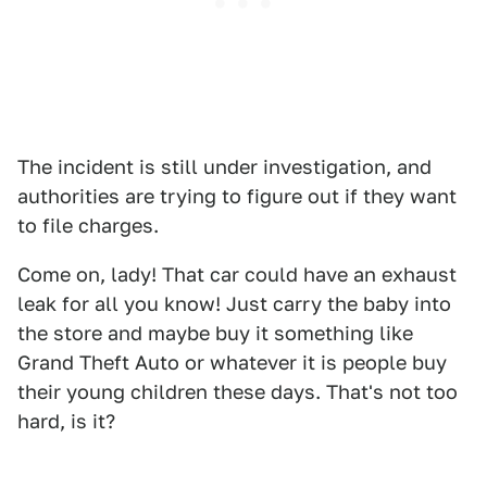
The incident is still under investigation, and
authorities are trying to figure out if they want
to file charges.
Come on, lady! That car could have an exhaust
leak for all you know! Just carry the baby into
the store and maybe buy it something like
Grand Theft Auto or whatever it is people buy
their young children these days. That's not too
hard, is it?