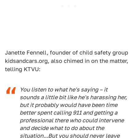
Janette Fennell, founder of child safety group
kidsandcars.org, also chimed in on the matter,
telling KTVU:
You listen to what he's saying – it
sounds a little bit like he's harassing her,
but it probably would have been time
better spent calling 911 and getting a
professional there who could intervene
and decide what to do about the
situation...But you should never leave