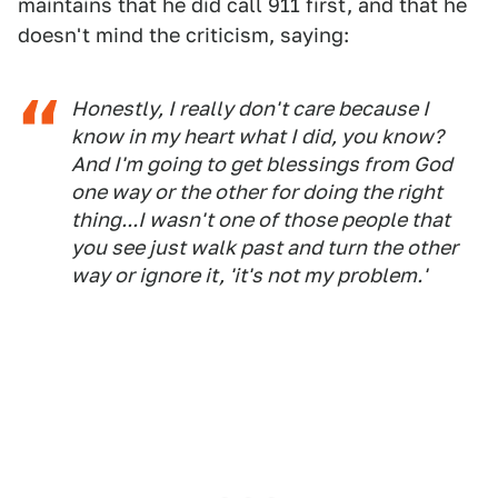
maintains that he did call 911 first, and that he
doesn't mind the criticism, saying:
Honestly, I really don't care because I
know in my heart what I did, you know?
And I'm going to get blessings from God
one way or the other for doing the right
thing...I wasn't one of those people that
you see just walk past and turn the other
way or ignore it, 'it's not my problem.'