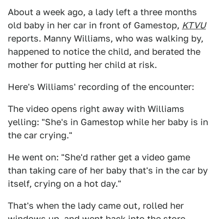
About a week ago, a lady left a three months
old baby in her car in front of Gamestop,
KTVU
reports. Manny Williams, who was walking by,
happened to notice the child, and berated the
mother for putting her child at risk.
Here's Williams' recording of the encounter:
The video opens right away with Williams
yelling: "She's in Gamestop while her baby is in
the car crying."
He went on: "She'd rather get a video game
than taking care of her baby that's in the car by
itself, crying on a hot day."
That's when the lady came out, rolled her
windows up, and went back into the store.