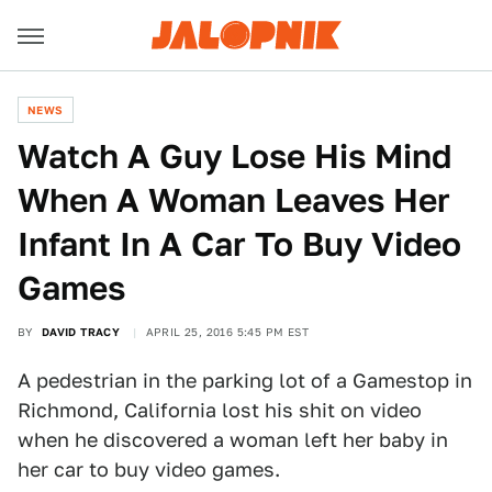
NEWS
Watch A Guy Lose His Mind
When A Woman Leaves Her
Infant In A Car To Buy Video
Games
BY
DAVID TRACY
APRIL 25, 2016 5:45 PM EST
A pedestrian in the parking lot of a Gamestop in
Richmond, California lost his shit on video
when he discovered a woman left her baby in
her car to buy video games.