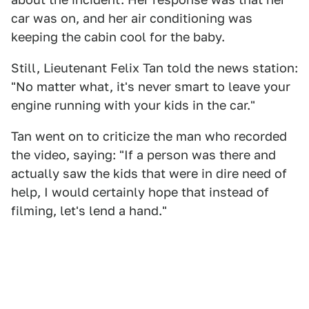
car was on, and her air conditioning was
keeping the cabin cool for the baby.
Still, Lieutenant Felix Tan told the news station:
"No matter what, it's never smart to leave your
engine running with your kids in the car."
Tan went on to criticize the man who recorded
the video, saying: "If a person was there and
actually saw the kids that were in dire need of
help, I would certainly hope that instead of
filming, let's lend a hand."