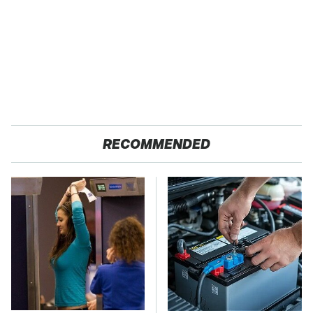
RECOMMENDED