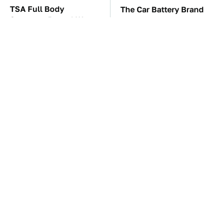
TSA Full Body
The Car Battery Brand
Scanners Reveal Way
We Can't Warn You
More Than You
Enough To Avoid
Thought
The Awful Synthetic Oil
These Awful Engines
Brand You Should
Should Never Have Left
Never Put In Your Car
The Factory