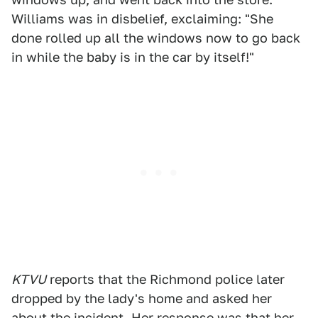
Williams was in disbelief, exclaiming: "She
done rolled up all the windows now to go back
in while the baby is in the car by itself!"
KTVU
reports that the Richmond police later
dropped by the lady's home and asked her
about the incident. Her response was that her