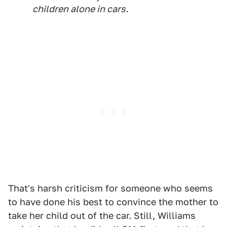
children alone in cars.
That's harsh criticism for someone who seems
to have done his best to convince the mother to
take her child out of the car. Still, Williams