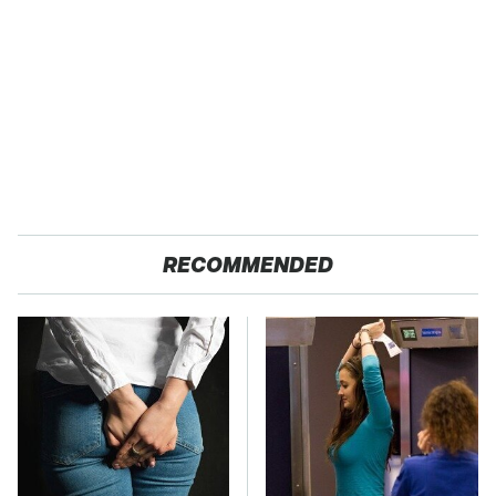
RECOMMENDED