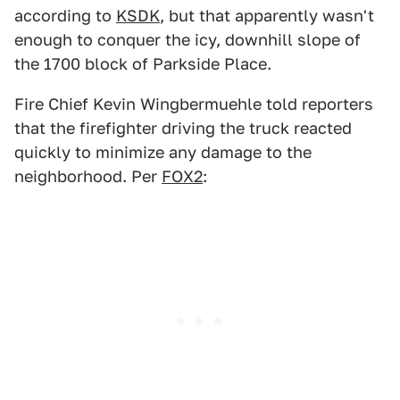
according to
KSDK
, but that apparently wasn't
enough to conquer the icy, downhill slope of
the 1700 block of Parkside Place.
Fire Chief Kevin Wingbermuehle told reporters
that the firefighter driving the truck reacted
quickly to minimize any damage to the
neighborhood. Per
FOX2
: