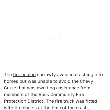
The
fire engine
narrowly avoided crashing into
homes but was unable to avoid the Chevy
Cruze that was awaiting assistance from
members of the Rock Community Fire
Protection District. The fire truck was fitted
with tire chains at the time of the crash,