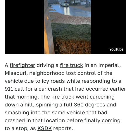
YouTube
A
firefighter
driving a
fire truck
in an Imperial,
Missouri, neighborhood lost control of the
vehicle due to
icy roads
while responding to a
911 call for a car crash that had occurred earlier
that morning. The fire truck went careening
down a hill, spinning a full 360 degrees and
smashing into the same vehicle that had
crashed in that location before finally coming
to a stop, as
KSDK
reports.