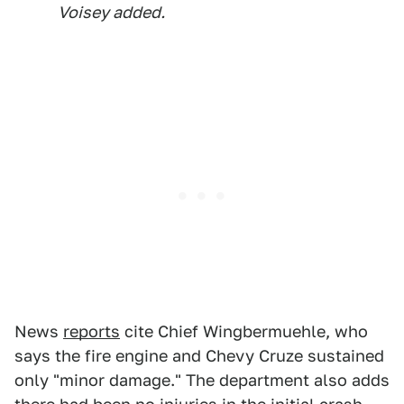
Voisey added.
News
reports
cite Chief Wingbermuehle, who
says the fire engine and Chevy Cruze sustained
only "minor damage." The department also adds