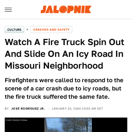
CULTURE
CRASHES AND SAFETY
Watch A Fire Truck Spin Out
And Slide On An Icy Road In
Missouri Neighborhood
Firefighters were called to respond to the
scene of a car crash due to icy roads, but
the fire truck suffered the same fate.
BY
JOSÉ RODRÍGUEZ JR.
JANUARY 23, 2024 10:50 AM EST