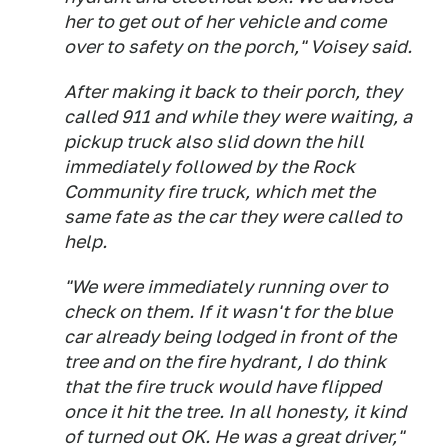
her to get out of her vehicle and come
over to safety on the porch," Voisey said.
After making it back to their porch, they
called 911 and while they were waiting, a
pickup truck also slid down the hill
immediately followed by the Rock
Community fire truck, which met the
same fate as the car they were called to
help.
"We were immediately running over to
check on them. If it wasn't for the blue
car already being lodged in front of the
tree and on the fire hydrant, I do think
that the fire truck would have flipped
once it hit the tree. In all honesty, it kind
of turned out OK. He was a great driver,"