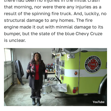
there had been no injuries in the initial crash
that morning, nor were there any injuries as a
result of the spinning fire truck. And, luckily, no
structural damage to any homes. The fire
engine made it out with minmial damage to its
bumper, but the state of the blue Chevy Cruze
is unclear.
YouTube