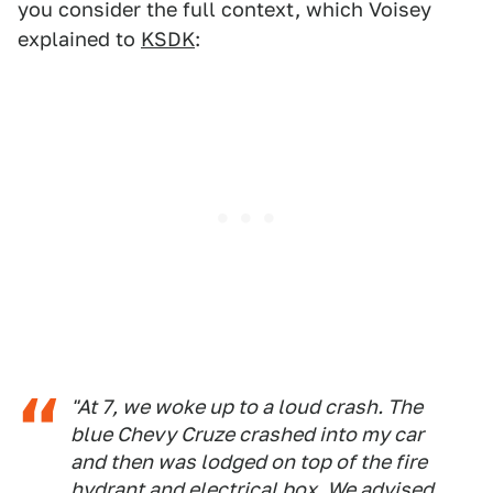
you consider the full context, which Voisey
explained to
KSDK
:
"At 7, we woke up to a loud crash. The
blue Chevy Cruze crashed into my car
and then was lodged on top of the fire
hydrant and electrical box. We advised