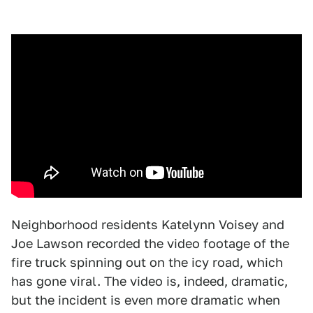
Neighborhood residents Katelynn Voisey and
Joe Lawson recorded the video footage of the
fire truck spinning out on the icy road, which
has gone viral. The video is, indeed, dramatic,
but the incident is even more dramatic when