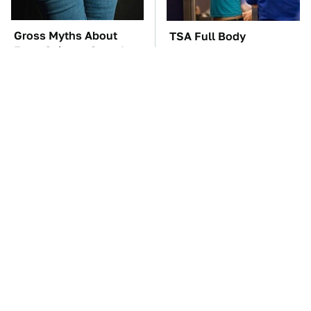
Gross Myths About
TSA Full Body
Farts Science Says Are
Scanners Reveal Way
Totally True
More Than You
Thought
These Awful Engines
The Car Battery Brand
Should Never Have Left
We Can't Warn You
The Factory
Enough To Avoid