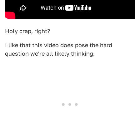
Holy crap, right?
I like that this video does pose the hard
question we're all likely thinking: