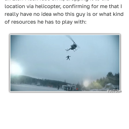
location via helicopter, confirming for me that I
really have no idea who this guy is or what kind
of resources he has to play with:
YouTUbe