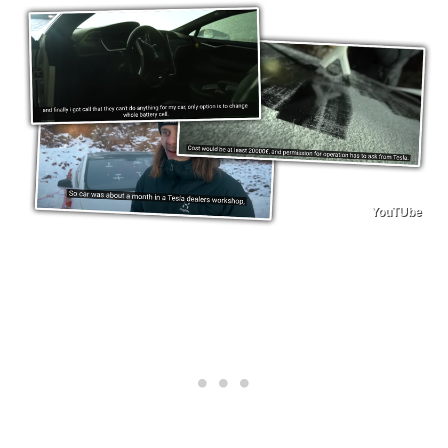
YouTUbe