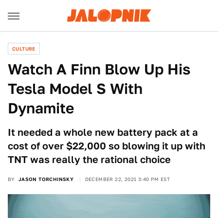
CULTURE
Watch A Finn Blow Up His
Tesla Model S With
Dynamite
It needed a whole new battery pack at a
cost of over $22,000 so blowing it up with
TNT was really the rational choice
BY
JASON TORCHINSKY
DECEMBER 22, 2021 3:40 PM EST