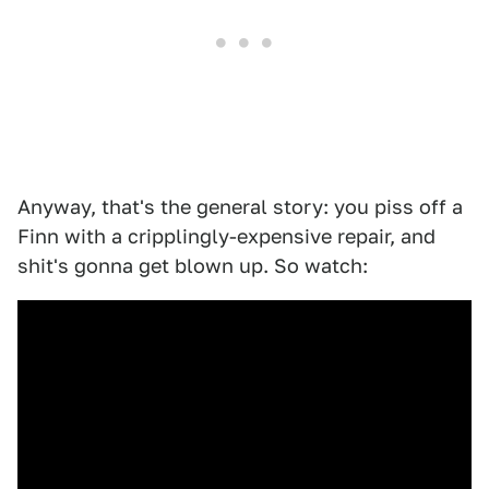
Anyway, that's the general story: you piss off a
Finn with a cripplingly-expensive repair, and
shit's gonna get blown up. So watch: