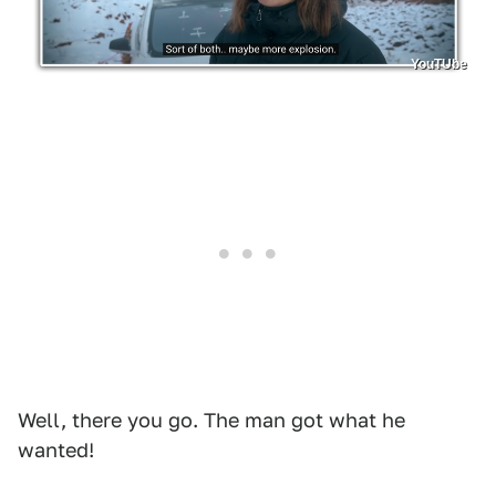
YouTUbe
Well, there you go. The man got what he
wanted!