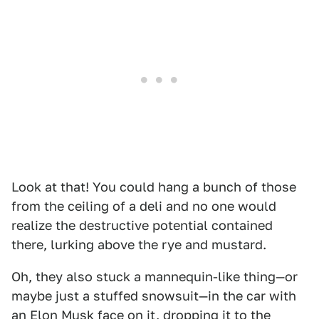
Look at that! You could hang a bunch of those
from the ceiling of a deli and no one would
realize the destructive potential contained
there, lurking above the rye and mustard.
Oh, they also stuck a mannequin-like thing—or
maybe just a stuffed snowsuit—in the car with
an Elon Musk face on it, dropping it to the