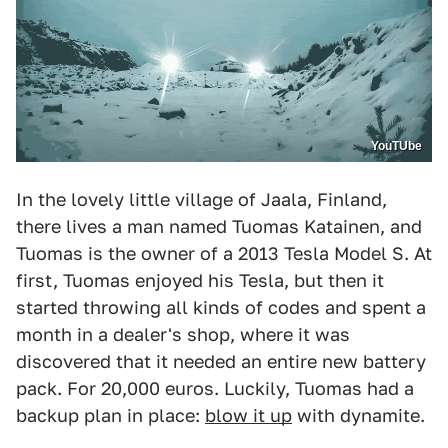
YouTUbe
In the lovely little village of Jaala, Finland,
there lives a man named Tuomas Katainen, and
Tuomas is the owner of a 2013 Tesla Model S. At
first, Tuomas enjoyed his Tesla, but then it
started throwing all kinds of codes and spent a
month in a dealer's shop, where it was
discovered that it needed an entire new battery
pack. For 20,000 euros. Luckily, Tuomas had a
backup plan in place:
blow it up
with dynamite.