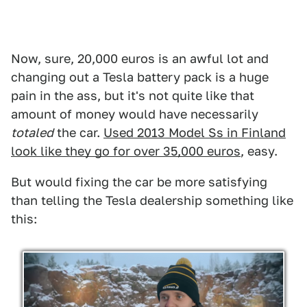
Now, sure, 20,000 euros is an awful lot and
changing out a Tesla battery pack is a huge
pain in the ass, but it's not quite like that
amount of money would have necessarily
totaled
the car.
Used 2013 Model Ss in Finland
look like they go for over 35,000 euros
, easy.
But would fixing the car be more satisfying
than telling the Tesla dealership something like
this: