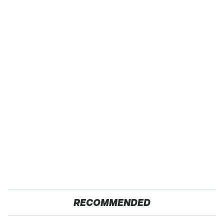
RECOMMENDED