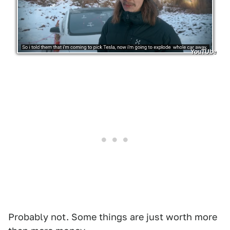
YouTUbe
Probably not. Some things are just worth more