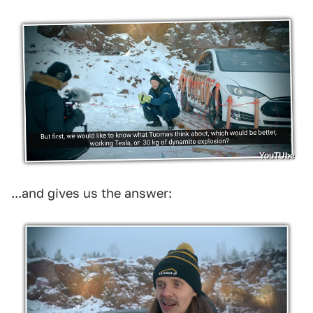
YouTUbe
...and gives us the answer: