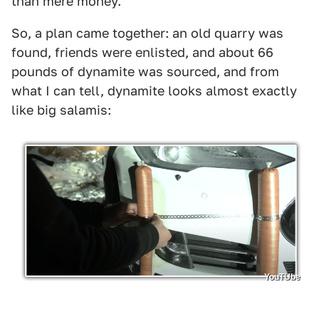
than mere money.
So, a plan came together: an old quarry was
found, friends were enlisted, and about 66
pounds of dynamite was sourced, and from
what I can tell, dynamite looks almost exactly
like big salamis:
YouTUbe