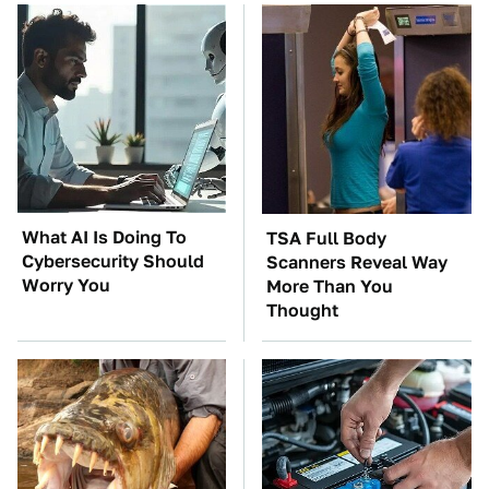
What AI Is Doing To
TSA Full Body
Cybersecurity Should
Scanners Reveal Way
Worry You
More Than You
Thought