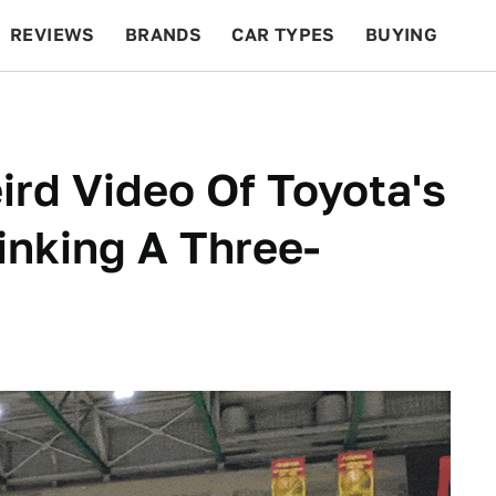
REVIEWS
BRANDS
CAR TYPES
BUYING
BEYOND CARS
RACING
QOTD
FEATURES
rd Video Of Toyota's
inking A Three-