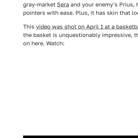
gray-market
Sera
and your enemy's Prius, h
pointers with ease. Plus, it has skin that l
This
video was shot on April 1 at a basketb
the basket is unquestionably impressive, th
on here. Watch: