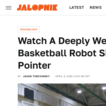
LATEST
NEWS
CULTURE
TECH
TECHNOLOGY
Watch A Deeply Wei
Basketball Robot S
Pointer
BY
JASON TORCHINSKY
APRIL 9, 2019 11:00 AM EST