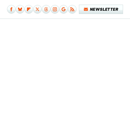
NEWSLETTER