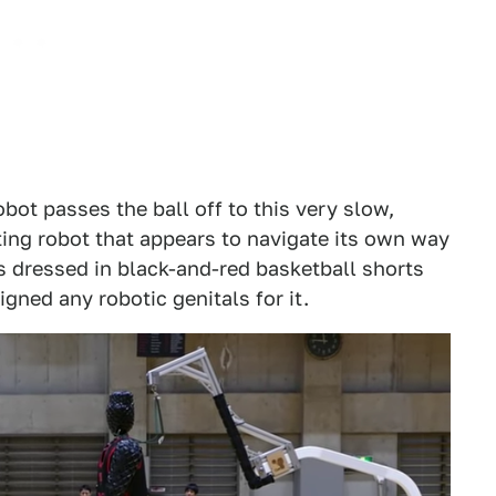
ot passes the ball off to this very slow,
ing robot that appears to navigate its own way
's dressed in black-and-red basketball shorts
gned any robotic genitals for it.