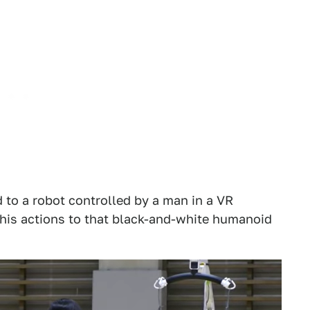
 to a robot controlled by a man in a VR
 his actions to that black-and-white humanoid