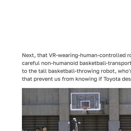
Next, that VR-wearing-human-controlled rob
careful non-humanoid basketball-transport
to the tall basketball-throwing robot, who
that prevent us from knowing if Toyota desi