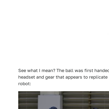
See what I mean? The ball was first handed
headset and gear that appears to replicate
robot: