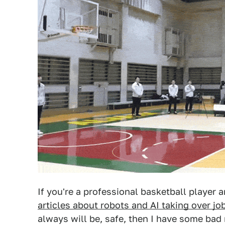
If you're a professional basketball player 
articles about robots and AI taking over jo
always will be, safe, then I have some bad 