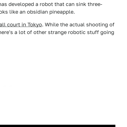
as developed a robot that can sink three-
ooks like an obsidian pineapple.
all court in Tokyo
. While the actual shooting of
ere's a lot of other strange robotic stuff going