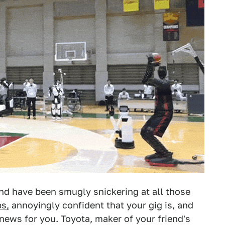
and have been smugly snickering at all those
bs,
annoyingly confident that your gig is, and
news for you. Toyota, maker of your friend's