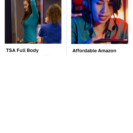
TSA Full Body
Affordable Amazon
Scanners Reveal Way
Gadgets That Will
More Than You
Entertain You For
Thought
Hours