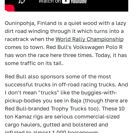
Ouninpohja, Finland is a quiet wood with a lazy
dirt road winding through it which turns into a
racetrack when the
World Rally Championship
comes to town. Red Bull's Volkswagen Polo R
has won the race here three times. Today, it has
some traffic on its tail.
Red Bull also sponsors some of the most
successful trucks in off-road racing trucks. And
I don't mean "trucks" like the buggies-with-
pickup-bodies you see in Baja (though there are
Red Bull-branded Trophy Trucks too). These 10
ton Kamaz rigs are serious commercial-sized
cargo haulers, gutted and bolstered and
inflated to almost 1,000 horsepower.