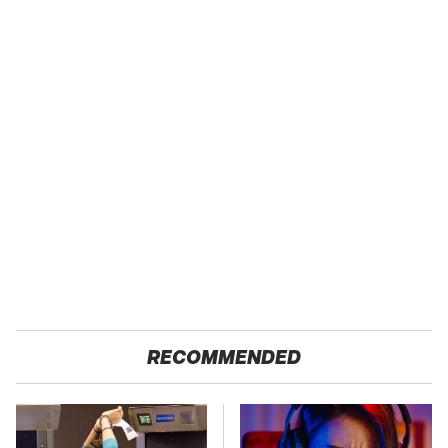
RECOMMENDED