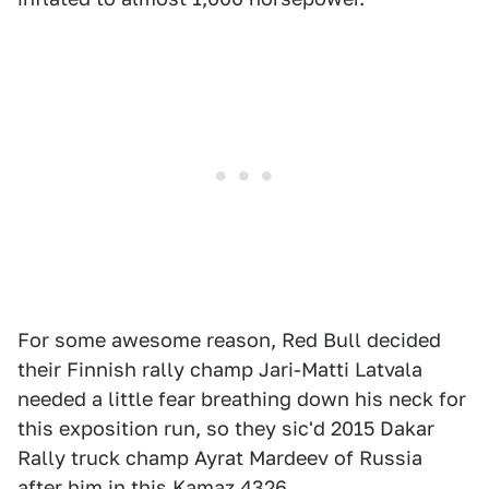
For some awesome reason, Red Bull decided
their Finnish rally champ Jari-Matti Latvala
needed a little fear breathing down his neck for
this exposition run, so they sic'd 2015 Dakar
Rally truck champ Ayrat Mardeev of Russia
after him in this Kamaz 4326.