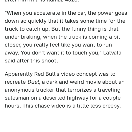
"When you accelerate in the car, the power goes
down so quickly that it takes some time for the
truck to catch up. But the funny thing is that
under braking, when the truck is coming a bit
closer, you really feel like you want to run
away. You don't want it to touch you,"
Latvala
said
after this shoot.
Apparently Red Bull's video concept was to
recreate
Duel
, a dark and weird movie about an
anonymous trucker that terrorizes a traveling
salesman on a deserted highway for a couple
hours. This chase video is a little less creepy.