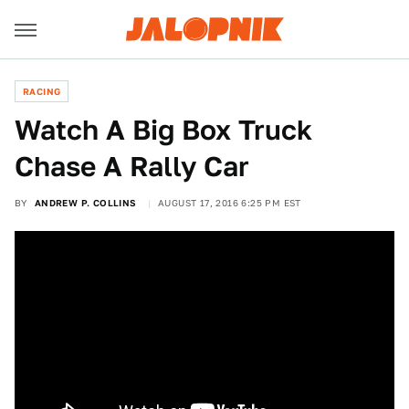
RACING
Watch A Big Box Truck
Chase A Rally Car
BY
ANDREW P. COLLINS
AUGUST 17, 2016 6:25 PM EST