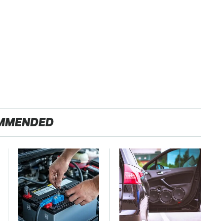
MMENDED