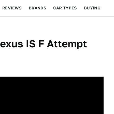
REVIEWS
BRANDS
CAR TYPES
BUYING
BEYOND CARS
RACING
QOTD
FEATURES
exus IS F Attempt