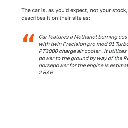
The car is, as you'd expect, not your stoc
describes it on their site as:
Car features a Methanol burning cu
with twin Precision pro mod 91 Turb
PT3000 charge air cooler . It utilize
power to the ground by way of the R
horsepower for the engine is estima
2 BAR