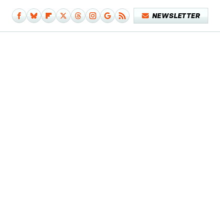
NEWSLETTER