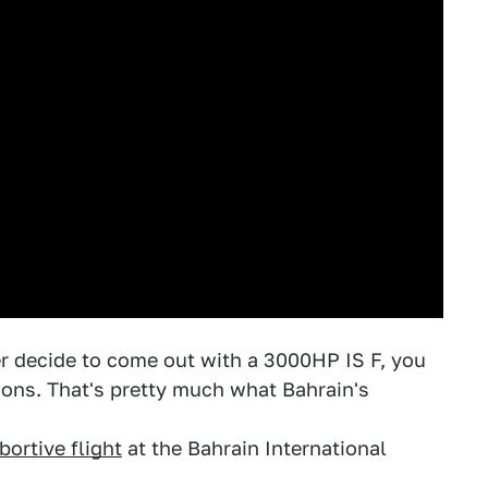
er decide to come out with a 3000HP IS F, you
ons. That's pretty much what Bahrain's
bortive flight
at the Bahrain International