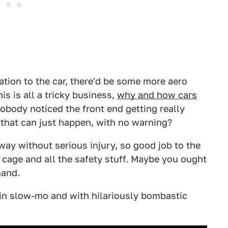
cation to the car, there'd be some more aero
is is all a tricky business,
why and how cars
 nobody noticed the front end getting really
ng that can just happen, with no warning?
way without serious injury, so good job to the
 cage and all the safety stuff. Maybe you ought
hand.
es in slow-mo and with hilariously bombastic