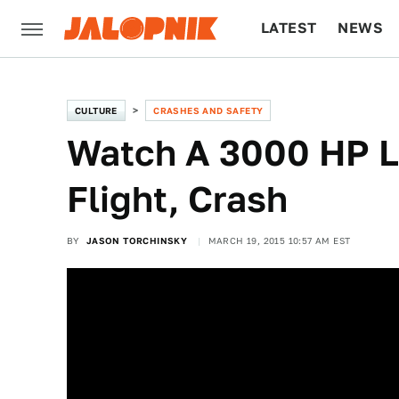
LATEST
NEWS
CULTURE
TECH
CULTURE
CRASHES AND SAFETY
Watch A 3000 HP L
Flight, Crash
BY
JASON TORCHINSKY
MARCH 19, 2015 10:57 AM EST