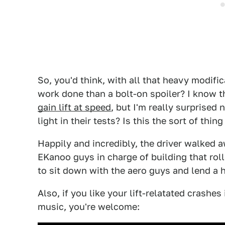
So, you'd think, with all that heavy modifi
work done than a bolt-on spoiler? I know th
gain lift at speed
, but I'm really surprised
light in their tests? Is this the sort of thi
Happily and incredibly, the driver walked a
EKanoo guys in charge of building that roll
to sit down with the aero guys and lend a 
Also, if you like your lift-relatated crash
music, you're welcome: