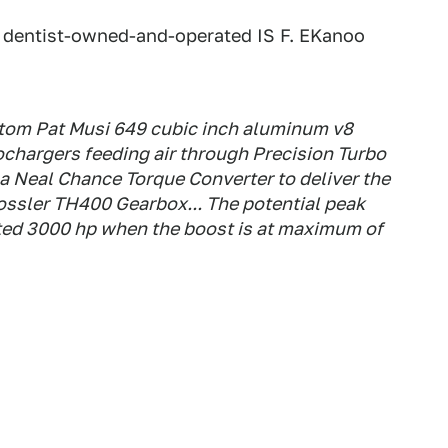
k, dentist-owned-and-operated IS F. EKanoo
stom Pat Musi 649 cubic inch aluminum v8
ochargers feeding air through Precision Turbo
s a Neal Chance Torque Converter to deliver the
ossler TH400 Gearbox... The potential peak
ted 3000 hp when the boost is at maximum of