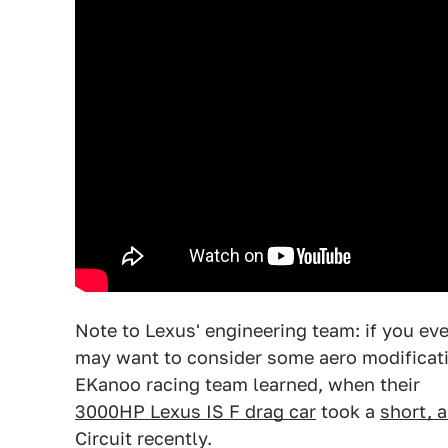
Note to Lexus' engineering team: if you ev
may want to consider some aero modificati
EKanoo racing team learned, when their
3000HP Lexus IS F drag car
took a
short, a
Circuit recently.