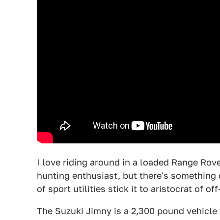
I love riding around in a loaded Range Rov
hunting enthusiast, but there's something
of sport utilities stick it to aristocrat of of
The Suzuki Jimny is a 2,300 pound vehicle 