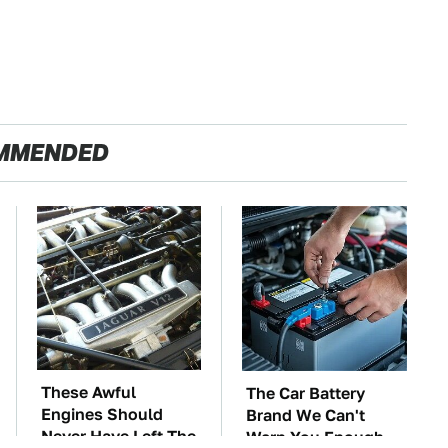
MMENDED
These Awful
The Car Battery
Engines Should
Brand We Can't
Never Have Left The
Warn You Enough