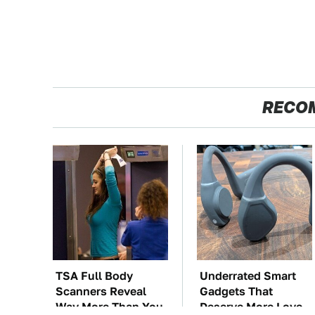
RECO
TSA Full Body
Underrated Smart
Scanners Reveal
Gadgets That
Way More Than You
Deserve More Love