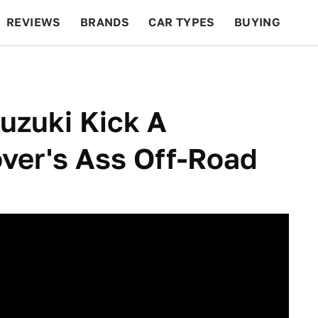
REVIEWS
BRANDS
CAR TYPES
BUYING
BEYOND CARS
RACING
QOTD
FEATURES
uzuki Kick A
ver's Ass Off-Road