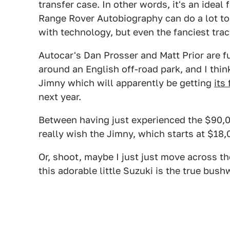
transfer case. In other words, it's an ideal 
Range Rover Autobiography can do a lot to 
with technology, but even the fanciest trac
Autocar's Dan Prosser and Matt Prior are 
around an English off-road park, and I think
Jimny which will apparently be getting
its
next year.
Between having just experienced the $90,0
really wish the Jimny, which starts at $18,0
Or, shoot, maybe I just just move across th
this adorable little Suzuki is the true bus