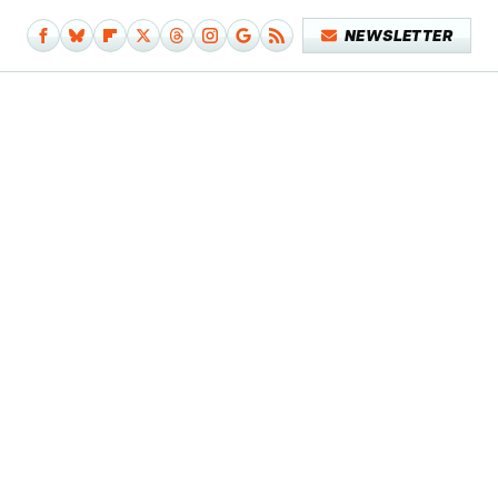
NEWSLETTER