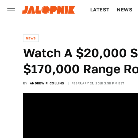
LATEST
NEWS
CULTURE
TECH
NEWS
Watch A $20,000 S
$170,000 Range Ro
BY
ANDREW P. COLLINS
FEBRUARY 21, 2018 3:58 PM EST