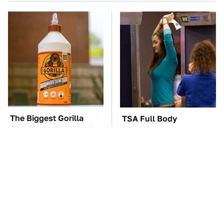
The Biggest Gorilla
TSA Full Body
Glue Errors You Need
Scanners Reveal Way
To Avoid
More Than You
Thought