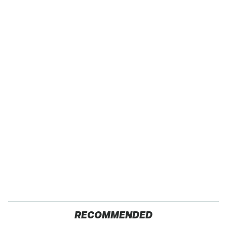
RECOMMENDED