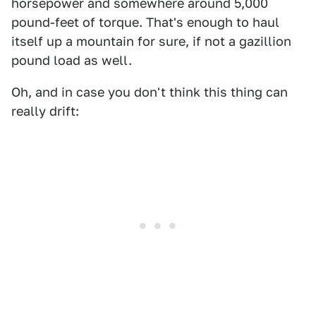
horsepower and somewhere around 5,000
pound-feet of torque. That's enough to haul
itself up a mountain for sure, if not a gazillion
pound load as well.
Oh, and in case you don't think this thing can
really drift: