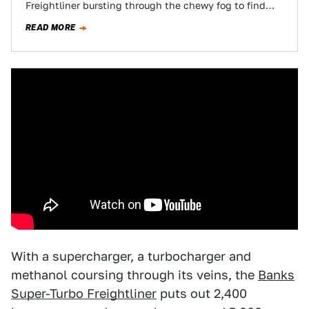
Freightliner bursting through the chewy fog to find
the jester-like checkered flag…
READ MORE
With a supercharger, a turbocharger and
methanol coursing through its veins, the
Banks
Super-Turbo Freightliner
puts out 2,400