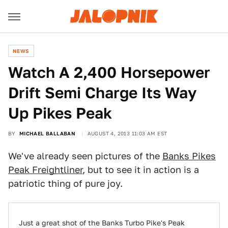
NEWS
Watch A 2,400 Horsepower
Drift Semi Charge Its Way
Up Pikes Peak
BY
MICHAEL BALLABAN
AUGUST 4, 2013 11:03 AM EST
We've already seen pictures of the
Banks Pikes
Peak Freightliner
, but to see it in action is a
patriotic thing of pure joy.
Just a great shot of the Banks Turbo Pike's Peak