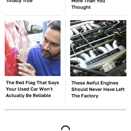
Totally True
More Than You
Thought
The Red Flag That Says
These Awful Engines
Your Used Car Won't
Should Never Have Left
Actually Be Reliable
The Factory