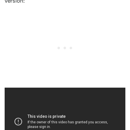
version: