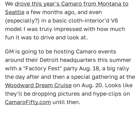
We
drove this year's Camaro from Montana to
Seattle
a few months ago, and even
(especially?) in a basic cloth-interior'd V6
model I was truly impressed with how much
fun it was to drive and look at.
GM is going to be hosting Camaro events
around their Detroit headquarters this summer
with a "Factory Fest" party Aug. 18, a big rally
the day after and then a special gathering at the
Woodward Dream Cruise
on Aug. 20. Looks like
they'll be dropping pictures and hype-clips on
CamaroFifty.com
until then.