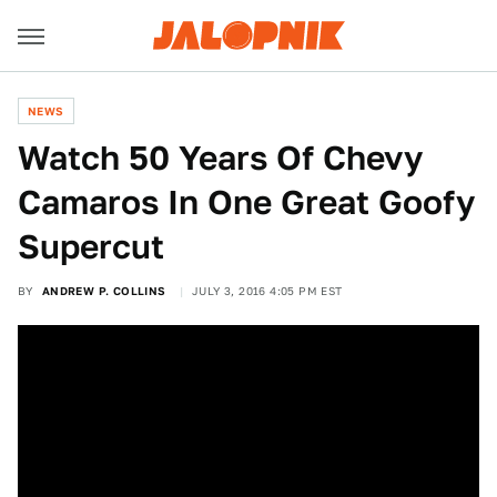
NEWS
Watch 50 Years Of Chevy
Camaros In One Great Goofy
Supercut
BY
ANDREW P. COLLINS
JULY 3, 2016 4:05 PM EST