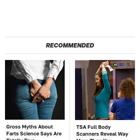
RECOMMENDED
Gross Myths About
TSA Full Body
Farts Science Says Are
Scanners Reveal Way