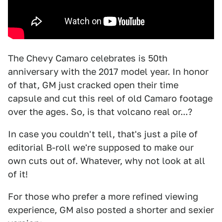
The Chevy Camaro celebrates is 50th
anniversary with the 2017 model year. In honor
of that, GM just cracked open their time
capsule and cut this reel of old Camaro footage
over the ages. So, is that volcano real or...?
In case you couldn't tell, that's just a pile of
editorial B-roll we're supposed to make our
own cuts out of. Whatever, why not look at all
of it!
For those who prefer a more refined viewing
experience, GM also posted a shorter and sexier