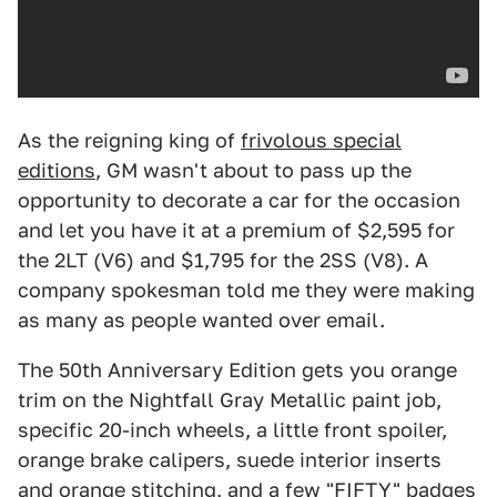
As the reigning king of
frivolous special
editions
, GM wasn't about to pass up the
opportunity to decorate a car for the occasion
and let you have it at a premium of $2,595 for
the 2LT (V6) and $1,795 for the 2SS (V8). A
company spokesman told me they were making
as many as people wanted over email.
The 50th Anniversary Edition gets you orange
trim on the Nightfall Gray Metallic paint job,
specific 20-inch wheels, a little front spoiler,
orange brake calipers, suede interior inserts
and orange stitching, and a few "FIFTY" badges