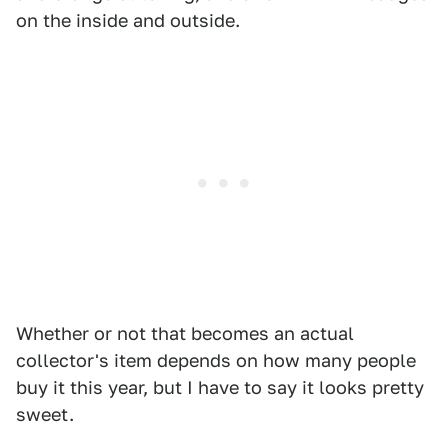
on the inside and outside.
Whether or not that becomes an actual
collector's item depends on how many people
buy it this year, but I have to say it looks pretty
sweet.