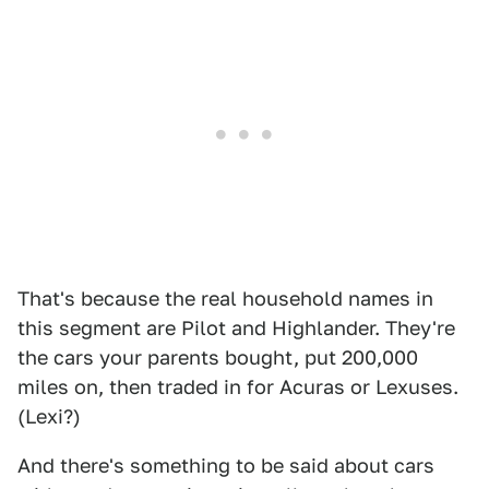
That's because the real household names in
this segment are Pilot and Highlander. They're
the cars your parents bought, put 200,000
miles on, then traded in for Acuras or Lexuses.
(Lexi?)
And there's something to be said about cars