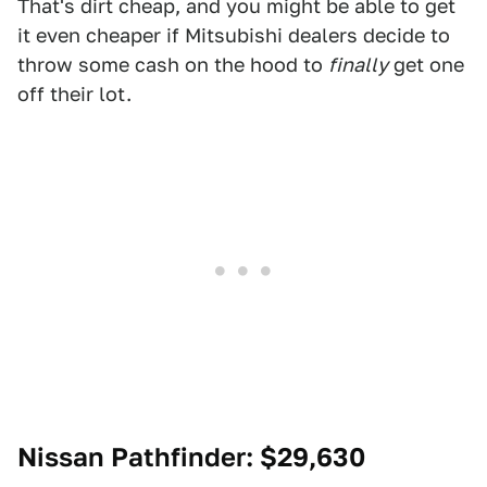
That's dirt cheap, and you might be able to get
it even cheaper if Mitsubishi dealers decide to
throw some cash on the hood to
finally
get one
off their lot.
Nissan Pathfinder
: $29,630