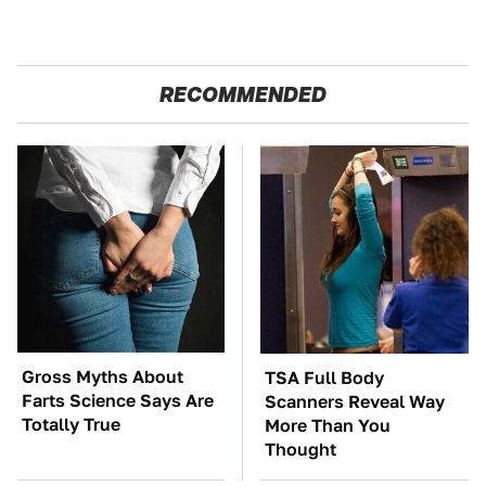
RECOMMENDED
Gross Myths About
TSA Full Body
Farts Science Says Are
Scanners Reveal Way
Totally True
More Than You
Thought