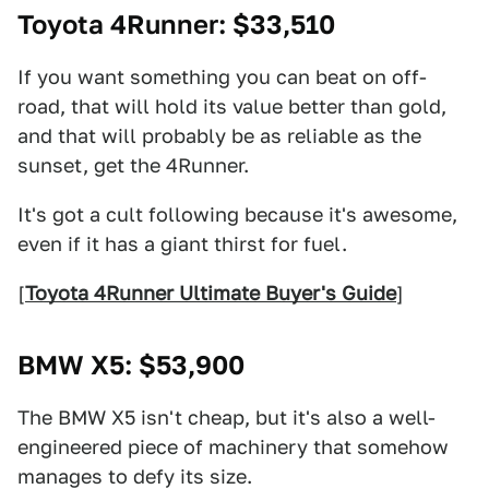
Toyota 4Runner
: $33,510
If you want something you can beat on off-
road, that will hold its value better than gold,
and that will probably be as reliable as the
sunset, get the 4Runner.
It's got a cult following because it's awesome,
even if it has a giant thirst for fuel.
[
Toyota 4Runner Ultimate Buyer's Guide
]
BMW X5
: $53,900
The BMW X5 isn't cheap, but it's also a well-
engineered piece of machinery that somehow
manages to defy its size.