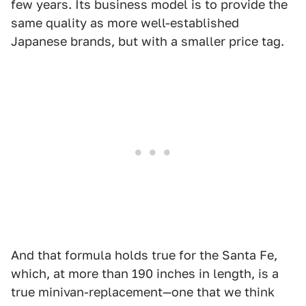
few years. Its business model is to provide the
same quality as more well-established
Japanese brands, but with a smaller price tag.
And that formula holds true for the Santa Fe,
which, at more than 190 inches in length, is a
true minivan-replacement—one that we think