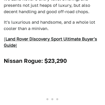
presents not just heaps of luxury, but also
decent handling and good off-road chops.
It's luxurious and handsome, and a whole lot
cooler than a minivan.
[
Land Rover Discovery Sport Ultimate Buyer's
Guide
]
Nissan Rogue
: $23,290