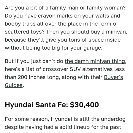
Are you a bit of a family man or family woman?
Do you have crayon marks on your walls and
booby traps all over the place in the form of
scattered toys? Then you should buy a minivan,
because they'll give you tons of space inside
without being too big for your garage.
But if you just can't do
the damn minivan thing
,
here's a list of crossover SUV alternatives less
than 200 inches long, along with their
Buyer's
Guides
.
Hyundai Santa Fe
: $30,400
For some reason, Hyundai is still the underdog
despite having had a solid lineup for the past