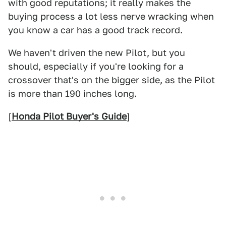
with good reputations; it really makes the
buying process a lot less nerve wracking when
you know a car has a good track record.
We haven't driven the new Pilot, but you
should, especially if you're looking for a
crossover that's on the bigger side, as the Pilot
is more than 190 inches long.
[
Honda Pilot Buyer's Guide
]