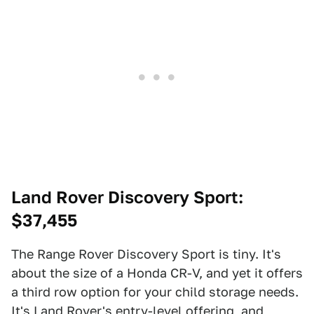
Land Rover Discovery Sport
:
$37,455
The Range Rover Discovery Sport is tiny. It's
about the size of a Honda CR-V, and yet it offers
a third row option for your child storage needs.
It's Land Rover's entry-level offering, and