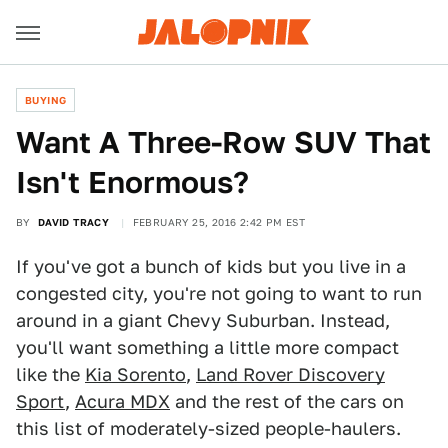
BUYING
Want A Three-Row SUV That
Isn't Enormous?
BY
DAVID TRACY
FEBRUARY 25, 2016 2:42 PM EST
If you've got a bunch of kids but you live in a
congested city, you're not going to want to run
around in a giant Chevy Suburban. Instead,
you'll want something a little more compact
like the
Kia Sorento
,
Land Rover Discovery
Sport
,
Acura MDX
and the rest of the cars on
this list of moderately-sized people-haulers.