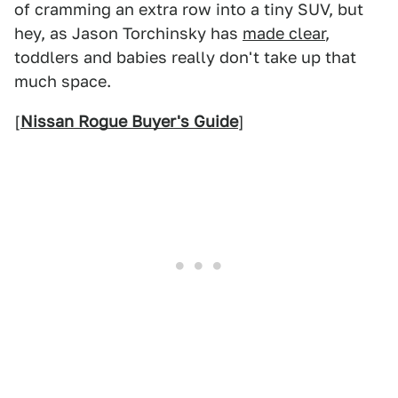
of cramming an extra row into a tiny SUV, but
hey, as Jason Torchinsky has
made clear
,
toddlers and babies really don't take up that
much space.
[
Nissan Rogue Buyer's Guide
]