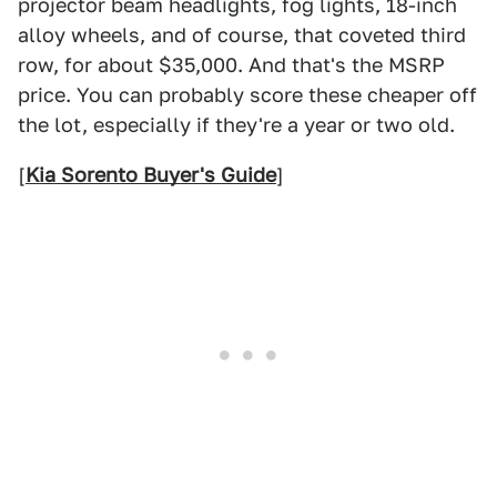
projector beam headlights, fog lights, 18-inch
alloy wheels, and of course, that coveted third
row, for about $35,000. And that's the MSRP
price. You can probably score these cheaper off
the lot, especially if they're a year or two old.
[
Kia Sorento Buyer's Guide
]