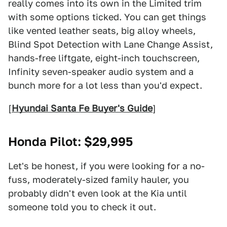
really comes into its own in the Limited trim
with some options ticked. You can get things
like vented leather seats, big alloy wheels,
Blind Spot Detection with Lane Change Assist,
hands-free liftgate, eight-inch touchscreen,
Infinity seven-speaker audio system and a
bunch more for a lot less than you'd expect.
[
Hyundai Santa Fe Buyer's Guide
]
Honda Pilot
: $29,995
Let's be honest, if you were looking for a no-
fuss, moderately-sized family hauler, you
probably didn't even look at the Kia until
someone told you to check it out.