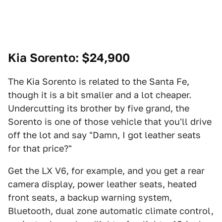
Kia Sorento
: $24,900
The Kia Sorento is related to the Santa Fe,
though it is a bit smaller and a lot cheaper.
Undercutting its brother by five grand, the
Sorento is one of those vehicle that you'll drive
off the lot and say "Damn, I got leather seats
for that price?"
Get the LX V6, for example, and you get a rear
camera display, power leather seats, heated
front seats, a backup warning system,
Bluetooth, dual zone automatic climate control,