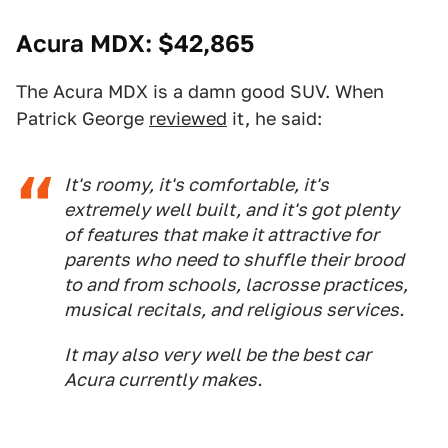
Acura MDX
: $42,865
The Acura MDX is a damn good SUV. When
Patrick George
reviewed
it, he said:
It's roomy, it's comfortable, it's
extremely well built, and it's got plenty
of features that make it attractive for
parents who need to shuffle their brood
to and from schools, lacrosse practices,
musical recitals, and religious services.
It may also very well be the best car
Acura currently makes.