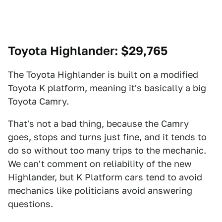
Toyota Highlander
: $29,765
The Toyota Highlander is built on a modified
Toyota K platform, meaning it's basically a big
Toyota Camry.
That's not a bad thing, because the Camry
goes, stops and turns just fine, and it tends to
do so without too many trips to the mechanic.
We can't comment on reliability of the new
Highlander, but K Platform cars tend to avoid
mechanics like politicians avoid answering
questions.