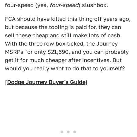
four-speed (yes,
four-speed
) slushbox.
FCA should have killed this thing off years ago,
but because the tooling is paid for, they can
sell these cheap and still make lots of cash.
With the three row box ticked, the Journey
MSRPs for only $21,690, and you can probably
get it for much cheaper after incentives. But
would you really want to do that to yourself?
[
Dodge Journey Buyer's Guide
]