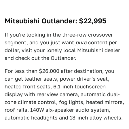
Mitsubishi Outlander
: $22,995
If you're looking in the three-row crossover
segment, and you just want
pure
content per
dollar, visit your lonely local Mitsubishi dealer
and check out the Outlander.
For less than $26,000 after destination, you
can get leather seats, power driver's seat,
heated front seats, 6.1-inch touchscreen
display with rearview camera, automatic dual-
zone climate control, fog lights, heated mirrors,
roof rails, 140W six-speaker audio system,
automatic headlights and 18-inch alloy wheels.