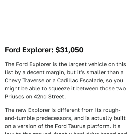
Ford Explorer
: $31,050
The Ford Explorer is the largest vehicle on this
list by a decent margin, but it's smaller than a
Chevy Traverse or a Cadillac Escalade, so you
might be able to squeeze it between those two
Priuses on 42nd Street.
The new Explorer is different from its rough-
and-tumble predecessors, and is actually built
on a version of the Ford Taurus platform. It's