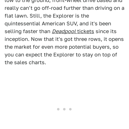
low to the ground, front-wheel drive based and
really can't go off-road further than driving on a
flat lawn. Still, the Explorer is the
quintessential American SUV, and it's been
selling faster than
Deadpool
tickets
since its
inception. Now that it's got three rows, it opens
the market for even more potential buyers, so
you can expect the Explorer to stay on top of
the sales charts.