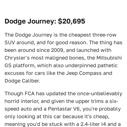
Dodge Journey
: $20,695
The Dodge Journey is the cheapest three-row
SUV around, and for good reason. The thing has
been around since 2009, and launched with
Chrysler's most maligned bones, the Mitsubishi
GS platform, which also underpinned pathetic
excuses for cars like the Jeep Compass and
Dodge Caliber.
Though FCA has updated the once-unbelievably
horrid interior, and given the upper trims a six-
speed auto and a Pentastar V6, you're probably
only looking at this car because it's cheap,
meaning you'd be stuck with a 2.4-liter I4 and a