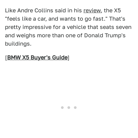
Like Andre Collins said in his
review
, the X5
"feels like a car, and wants to go fast." That's
pretty impressive for a vehicle that seats seven
and weighs more than one of Donald Trump's
buildings.
[
BMW X5 Buyer's Guide
]