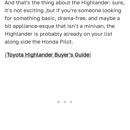
And that's the thing about the Highlander: sure,
it's not exciting ,but if you're someone looking
for something basic, drama-free, and maybe a
bit appliance-esque that isn't a minivan, the
Highlander is probably already on your list
along side the Honda Pilot.
[
Toyota Highlander Buyer's Guide
]