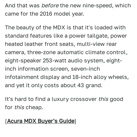
And that was
before
the new nine-speed, which
came for the 2016 model year.
The beauty of the MDX is that it's loaded with
standard features like a power tailgate, power
heated leather front seats, multi-view rear
camera, three-zone automatic climate control,
eight-speaker 253-watt audio system, eight-
inch information screen, seven-inch
infotainment display and 18-inch alloy wheels,
and yet it only costs about 43 grand.
It's hard to find a luxury crossover
this
good
for
this
cheap.
[
Acura MDX Buyer's Guide
]