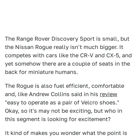
The Range Rover Discovery Sport is small, but
the Nissan Rogue really isn't much bigger. It
competes with cars like the CR-V and CX-5, and
yet somehow there are a couple of seats in the
back for miniature humans.
The Rogue is also fuel efficient, comfortable
and, like Andrew Collins said in his
review
"easy to operate as a pair of Velcro shoes."
Okay, so it's may not be exciting, but who in
this segment is looking for excitement?
It kind of makes you wonder what the point is