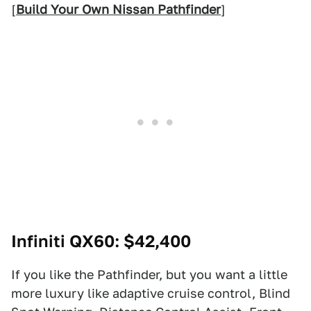
[
Build Your Own Nissan Pathfinder
]
Infiniti QX60
: $42,400
If you like the Pathfinder, but you want a little
more luxury like adaptive cruise control, Blind