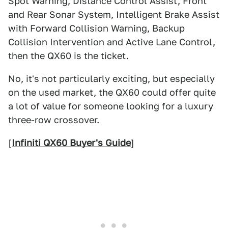
Spot Warning, Distance Control Assist, Front
and Rear Sonar System, Intelligent Brake Assist
with Forward Collision Warning, Backup
Collision Intervention and Active Lane Control,
then the QX60 is the ticket.
No, it's not particularly exciting, but especially
on the used market, the QX60 could offer quite
a lot of value for someone looking for a luxury
three-row crossover.
[
Infiniti QX60 Buyer's Guide
]