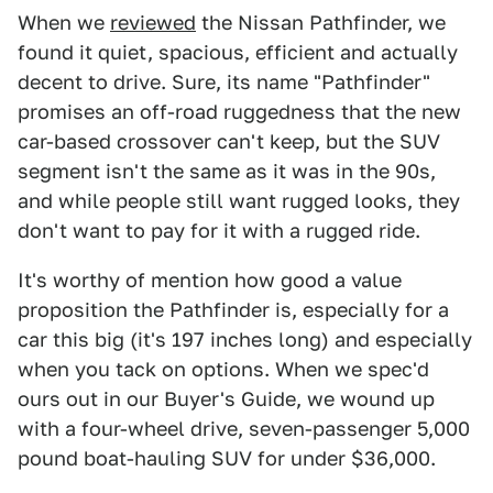
When we
reviewed
the Nissan Pathfinder, we
found it quiet, spacious, efficient and actually
decent to drive. Sure, its name "Pathfinder"
promises an off-road ruggedness that the new
car-based crossover can't keep, but the SUV
segment isn't the same as it was in the 90s,
and while people still want rugged looks, they
don't want to pay for it with a rugged ride.
It's worthy of mention how good a value
proposition the Pathfinder is, especially for a
car this big (it's 197 inches long) and especially
when you tack on options. When we spec'd
ours out in our Buyer's Guide, we wound up
with a four-wheel drive, seven-passenger 5,000
pound boat-hauling SUV for under $36,000.