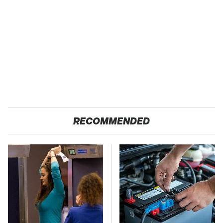
RECOMMENDED