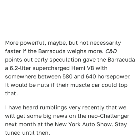
More powerful, maybe, but not necessarily
faster if the Barracuda weighs more.
C&D
points out early speculation gave the Barracuda
a 6.2-liter supercharged Hemi V8 with
somewhere between 580 and 640 horsepower.
It would be nuts if their muscle car could top
that.
I have heard rumblings very recently that we
will get some big news on the neo-Challenger
next month at the New York Auto Show. Stay
tuned until then.