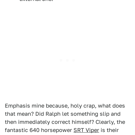
Emphasis mine because, holy crap, what does
that mean? Did Ralph let something slip and
then immediately correct himself? Clearly, the
fantastic 640 horsepower
SRT Viper
is their