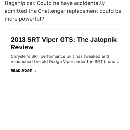
flagship car. Could he have accidentally
admitted the Challenger replacement could be
more powerful?
2013 SRT Viper GTS: The Jalopnik
Review
Chrysler's SRT performance unit has tweaked and
relaunched the old Dodge Viper under the SRT brand.
Is it a rehash of the…
READ MORE