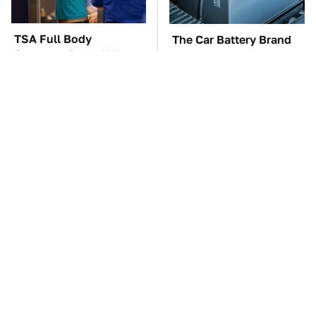
TSA Full Body
The Car Battery Brand
Scanners Reveal Way
We Can't Warn You
More Than You
Enough To Avoid
Thought
The Awful Synthetic Oil
These Awful Engines
Brand You Should
Should Never Have Left
Never Put In Your Car
The Factory