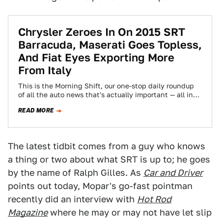
Chrysler Zeroes In On 2015 SRT
Barracuda, Maserati Goes Topless,
And Fiat Eyes Exporting More
From Italy
This is the Morning Shift, our one-stop daily roundup
of all the auto news that's actually important — all in
one place…
READ MORE
The latest tidbit comes from a guy who knows
a thing or two about what SRT is up to; he goes
by the name of Ralph Gilles. As
Car and Driver
points out today, Mopar's go-fast pointman
recently did an interview with
Hot Rod
Magazine
where he may or may not have let slip