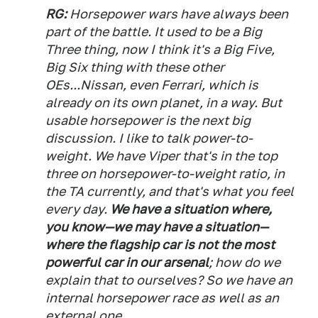
RG:
Horsepower wars have always been
part of the battle. It used to be a Big
Three thing, now I think it's a Big Five,
Big Six thing with these other
OEs...Nissan, even Ferrari, which is
already on its own planet, in a way. But
usable horsepower is the next big
discussion. I like to talk power-to-
weight. We have Viper that's in the top
three on horsepower-to-weight ratio, in
the TA currently, and that's what you feel
every day.
We have a situation where,
you know—we may have a situation—
where the flagship car is not the most
powerful car in our arsenal
; how do we
explain that to ourselves? So we have an
internal horsepower race as well as an
external one.