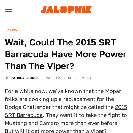
NEWS
Wait, Could The 2015 SRT
Barracuda Have More Power
Than The Viper?
BY
PATRICK GEORGE
MARCH 27, 2014 1:30 PM EST
For a while now, we've known that the Mopar
folks are cooking up a replacement for the
Dodge Challenger that might be called the
2015
SRT Barracuda
. They want it to take the fight to
Mustang and Camaro more than ever before.
But will it get more power than a Viper?