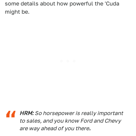
some details about how powerful the 'Cuda
might be.
HRM:
So horsepower is really important
to sales, and you know Ford and Chevy
are way ahead of you there
.