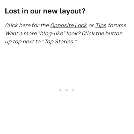
Lost in our new layout?
Click here for the
Opposite Lock
or
Tips
forums.
Want a more "blog-like" look? Click the button
up top next to "Top Stories."