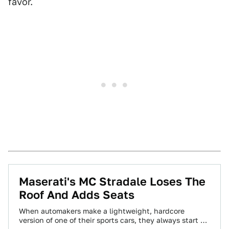
favor.
Maserati's MC Stradale Loses The
Roof And Adds Seats
When automakers make a lightweight, hardcore
version of one of their sports cars, they always start off