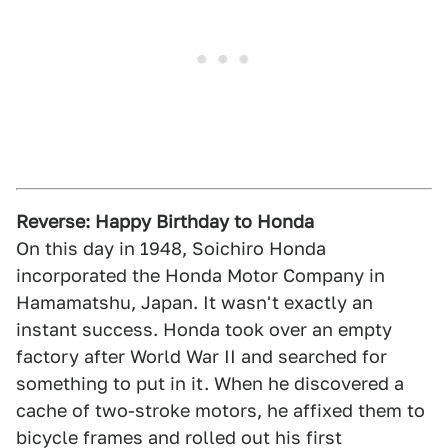
Reverse: Happy Birthday to Honda
On this day in 1948, Soichiro Honda
incorporated the Honda Motor Company in
Hamamatshu, Japan. It wasn't exactly an
instant success. Honda took over an empty
factory after World War II and searched for
something to put in it. When he discovered a
cache of two-stroke motors, he affixed them to
bicycle frames and rolled out his first