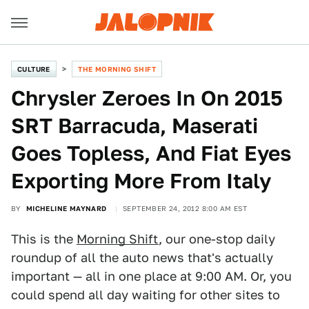
CULTURE
THE MORNING SHIFT
Chrysler Zeroes In On 2015
SRT Barracuda, Maserati
Goes Topless, And Fiat Eyes
Exporting More From Italy
BY
MICHELINE MAYNARD
SEPTEMBER 24, 2012 8:00 AM EST
This is the
Morning Shift
, our one-stop daily
roundup of all the auto news that's actually
important — all in one place at 9:00 AM. Or, you
could spend all day waiting for other sites to