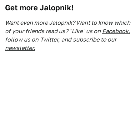
Get more Jalopnik!
Want even more Jalopnik? Want to know which
of your friends read us? "Like" us on
Facebook,
follow us on
Twitter,
and
subscribe to our
newsletter.