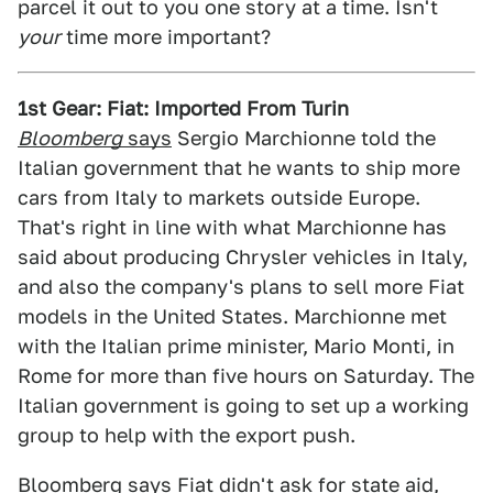
parcel it out to you one story at a time. Isn't
your
time more important?
1st Gear: Fiat: Imported From Turin
Bloomberg
says
Sergio Marchionne told the
Italian government that he wants to ship more
cars from Italy to markets outside Europe.
That's right in line with what Marchionne has
said about producing Chrysler vehicles in Italy,
and also the company's plans to sell more Fiat
models in the United States. Marchionne met
with the Italian prime minister, Mario Monti, in
Rome for more than five hours on Saturday. The
Italian government is going to set up a working
group to help with the export push.
Bloomberg says Fiat didn't ask for state aid,