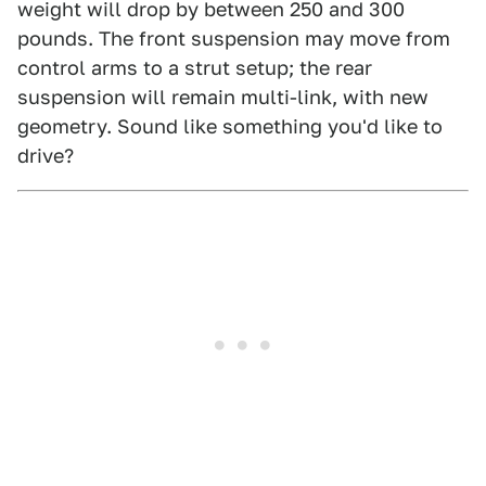
weight will drop by between 250 and 300
pounds. The front suspension may move from
control arms to a strut setup; the rear
suspension will remain multi-link, with new
geometry. Sound like something you'd like to
drive?