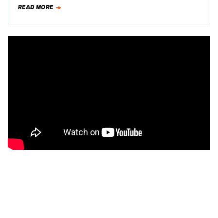
with the coupe since it's…
READ MORE