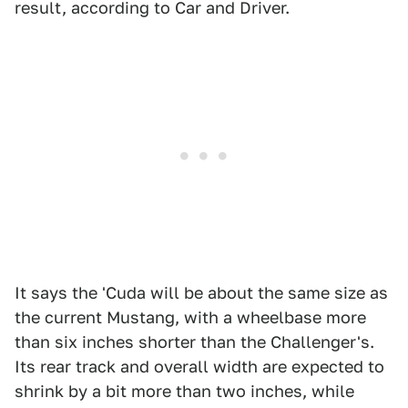
result, according to Car and Driver.
It says the 'Cuda will be about the same size as
the current Mustang, with a wheelbase more
than six inches shorter than the Challenger's.
Its rear track and overall width are expected to
shrink by a bit more than two inches, while