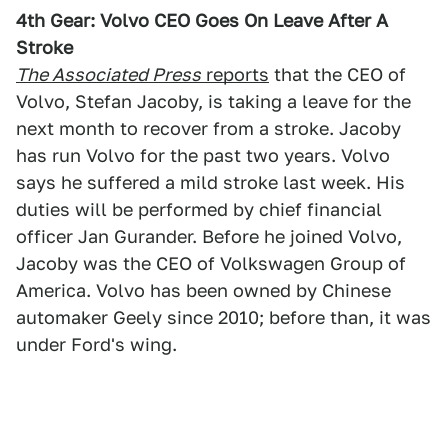
4th Gear: Volvo CEO Goes On Leave After A
Stroke
The Associated Press
reports
that the CEO of
Volvo, Stefan Jacoby, is taking a leave for the
next month to recover from a stroke. Jacoby
has run Volvo for the past two years. Volvo
says he suffered a mild stroke last week. His
duties will be performed by chief financial
officer Jan Gurander. Before he joined Volvo,
Jacoby was the CEO of Volkswagen Group of
America. Volvo has been owned by Chinese
automaker Geely since 2010; before than, it was
under Ford's wing.