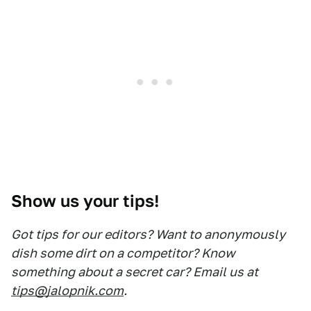
Show us your tips!
Got tips for our editors? Want to anonymously
dish some dirt on a competitor? Know
something about a secret car? Email us at
tips@jalopnik.com
.