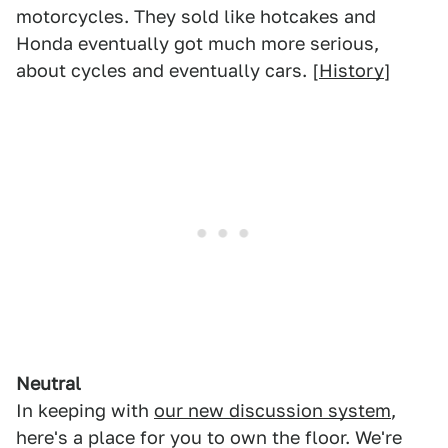
motorcycles. They sold like hotcakes and
Honda eventually got much more serious,
about cycles and eventually cars. [
History
]
Neutral
In keeping with
our new discussion system
,
here's a place for you to own the floor. We're