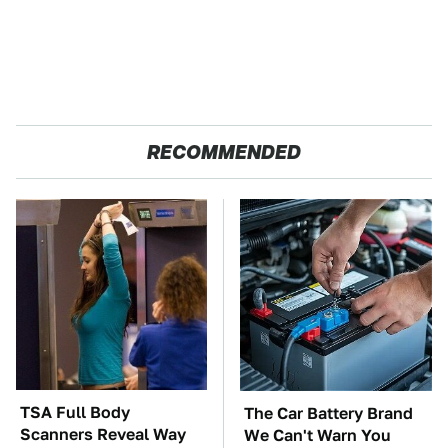
RECOMMENDED
TSA Full Body
The Car Battery Brand
Scanners Reveal Way
We Can't Warn You