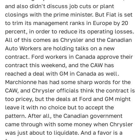
and also didn't discuss job cuts or plant
closings with the prime minister. But Fiat is set
to trim its management ranks in Europe by 20
percent, in order to reduce its operating losses.
All of this comes as Chrysler and the Canadian
Auto Workers are holding talks on a new
contract. Ford workers in Canada approve their
contract this weekend, and the CAW has
reached a deal with GM in Canada as well.
Marchionne has had some sharp words for the
CAW, and Chrysler officials think the contract is
too pricey, but the deals at Ford and GM might
leave it with no choice but to accept the
pattern. After all, the Canadian government
came through with some money when Chrysler
was just about to liquidate. And a favor is a