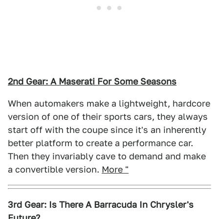
2nd Gear: A Maserati For Some Seasons
When automakers make a lightweight, hardcore
version of one of their sports cars, they always
start off with the coupe since it's an inherently
better platform to create a performance car.
Then they invariably cave to demand and make
a convertible version.
More "
3rd Gear: Is There A Barracuda In Chrysler's
Future?