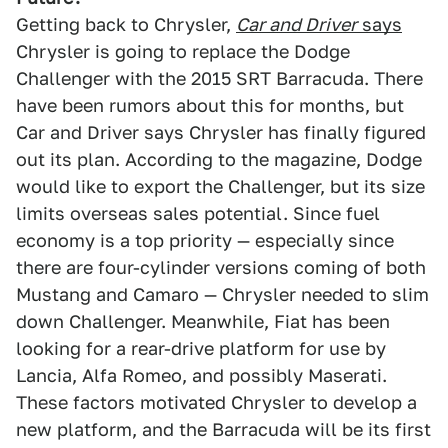
Getting back to Chrysler,
Car and Driver
says
Chrysler is going to replace the Dodge
Challenger with the 2015 SRT Barracuda. There
have been rumors about this for months, but
Car and Driver says Chrysler has finally figured
out its plan. According to the magazine, Dodge
would like to export the Challenger, but its size
limits overseas sales potential. Since fuel
economy is a top priority — especially since
there are four-cylinder versions coming of both
Mustang and Camaro — Chrysler needed to slim
down Challenger. Meanwhile, Fiat has been
looking for a rear-drive platform for use by
Lancia, Alfa Romeo, and possibly Maserati.
These factors motivated Chrysler to develop a
new platform, and the Barracuda will be its first