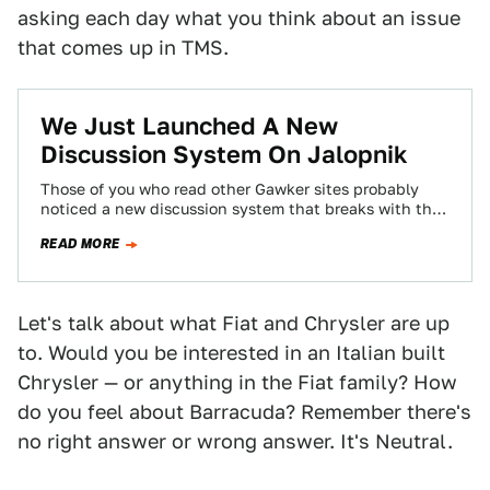
asking each day what you think about an issue
that comes up in TMS.
We Just Launched A New
Discussion System On Jalopnik
Those of you who read other Gawker sites probably
noticed a new discussion system that breaks with the
chronological system you've become…
READ MORE
Let's talk about what Fiat and Chrysler are up
to. Would you be interested in an Italian built
Chrysler — or anything in the Fiat family? How
do you feel about Barracuda? Remember there's
no right answer or wrong answer. It's Neutral.