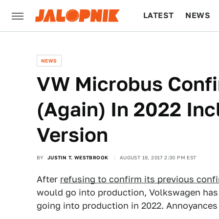
LATEST
NEWS
CULTURE
TECH
NEWS
VW Microbus Confi
(Again) In 2022 In
Version
BY
JUSTIN T. WESTBROOK
AUGUST 19, 2017 2:30 PM EST
After
refusing to confirm its previous conf
would go into production, Volkswagen has 
going into production in 2022. Annoyances a