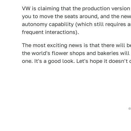
VW is claiming that the production version w
you to move the seats around, and the new
autonomy capability (which still requires a
frequent interactions).
The most exciting news is that there will 
the world's flower shops and bakeries will
one. It's a good look. Let's hope it doesn't 