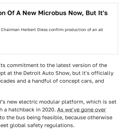
on Of A New Microbus Now, But It's
 Chairman Herbert Diess confirm production of an all
its commitment to the latest version of the
t at the Detroit Auto Show, but it's officially
ecades and a handful of concept cars, and
s new electric modular platform, which is set
th a hatchback in 2020.
As we've gone over
l to the bus being feasible, because otherwise
eet global safety regulations.