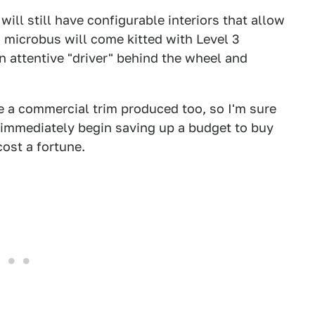
ill still have configurable interiors that allow
 microbus will come kitted with Level 3
n attentive "driver" behind the wheel and
be a commercial trim produced too, so I'm sure
 immediately begin saving up a budget to buy
cost a fortune.