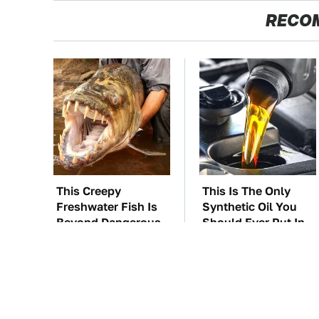
RECO
This Creepy
This Is The Only
Freshwater Fish Is
Synthetic Oil You
Beyond Dangerous
Should Ever Put In
Your Car