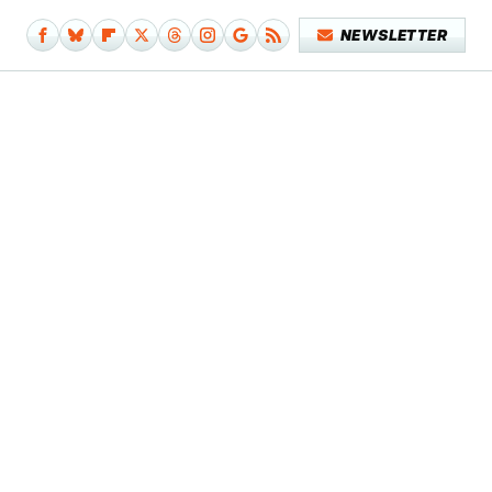
NEWSLETTER