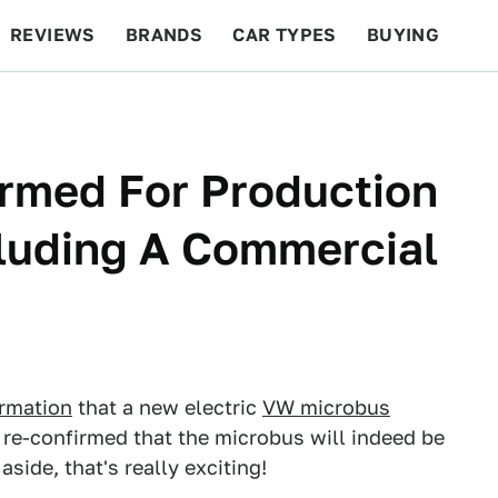
REVIEWS
BRANDS
CAR TYPES
BUYING
BEYOND CARS
RACING
QOTD
FEATURES
rmed For Production
cluding A Commercial
irmation
that a new electric
VW microbus
re-confirmed that the microbus will indeed be
side, that's really exciting!