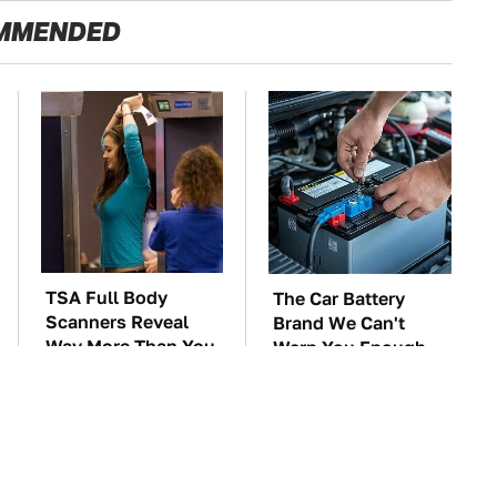
MMENDED
TSA Full Body
The Car Battery
Scanners Reveal
Brand We Can't
Way More Than You
Warn You Enough
Thought
To Avoid