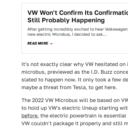
VW Won't Confirm Its Confirmati
Still Probably Happening
After getting incredibly excited to hear Volkswagen
new electric Microbus, I decided to ask…
READ MORE
It's not exactly clear why VW hesitated on 
microbus, previewed as the I.D. Buzz concep
slated to happen now. It only took a few d
maybe a threat from Tesla, to get here.
The 2022 VW Microbus will be based on VW'
to hold up VW's electric lineup starting wi
before
, the electric powertrain is essentia
VW couldn't package it properly and still m