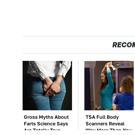
RECO
Gross Myths About
TSA Full Body
Farts Science Says
Scanners Reveal
Are Totally True
Way More Than You