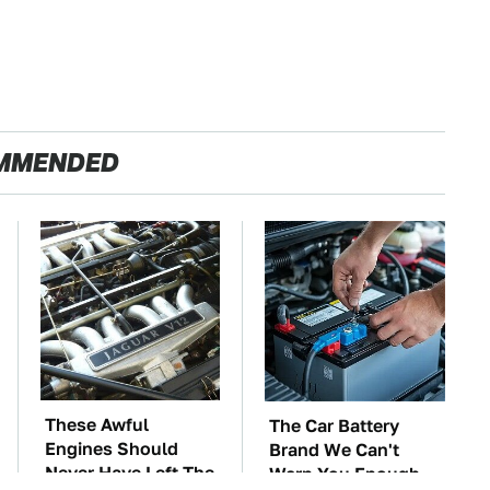
MMENDED
These Awful
The Car Battery
Engines Should
Brand We Can't
Never Have Left The
Warn You Enough