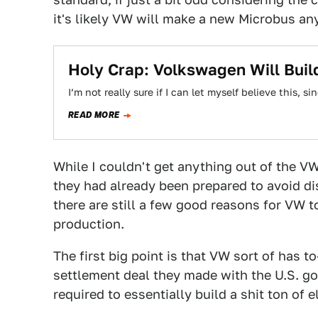
it's likely VW will make a new Microbus an
Holy Crap: Volkswagen Will Bui
I’m not really sure if I can let myself believe this,
READ MORE
While I couldn't get anything out of the 
they had already been prepared to avoid 
there are still a few good reasons for VW t
production.
The first big point is that VW sort of has t
settlement deal they made with the U.S. go
required to essentially build a shit ton of e