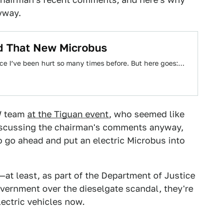
yway.
ld That New Microbus
 since I’ve been hurt so many times before. But here goes:…
VW team
at the Tiguan event
, who seemed like
discussing the chairman's comments anyway,
o go ahead and put an electric Microbus into
o—at least, as part of the Department of Justice
vernment over the dieselgate scandal, they're
lectric vehicles now.