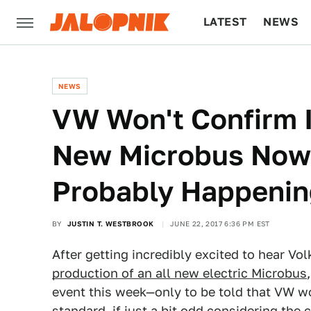
LATEST
NEWS
CULTURE
TECH
NEWS
VW Won't Confirm I
New Microbus Now, B
Probably Happeni
BY
JUSTIN T. WESTBROOK
JUNE 22, 2017 6:36 PM EST
After getting incredibly excited to hear 
production of an all new electric Microbus
event this week—only to be told that VW wo
standard, if just a bit odd considering th