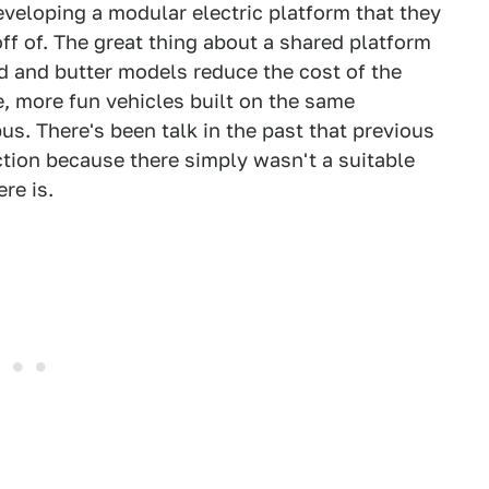
eveloping a modular electric platform that they
off of. The great thing about a shared platform
ad and butter models reduce the cost of the
 more fun vehicles built on the same
us. There's been talk in the past that previous
tion because there simply wasn't a suitable
re is.