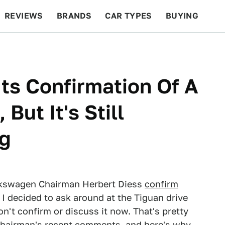
REVIEWS
BRANDS
CAR TYPES
BUYING
BEYOND CARS
RACING
QOTD
FEATURES
ts Confirmation Of A
ut It's Still
ng
Volkswagen Chairman Herbert Diess
confirm
, I decided to ask around at the Tiguan drive
n't confirm or discuss it now. That's pretty
e chairman's recent comments, and here's why