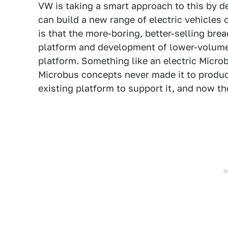
VW is taking a smart approach to this by d
can build a new range of electric vehicles 
is that the more-boring, better-selling bre
platform and development of lower-volume,
platform. Something like an electric Microb
Microbus concepts never made it to produc
existing platform to support it, and now the