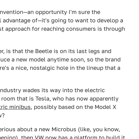
nvention—an opportunity I'm sure the
l advantage of—it's going to want to develop a
st approach for reaching consumers is through
 is that the Beetle is on its last legs and
oduce a new model anytime soon, so the brand
re's a nice, nostalgic hole in the lineup that a
industry wades its way into the electric
e room that is Tesla, who has now apparently
tric minibus
, possibly based on the Model X
w?
erious about a new Microbus (like, you know,
ppening), then VW now has a platform to build it