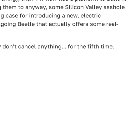
g them to anyway, some Silicon Valley asshole
ng case for introducing a new, electric
tgoing Beetle that actually offers some real-
don't cancel anything... for the fifth time.