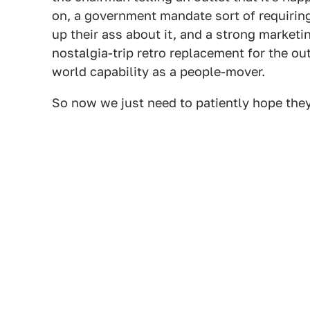
on, a government mandate sort of requirin
up their ass about it, and a strong marketi
nostalgia-trip retro replacement for the ou
world capability as a people-mover.
So now we just need to patiently hope they 