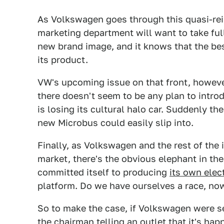
As Volkswagen goes through this quasi-rei
marketing department will want to take ful
new brand image, and it knows that the be
its product.
VW's upcoming issue on that front, however,
there doesn't seem to be any plan to intr
is losing its cultural halo car. Suddenly the
new Microbus could easily slip into.
Finally, as Volkswagen and the rest of the 
market, there's the obvious elephant in th
committed itself to producing
its own elec
platform. Do we have ourselves a race, no
So to make the case, if Volkswagen were s
the chairman telling an outlet that it's ha