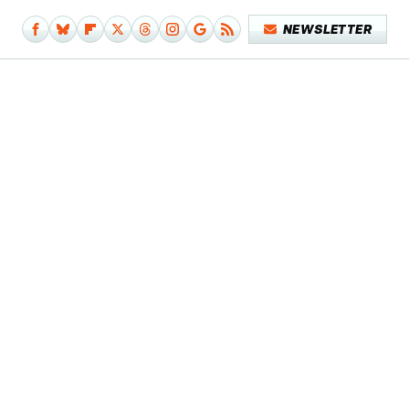
NEWSLETTER