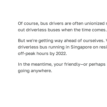
Of course, bus drivers are often unionized 
out driverless buses when the time comes.
But we're getting way ahead of ourselves. 
driverless bus running in Singapore on resi
off-peak hours by 2022.
In the meantime, your friendly—or perhaps 
going anywhere.