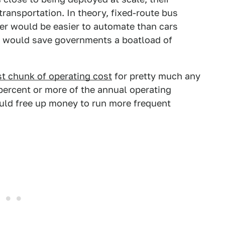
ransportation. In theory, fixed-route bus
er would be easier to automate than cars
his would save governments a boatload of
st chunk of operating cost
for pretty much any
ercent or more of the annual operating
uld free up money to run more frequent