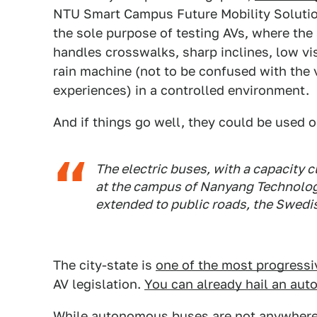
NTU Smart Campus Future Mobility Solutio
the sole purpose of testing AVs, where th
handles crosswalks, sharp inclines, low visi
rain machine (not to be confused with th
experiences) in a controlled environment.
And if things go well, they could be used 
The electric buses, with a capacity c
at the campus of Nanyang Technologic
extended to public roads, the Swedi
The city-state is
one of the most progressi
AV legislation.
You can already hail an aut
While autonomous buses are not anywhere c