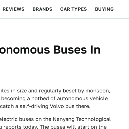
REVIEWS
BRANDS
CAR TYPES
BUYING
BEYOND CARS
RACING
QOTD
FEATURES
tonomous Buses In
les in size and regularly beset by monsoon,
ly becoming a hotbed of autonomous vehicle
catch a self-driving Volvo bus there.
ss electric buses on the Nanyang Technological
 reports
today. The buses will start on the