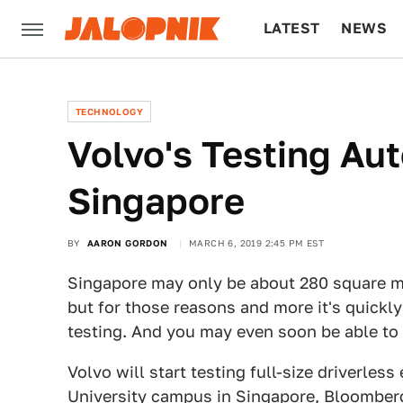
LATEST
NEWS
CULTURE
TECH
TECHNOLOGY
Volvo's Testing Au
Singapore
BY
AARON GORDON
MARCH 6, 2019 2:45 PM EST
Singapore may only be about 280 square mi
but for those reasons and more it's quick
testing. And you may even soon be able to 
Volvo will start testing full-size driverle
University campus in Singapore,
Bloomberg