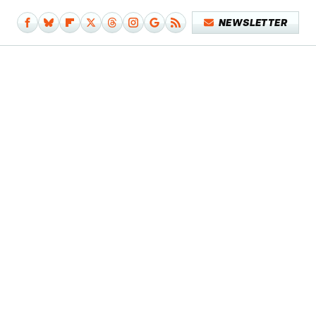
NEWSLETTER