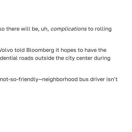
so there will be, uh,
complications
to rolling
Volvo told Bloomberg it hopes to have the
dential roads outside the city center during
not-so-friendly—neighborhood bus driver isn't