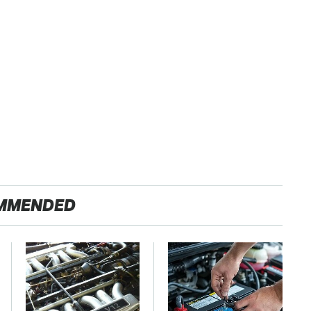
MMENDED