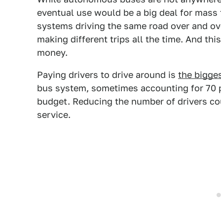
eventual use would be a big deal for mass t
systems driving the same road over and ov
making different trips all the time. And t
money.
Paying drivers to drive around is
the bigge
bus system, sometimes accounting for 70 p
budget.
Reducing the number of drivers co
service.