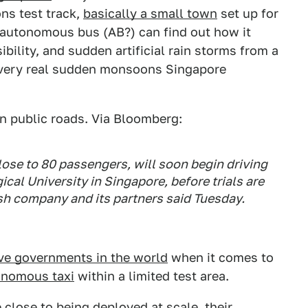
ns test track,
basically a small town
set up for
e autonomous bus (AB?) can find out how it
bility, and sudden artificial rain storms from a
e very real sudden monsoons Singapore
on public roads. Via Bloomberg:
lose to 80 passengers, will soon begin driving
al University in Singapore, before trials are
sh company and its partners said Tuesday.
ve governments in the world
when it comes to
onomous taxi
within a limited test area.
lose to being deployed at scale, their