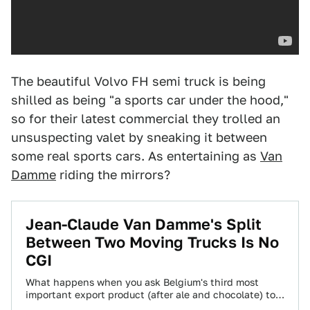
The beautiful Volvo FH semi truck is being
shilled as being "a sports car under the hood,"
so for their latest commercial they trolled an
unsuspecting valet by sneaking it between
some real sports cars. As entertaining as
Van
Damme
riding the mirrors?
Jean-Claude Van Damme's Split
Between Two Moving Trucks Is No
CGI
What happens when you ask Belgium's third most
important export product (after ale and chocolate) to
stand on the mirrors of two…