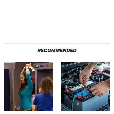
RECOMMENDED