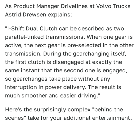
As Product Manager Drivelines at Volvo Trucks
Astrid Drewsen explains:
"I-Shift Dual Clutch can be described as two
parallel-linked transmissions. When one gear is
active, the next gear is pre-selected in the other
transmission. During the gearchanging itself,
the first clutch is disengaged at exactly the
same instant that the second one is engaged,
so gearchanges take place without any
interruption in power delivery. The result is
much smoother and easier driving."
Here's the surprisingly complex "behind the
scenes" take for your additional entertainment.