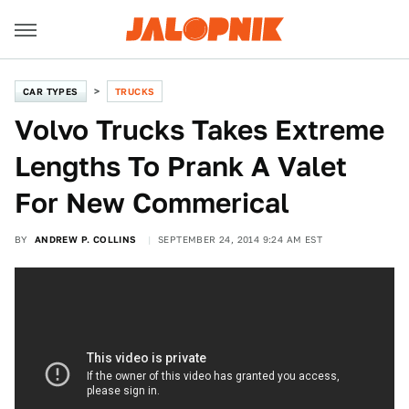
CAR TYPES
TRUCKS
Volvo Trucks Takes Extreme
Lengths To Prank A Valet
For New Commerical
BY
ANDREW P. COLLINS
SEPTEMBER 24, 2014 9:24 AM EST