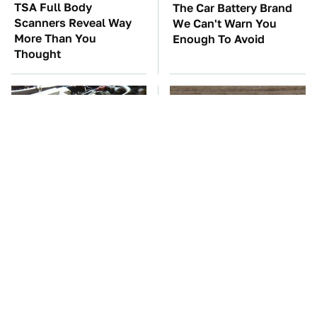
TSA Full Body
The Car Battery Brand
Scanners Reveal Way
We Can't Warn You
More Than You
Enough To Avoid
Thought
These Awful Engines
This Is The One Nest
Should Never Have Left
You Really Don't Want
The Factory
Find Near Your Home