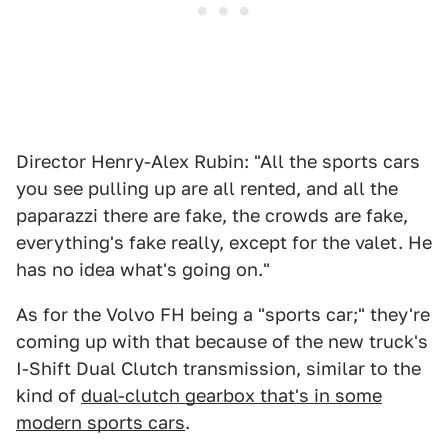
Director Henry-Alex Rubin: "All the sports cars
you see pulling up are all rented, and all the
paparazzi there are fake, the crowds are fake,
everything's fake really, except for the valet. He
has no idea what's going on."
As for the Volvo FH being a "sports car;" they're
coming up with that because of the new truck's
I-Shift Dual Clutch transmission, similar to the
kind of
dual-clutch gearbox that's in some
modern sports cars
.