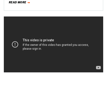
READ MORE