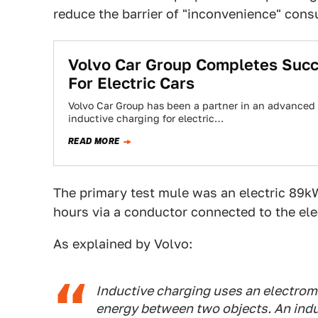
reduce the barrier of "inconvenience" cons
Volvo Car Group Completes Succ
For Electric Cars
Volvo Car Group has been a partner in an advanced r
inductive charging for electric…
READ MORE
The primary test mule was an electric 89k
hours via a conductor connected to the elec
As explained by Volvo:
Inductive charging uses an electroma
energy between two objects. An induc