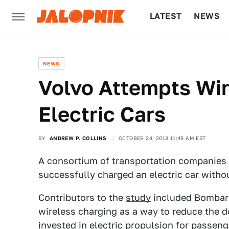
LATEST
NEWS
CULTURE
TECH
NEWS
Volvo Attempts Wir
Electric Cars
BY
ANDREW P. COLLINS
OCTOBER 24, 2013 11:49 AM EST
A consortium of transportation companies 
successfully charged an electric car withou
Contributors to the
study
included Bombard
wireless charging as a way to reduce the 
invested in electric propulsion for passen