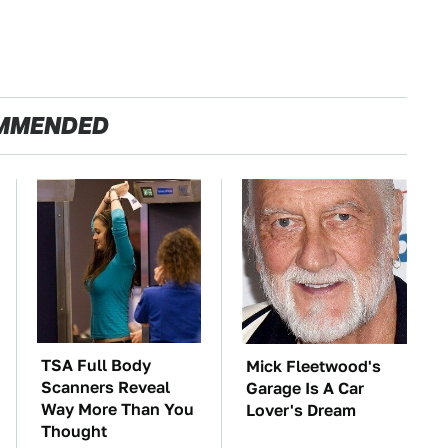
MMENDED
TSA Full Body
Mick Fleetwood's
Scanners Reveal
Garage Is A Car
Way More Than You
Lover's Dream
Thought