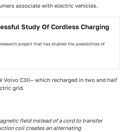
umers associate with electric vehicles.
essful Study Of Cordless Charging
esearch project that has studied the possibilities of
W Volvo C30— which recharged in two and half
tric grid.
gnetic field instead of a cord to transfer
tion coil creates an alternating