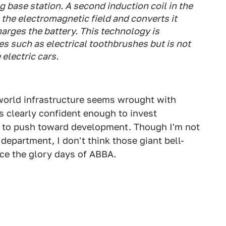
g base station. A second induction coil in the
the electromagnetic field and converts it
harges the battery. This technology is
s such as electrical toothbrushes but is not
electric cars.
-world infrastructure seems wrought with
s clearly confident enough to invest
s to push toward development. Though I'm not
 department, I don't think those giant bell-
e the glory days of ABBA.