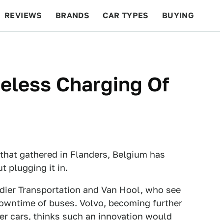
REVIEWS
BRANDS
CAR TYPES
BUYING
BEYOND CARS
RACING
QOTD
FEATURES
eless Charging Of
that gathered in Flanders, Belgium has
t plugging it in.
ier Transportation and Van Hool, who see
downtime of buses. Volvo, becoming further
ger cars, thinks such an innovation would