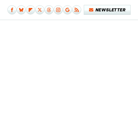
NEWSLETTER