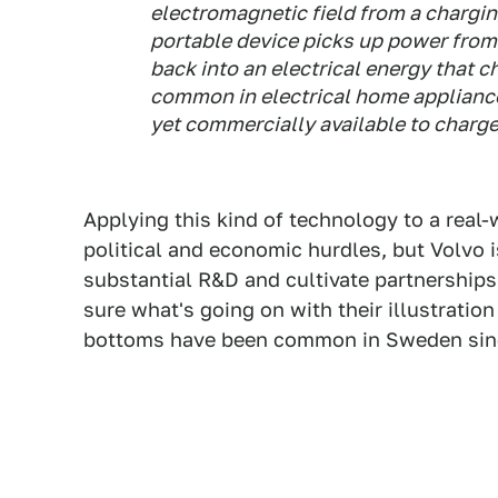
electromagnetic field from a chargin
portable device picks up power from 
back into an electrical energy that c
common in electrical home appliance
yet commercially available to charge 
Applying this kind of technology to a real
political and economic hurdles, but Volvo i
substantial R&D and cultivate partnership
sure what's going on with their illustration
bottoms have been common in Sweden sinc