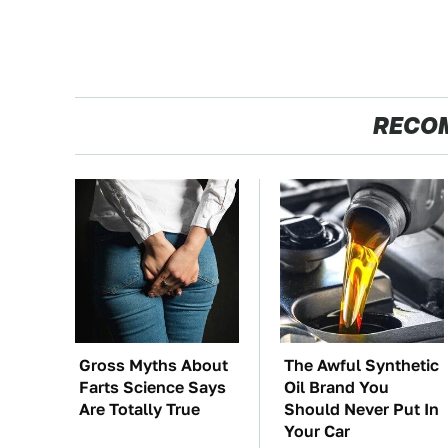
RECO
Gross Myths About
The Awful Synthetic
Farts Science Says
Oil Brand You
Are Totally True
Should Never Put In
Your Car