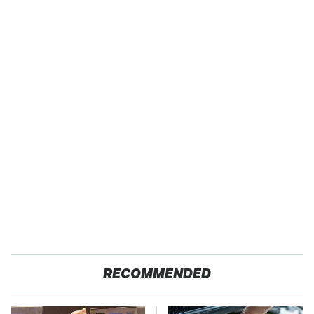
RECOMMENDED