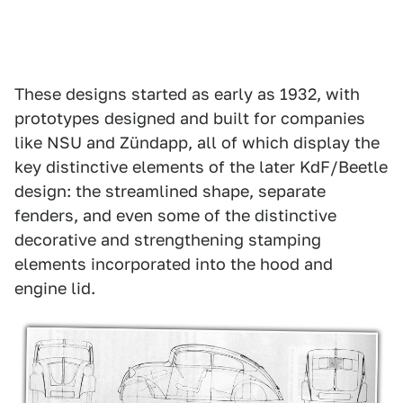
These designs started as early as 1932, with
prototypes designed and built for companies
like NSU and Zündapp, all of which display the
key distinctive elements of the later KdF/Beetle
design: the streamlined shape, separate
fenders, and even some of the distinctive
decorative and strengthening stamping
elements incorporated into the hood and
engine lid.