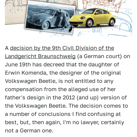
A
decision by the 9th Civil Division of the
Landgericht Braunschweig
(a German court) on
June 19th has decreed that the daughter of
Erwin Komenda, the designer of the original
Volkswagen Beetle, is not entitled to any
compensation from the alleged use of her
father's design in the 2012 (and up) version of
the Volkswagen Beetle. The decision comes to
a number of conclusions I find confusing at
best, but, then again, I'm no lawyer, certainly
not a German one.