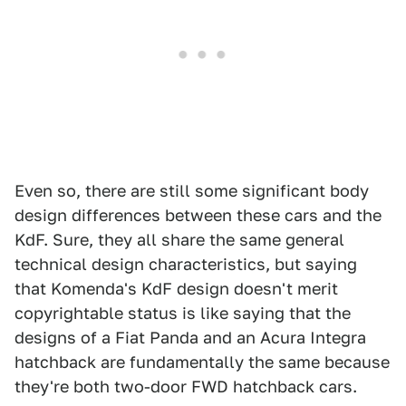
Even so, there are still some significant body
design differences between these cars and the
KdF. Sure, they all share the same general
technical design characteristics, but saying
that Komenda's KdF design doesn't merit
copyrightable status is like saying that the
designs of a Fiat Panda and an Acura Integra
hatchback are fundamentally the same because
they're both two-door FWD hatchback cars.