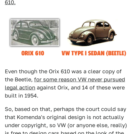
610.
Even though the Orix 610 was a clear copy of
the Beetle,
for some reason VW never pursued
legal action
against Orix, and 14 of these were
built in 1954.
So, based on that, perhaps the court could say
that Komenda's original design is not actually
under copyright, so VW (or anyone else, really)
is free to design cars based on the look of the