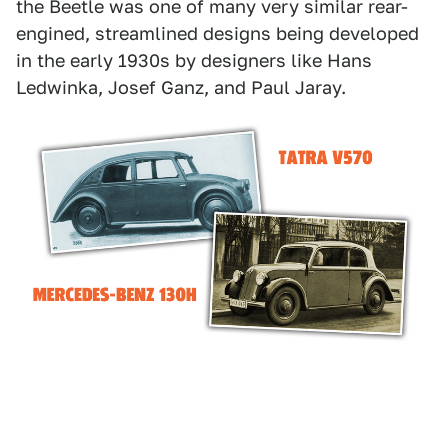
the Beetle was one of many very similar rear-
engined, streamlined designs being developed
in the early 1930s by designers like Hans
Ledwinka, Josef Ganz, and Paul Jaray.