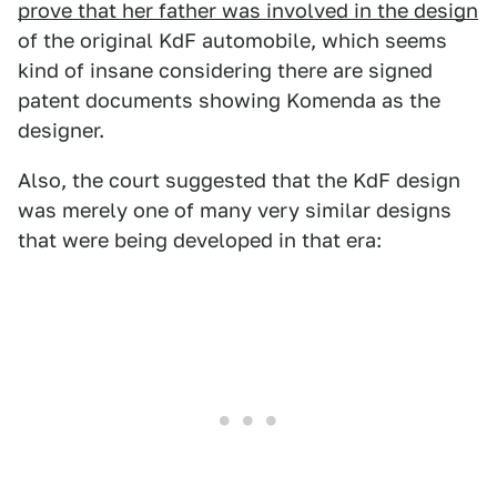
prove that her father was involved in the design
of the original KdF automobile, which seems
kind of insane considering there are signed
patent documents showing Komenda as the
designer.
Also, the court suggested that the KdF design
was merely one of many very similar designs
that were being developed in that era: