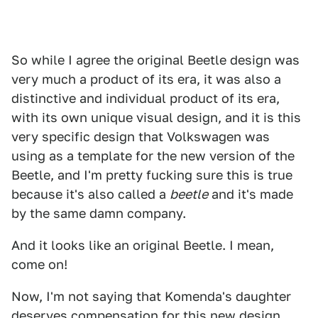
So while I agree the original Beetle design was
very much a product of its era, it was also a
distinctive and individual product of its era,
with its own unique visual design, and it is this
very specific design that Volkswagen was
using as a template for the new version of the
Beetle, and I'm pretty fucking sure this is true
because it's also called a
beetle
and it's made
by the same damn company.
And it looks like an original Beetle. I mean,
come on!
Now, I'm not saying that Komenda's daughter
deserves compensation for this new design