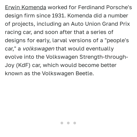
Erwin Komenda
worked for Ferdinand Porsche's
design firm since 1931. Komenda did a number
of projects, including an Auto Union Grand Prix
racing car, and soon after that a series of
designs for early, larval versions of a "people's
car," a
volkswagen
that would eventually
evolve into the Volkswagen Strength-through-
Joy (KdF) car, which would become better
known as the Volkswagen Beetle.