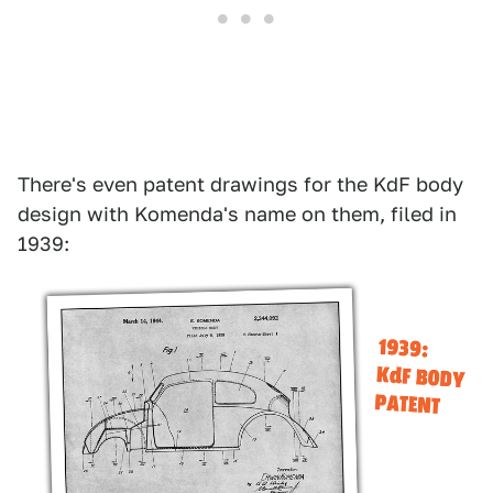
There's even patent drawings for the KdF body
design with Komenda's name on them, filed in
1939: