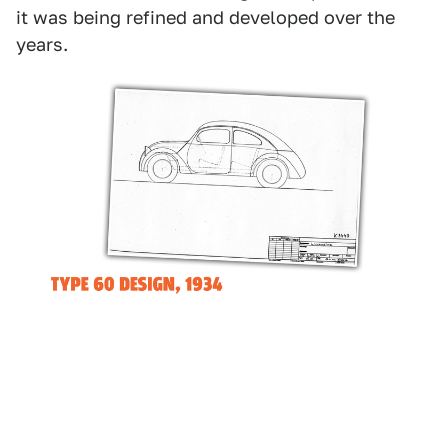
it was being refined and developed over the
years.