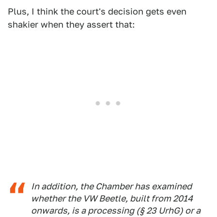
Plus, I think the court's decision gets even
shakier when they assert that:
In addition, the Chamber has examined
whether the VW Beetle, built from 2014
onwards, is a processing (§ 23 UrhG) or a