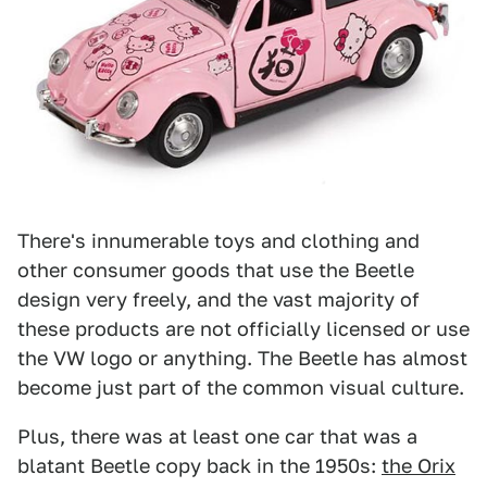
There's innumerable toys and clothing and
other consumer goods that use the Beetle
design very freely, and the vast majority of
these products are not officially licensed or use
the VW logo or anything. The Beetle has almost
become just part of the common visual culture.
Plus, there was at least one car that was a
blatant Beetle copy back in the 1950s:
the Orix