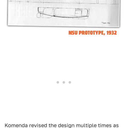
Komenda revised the design multiple times as