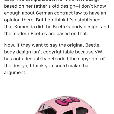
based on her father's old design—I don't know
enough about German contract law to have an
opinion there. But I do think it's established
that Komenda did the Beetle's body design, and
the modern Beetles are based on that.
Now, if they want to say the original Beetle
body design isn't copyrightable because VW
has not adequately defended the copyright of
the design, I think you could make that
argument.