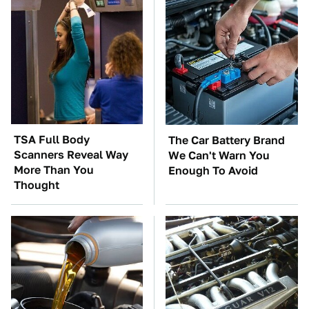
TSA Full Body
The Car Battery Brand
Scanners Reveal Way
We Can't Warn You
More Than You
Enough To Avoid
Thought