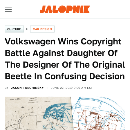
CULTURE
CAR DESIGN
Volkswagen Wins Copyright
Battle Against Daughter Of
The Designer Of The Original
Beetle In Confusing Decision
BY
JASON TORCHINSKY
JUNE 22, 2019 9:00 AM EST