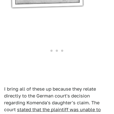
I bring all of these up because they relate
directly to the German court's decision
regarding Komenda's daughter's claim. The
court
stated that the plaintiff was unable to