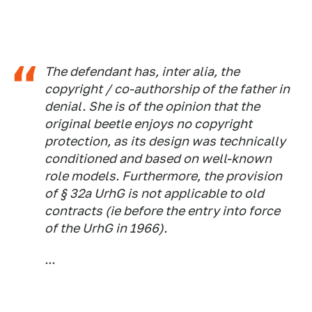
The defendant has, inter alia, the
copyright / co-authorship of the father in
denial. She is of the opinion that the
original beetle enjoys no copyright
protection, as its design was technically
conditioned and based on well-known
role models. Furthermore, the provision
of § 32a UrhG is not applicable to old
contracts (ie before the entry into force
of the UrhG in 1966).
...