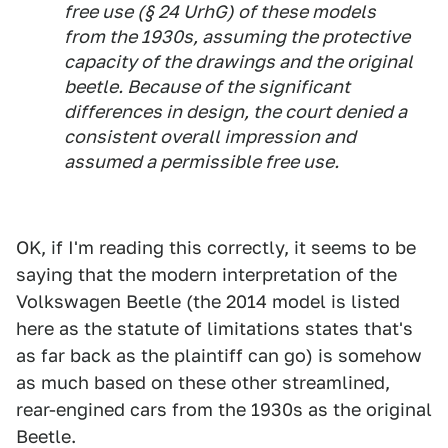
free use (§ 24 UrhG) of these models
from the 1930s, assuming the protective
capacity of the drawings and the original
beetle. Because of the significant
differences in design, the court denied a
consistent overall impression and
assumed a permissible free use.
OK, if I'm reading this correctly, it seems to be
saying that the modern interpretation of the
Volkswagen Beetle (the 2014 model is listed
here as the statute of limitations states that's
as far back as the plaintiff can go) is somehow
as much based on these other streamlined,
rear-engined cars from the 1930s as the original
Beetle.