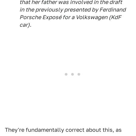
that her father was involved in the draft
in the previously presented by Ferdinand
Porsche Exposé for a Volkswagen (KdF
car).
They're fundamentally correct about this, as