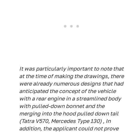
It was particularly important to note that
at the time of making the drawings, there
were already numerous designs that had
anticipated the concept of the vehicle
with a rear engine in a streamlined body
with pulled-down bonnet and the
merging into the hood pulled down tail
(Tatra V570, Mercedes Type 130) , In
addition, the applicant could not prove