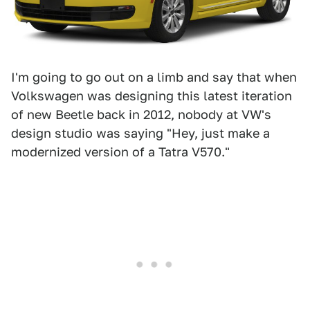
I'm going to go out on a limb and say that when
Volkswagen was designing this latest iteration
of new Beetle back in 2012, nobody at VW's
design studio was saying "Hey, just make a
modernized version of a Tatra V570."