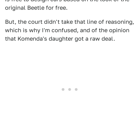
original Beetle for free.
But, the court didn't take that line of reasoning,
which is why I'm confused, and of the opinion
that Komenda's daughter got a raw deal.