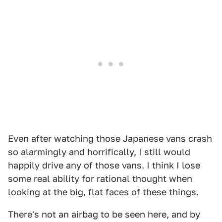
Even after watching those Japanese vans crash
so alarmingly and horrifically, I still would
happily drive any of those vans. I think I lose
some real ability for rational thought when
looking at the big, flat faces of these things.
There's not an airbag to be seen here, and by