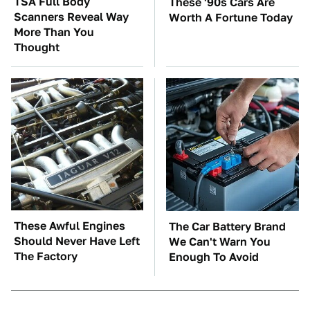
TSA Full Body
These '90s Cars Are
Scanners Reveal Way
Worth A Fortune Today
More Than You
Thought
These Awful Engines
The Car Battery Brand
Should Never Have Left
We Can't Warn You
The Factory
Enough To Avoid