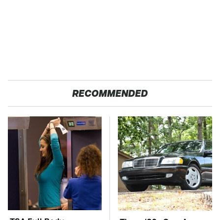
RECOMMENDED