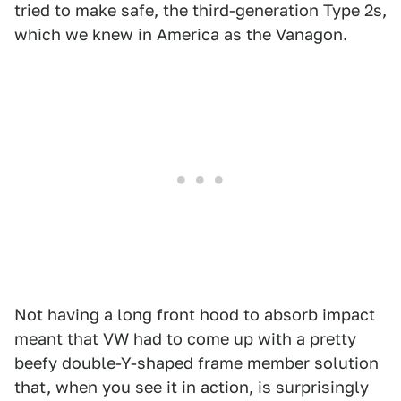
tried to make safe, the third-generation Type 2s,
which we knew in America as the Vanagon.
Not having a long front hood to absorb impact
meant that VW had to come up with a pretty
beefy double-Y-shaped frame member solution
that, when you see it in action, is surprisingly