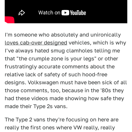
I'm someone who absolutely and unironically
loves cab-over designed
vehicles, which is why
I've always hated smug clamholes telling me
that "the crumple zone is your legs" or other
frustratingly accurate comments about the
relative lack of safety of such hood-free
designs. Volkswagen must have been sick of all
those comments, too, because in the '80s they
had these videos made showing how safe they
made their Type 2s vans.
The Type 2 vans they're focusing on here are
really the first ones where VW really, really