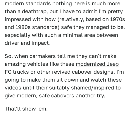
modern standards nothing here is much more
than a deathtrap, but I have to admit I'm pretty
impressed with how (relatively, based on 1970s
and 1980s standards) safe they managed to be,
especially with such a minimal area between
driver and impact.
So, when carmakers tell me they can't make
amazing vehicles like these
modernized Jeep
FC trucks
or other revived cabover designs, I'm
going to make them sit down and watch these
videos until their suitably shamed/inspired to
give modern, safe cabovers another try.
That'll show 'em.