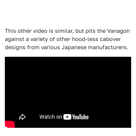
This other video is similar, but pits the Vanagon
against a variety of other hood-less cabover
designs from various Japanese manufacturers.