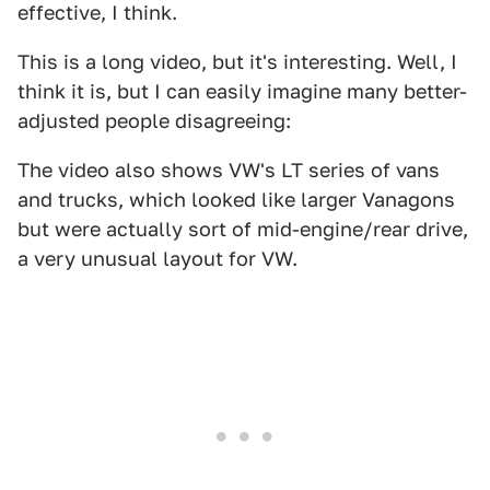
effective, I think.
This is a long video, but it's interesting. Well, I
think it is, but I can easily imagine many better-
adjusted people disagreeing:
The video also shows VW's LT series of vans
and trucks, which looked like larger Vanagons
but were actually sort of mid-engine/rear drive,
a very unusual layout for VW.