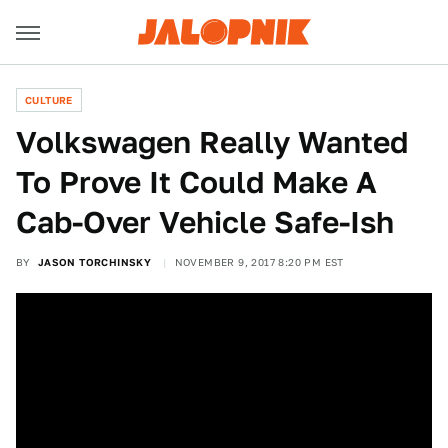
CULTURE
Volkswagen Really Wanted
To Prove It Could Make A
Cab-Over Vehicle Safe-Ish
BY
JASON TORCHINSKY
NOVEMBER 9, 2017 8:20 PM EST