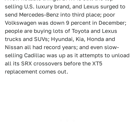
selling U.S. luxury brand, and Lexus surged to
send Mercedes-Benz into third place; poor
Volkswagen was down 9 percent in December;
people are buying lots of Toyota and Lexus
trucks and SUVs; Hyundai, Kia, Honda and
Nissan all had record years; and even slow-
selling Cadillac was up as it attempts to unload
all its SRX crossovers before the XT5
replacement comes out.