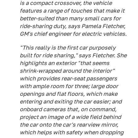
is a compact crossover, the vehicle
features a range of touches that make it
better-suited than many small cars for
ride-sharing duty, says Pamela Fletcher,
GM's chief engineer for electric vehicles.
"This really is the first car purposely
built for ride sharing," says Fletcher. She
highlights an exterior "that seems
shrink-wrapped around the interior"
which provides rear-seat passengers
with ample room for three; large door
openings and flat floors, which make
entering and exiting the car easier; and
onboard cameras that, on command,
project an image of a wide field behind
the car onto the car's rearview mirror,
which helps with safety when dropping