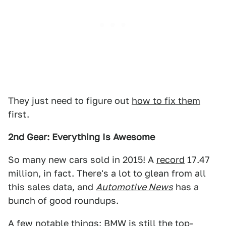
They just need to figure out
how to fix them
first.
2nd Gear: Everything Is Awesome
So many new cars sold in 2015! A
record
17.47
million, in fact. There's a lot to glean from all
this sales data, and
Automotive News
has a
bunch of good roundups.
A few notable things: BMW is still the top-