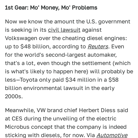
1st Gear: Mo' Money, Mo' Problems
Now we know the amount the U.S. government
is seeking in its
civil lawsuit
against
Volkswagen over the cheating diesel engines:
up to $48 billion, according to
Reuters
. Even
for the world's second-largest automaker,
that's a lot, even though the settlement (which
is what's likely to happen here) will probably be
less—Toyota only paid $34 million in a $58
billion environmental lawsuit in the early
2000s.
Meanwhile, VW brand chief Herbert Diess said
at CES during the unveiling of the electric
Microbus concept that the company is indeed
sticking with diesels, for now. Via
Automotive